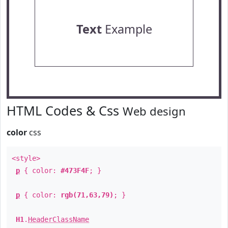
Text
Example
HTML Codes & Css
Web design
color
css
<style>
p
{ color:
#473F4F
; }
p
{ color:
rgb(71,63,79)
; }
H1
.
HeaderClassName