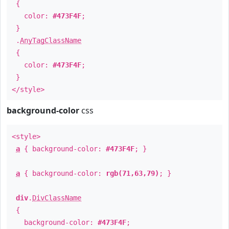
{
color:
#473F4F
;
}
.
AnyTagClassName
{
color:
#473F4F
;
}
</style>
background-color
css
<style>
a
{ background-color:
#473F4F
; }
a
{ background-color:
rgb(71,63,79)
; }
div
.
DivClassName
{
background-color:
#473F4F
;