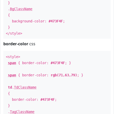
}
.
BgClassName
{
background-color:
#473F4F
;
}
</style>
border-color
css
<style>
span
{ border-color:
#473F4F
; }
span
{ border-color:
rgb(71,63,79)
; }
td
.
TdClassName
{
border-color:
#473F4F
;
}
.
TagClassName