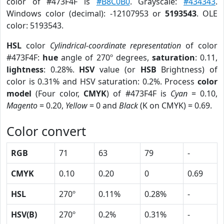
color of #473F4F is
#B8C0B0
. Grayscale:
#434343
.
Windows color (decimal): -12107953 or
5193543
. OLE
color: 5193543.
HSL
color
Cylindrical-coordinate representation
of color
#473F4F:
hue
angle of 270º degrees,
saturation
: 0.11,
lightness
: 0.28%.
HSV
value (or
HSB
Brightness) of
color is 0.31% and HSV saturation: 0.2%. Process
color
model
(Four color,
CMYK
) of #473F4F is
Cyan
= 0.10,
Magento
= 0.20,
Yellow
= 0 and
Black
(K on CMYK) = 0.69.
Color convert
RGB
71
63
79
-
CMYK
0.10
0.20
0
0.69
HSL
270º
0.11%
0.28%
-
HSV(B)
270º
0.2%
0.31%
-