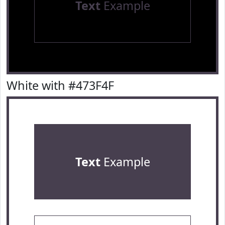
Text
Example
White with #473F4F
Text
Example