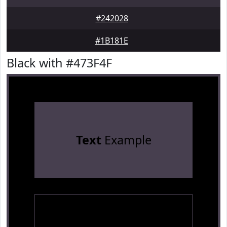
#242028
#1B181E
Black with #473F4F
Text
Example