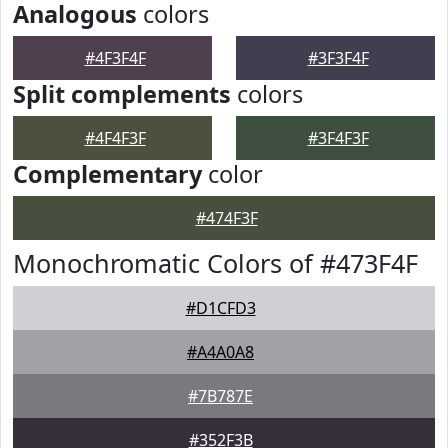
Analogous
colors
#4F3F4F
#3F3F4F
Split complements
colors
#4F4F3F
#3F4F3F
Complementary
color
#474F3F
Monochromatic Colors of #473F4F
#D1CFD3
#A4A0A8
#7B787E
#352F3B