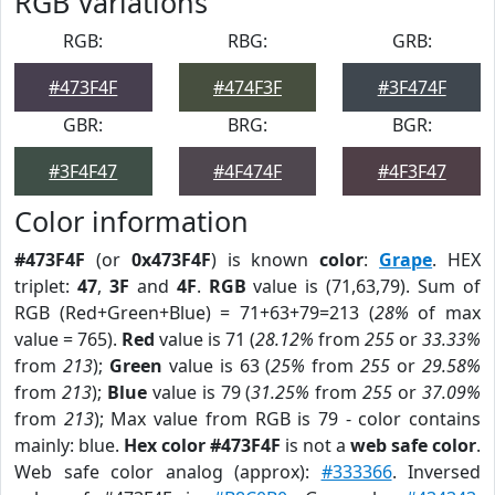
RGB Variations
RGB:
RBG:
GRB:
#473F4F
#474F3F
#3F474F
GBR:
BRG:
BGR:
#3F4F47
#4F474F
#4F3F47
Color information
#473F4F
(or
0x473F4F
) is known
color
:
Grape
. HEX
triplet:
47
,
3F
and
4F
.
RGB
value is (71,63,79). Sum of
RGB (Red+Green+Blue) = 71+63+79=213 (
28%
of max
value = 765).
Red
value is 71 (
28.12%
from
255
or
33.33%
from
213
);
Green
value is 63 (
25%
from
255
or
29.58%
from
213
);
Blue
value is 79 (
31.25%
from
255
or
37.09%
from
213
); Max value from RGB is 79 - color contains
mainly: blue.
Hex color #473F4F
is not a
web safe color
.
Web safe color analog (approx):
#333366
. Inversed