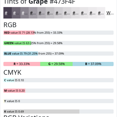
Tints of
Grape
#473F4F
#473F4F
#6C6572
#89848E
#A19DA5
#B4B1B7
#C3C1C5
#CFCDD1
#D9D7DA
#E1DFE1
#E7E5E7
#ECEAEC
#F0EEF0
White
RGB
RED
value IS 71 (28.13% from 255) = 33.33%
GREEN
value IS 63 (25% from 255) = 29.58%
BLUE
value IS 79 (31.25% from 255) = 37.09%
R
= 33.33%
G
= 29.58%
B
= 37.09%
CMYK
C
value IS 0.10
M
value IS 0.20
Y
value IS 0
K
value IS 0.69