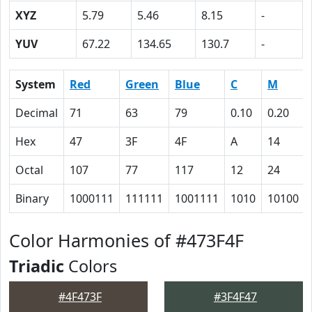
XYZ
5.79
5.46
8.15
-
YUV
67.22
134.65
130.7
-
System
Red
Green
Blue
C
M
Decimal
71
63
79
0.10
0.20
Hex
47
3F
4F
A
14
Octal
107
77
117
12
24
Binary
1000111
111111
1001111
1010
10100
Color Harmonies of #473F4F
Triadic
Colors
#4F473F
#3F4F47