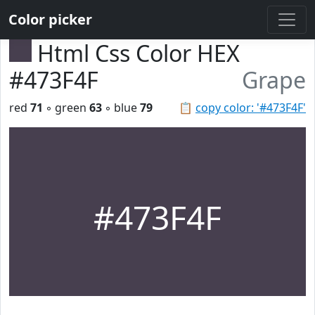
Color picker
Html Css Color HEX
#473F4F
Grape
red
71
◦ green
63
◦ blue
79
📋
copy color: '#473F4F'
#473F4F