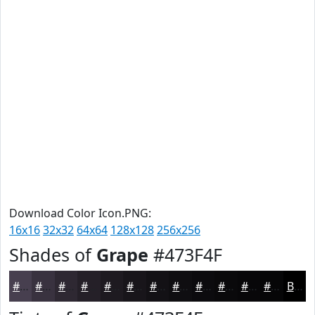
Download Color Icon.PNG:
16x16
32x32
64x64
128x128
256x256
Shades of
Grape
#473F4F
#473F4F
#39323F
#2E2832
#252028
#1E1A20
#18151A
#131115
#0F0E11
#0C0B0E
#0A090B
#080709
#060607
Black