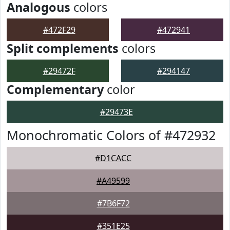
Analogous
colors
#472F29
#472941
Split complements
colors
#29472F
#294147
Complementary
color
#29473E
Monochromatic Colors of #472932
#D1CACC
#A49599
#7B6F72
#351E25