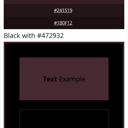
#241519
#1B0F12
Black with #472932
Text
Example