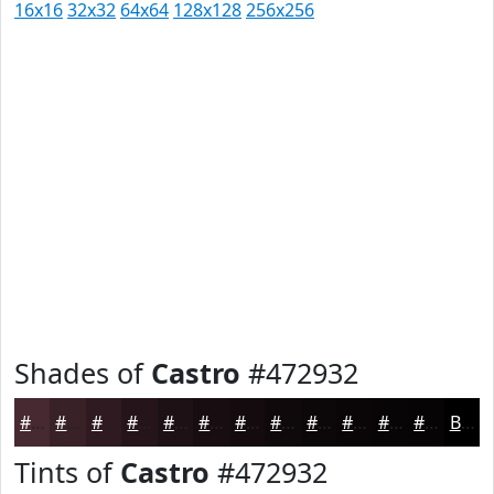
16x16
32x32
64x64
128x128
256x256
Shades of
Castro
#472932
#472932
#392128
#2E1A20
#25151A
#1E1115
#180E11
#130B0E
#0F090B
#0C0709
#0A0607
#080506
#060405
Black
Tints of
Castro
#472932