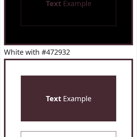
Text
Example
White with #472932
Text
Example