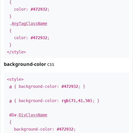
{
color:
#472932
;
}
.
AnyTagClassName
{
color:
#472932
;
}
</style>
background-color
css
<style>
a
{ background-color:
#472932
; }
a
{ background-color:
rgb(71,41,50)
; }
div
.
DivClassName
{
background-color:
#472932
;