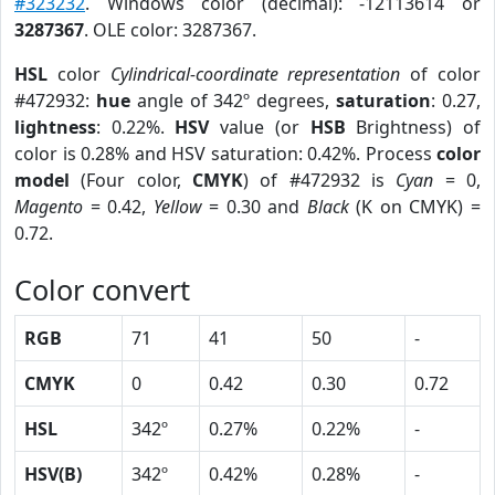
#323232
. Windows color (decimal): -12113614 or
3287367
. OLE color: 3287367.
HSL
color
Cylindrical-coordinate representation
of color
#472932:
hue
angle of 342º degrees,
saturation
: 0.27,
lightness
: 0.22%.
HSV
value (or
HSB
Brightness) of
color is 0.28% and HSV saturation: 0.42%. Process
color
model
(Four color,
CMYK
) of #472932 is
Cyan
= 0,
Magento
= 0.42,
Yellow
= 0.30 and
Black
(K on CMYK) =
0.72.
Color convert
RGB
71
41
50
-
CMYK
0
0.42
0.30
0.72
HSL
342º
0.27%
0.22%
-
HSV(B)
342º
0.42%
0.28%
-