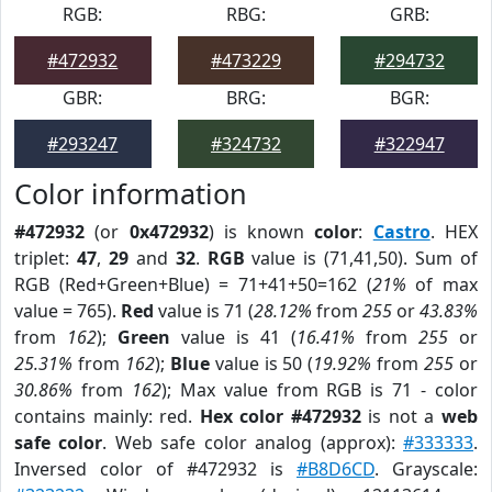
RGB:
RBG:
GRB:
#472932
#473229
#294732
GBR:
BRG:
BGR:
#293247
#324732
#322947
Color information
#472932
(or
0x472932
) is known
color
:
Castro
. HEX
triplet:
47
,
29
and
32
.
RGB
value is (71,41,50). Sum of
RGB (Red+Green+Blue) = 71+41+50=162 (
21%
of max
value = 765).
Red
value is 71 (
28.12%
from
255
or
43.83%
from
162
);
Green
value is 41 (
16.41%
from
255
or
25.31%
from
162
);
Blue
value is 50 (
19.92%
from
255
or
30.86%
from
162
); Max value from RGB is 71 - color
contains mainly: red.
Hex color #472932
is not a
web
safe color
. Web safe color analog (approx):
#333333
.
Inversed color of #472932 is
#B8D6CD
. Grayscale: