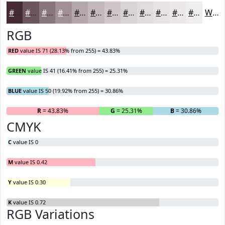
#472932
#6C545B
#89767C
#A19196
#B4A7AB
#C3B9BC
#CFC7C9
#D9D2D4
#E1DBDD
#E7E2E4
#ECE8E9
#F0EDED
White
RGB
RED
value IS 71 (28.13% from 255) = 43.83%
GREEN
value IS 41 (16.41% from 255) = 25.31%
BLUE
value IS 50 (19.92% from 255) = 30.86%
R
= 43.83%
G
= 25.31%
B
= 30.86%
CMYK
C
value IS 0
M
value IS 0.42
Y
value IS 0.30
K
value IS 0.72
RGB Variations