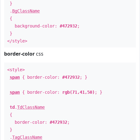
}
.
BgClassName
{
background-color:
#472932
;
}
</style>
border-color
css
<style>
span
{ border-color:
#472932
; }
span
{ border-color:
rgb(71,41,50)
; }
td
.
TdClassName
{
border-color:
#472932
;
}
.
TagClassName