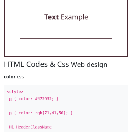
Text
Example
HTML Codes & Css
Web design
color
css
<style>
p
{ color:
#472932
; }
p
{ color:
rgb(71,41,50)
; }
H1
.
HeaderClassName