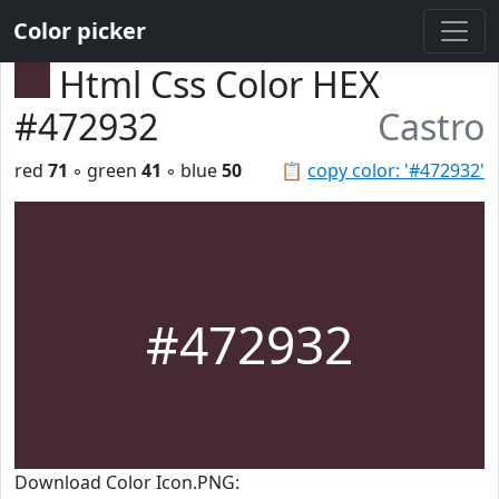
Color picker
Html Css Color HEX
#472932
Castro
red
71
◦ green
41
◦ blue
50
📋
copy color: '#472932'
#472932
Download Color Icon.PNG: