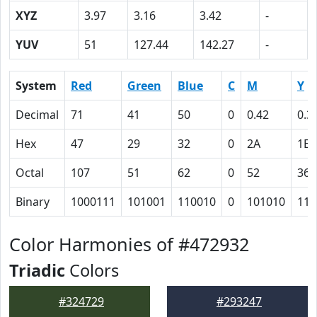
XYZ
3.97
3.16
3.42
-
YUV
51
127.44
142.27
-
System
Red
Green
Blue
C
M
Y
Decimal
71
41
50
0
0.42
0.3
Hex
47
29
32
0
2A
1E
Octal
107
51
62
0
52
36
Binary
1000111
101001
110010
0
101010
111
Color Harmonies of #472932
Triadic
Colors
#324729
#293247