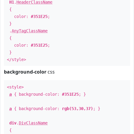
H1
.
HeaderClassName
{
color:
#351E25
;
}
.
AnyTagClassName
{
color:
#351E25
;
}
</style>
background-color
css
<style>
a
{ background-color:
#351E25
; }
a
{ background-color:
rgb(53,30,37)
; }
div
.
DivClassName
{