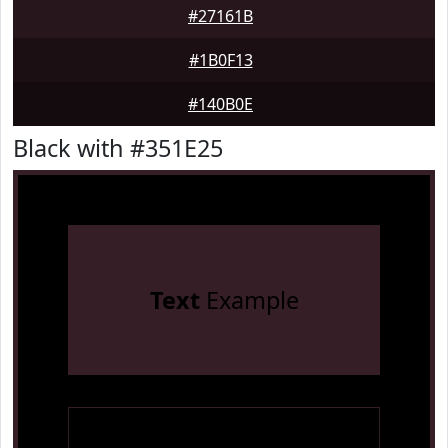
#27161B
#1B0F13
#140B0E
Black with #351E25
Text
Example