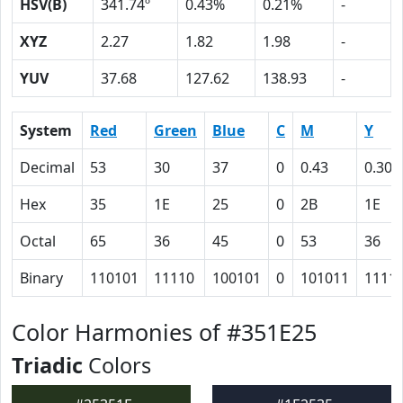
HSV(B)
341.74º
0.43%
0.21%
-
XYZ
2.27
1.82
1.98
-
YUV
37.68
127.62
138.93
-
System
Red
Green
Blue
C
M
Y
Decimal
53
30
37
0
0.43
0.30
Hex
35
1E
25
0
2B
1E
Octal
65
36
45
0
53
36
Binary
110101
11110
100101
0
101011
1111
Color Harmonies of #351E25
Triadic
Colors