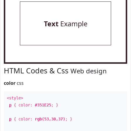
Text
Example
HTML Codes & Css
Web design
color
css
<style>
p
{ color:
#351E25
; }
p
{ color:
rgb(53,30,37)
; }