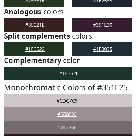
#25351E
#1E2535
Analogous
colors
#35221E
#351E30
Split complements
colors
#1E3522
#1E3035
Complementary
color
#1E352E
Monochromatic Colors of #351E25
#CDC7C9
#9B8F93
#746B6E