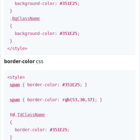
background-color:
#351E25
;
}
.
BgClassName
{
background-color:
#351E25
;
}
</style>
border-color
css
<style>
span
{ border-color:
#351E25
; }
span
{ border-color:
rgb(53,30,37)
; }
td
.
TdClassName
{
border-color:
#351E25
;
}