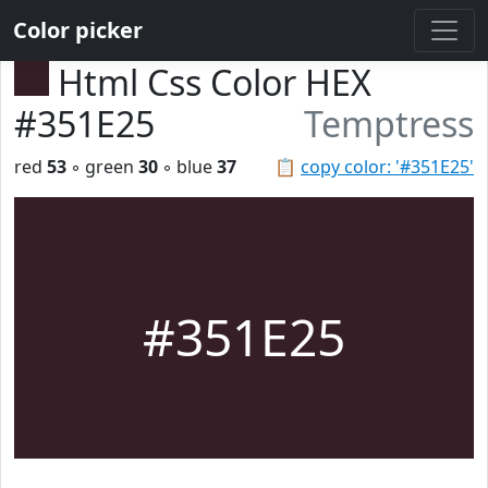
Color picker
Html Css Color HEX
#351E25
Temptress
red
53
◦ green
30
◦ blue
37
📋
copy color: '#351E25'
#351E25