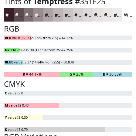
Tints of
Temptress
#351E25
#351E25
#5D4B51
#7D6F74
#978C90
#ACA3A6
#BDB5B8
#CAC4C6
#D5D0D1
#DDD9DA
#E4E1E1
#E9E7E7
#EDECEC
White
RGB
RED
value IS 53 (21.09% from 255) = 44.17%
GREEN
value IS 30 (12.11% from 255) = 25%
BLUE
value IS 37 (14.84% from 255) = 30.83%
R
= 44.17%
G
= 25%
B
= 30.83%
CMYK
C
value IS 0
M
value IS 0.43
Y
value IS 0.30
K
value IS 0.79