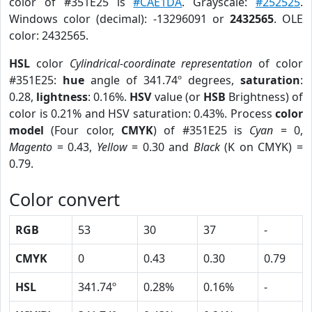
color of #351E25 is
#CAE1DA
. Grayscale:
#252525
.
Windows color (decimal): -13296091 or
2432565
. OLE
color: 2432565.
HSL
color
Cylindrical-coordinate representation
of color
#351E25:
hue
angle of 341.74º degrees,
saturation
:
0.28,
lightness
: 0.16%.
HSV
value (or
HSB
Brightness) of
color is 0.21% and HSV saturation: 0.43%. Process
color
model
(Four color,
CMYK
) of #351E25 is
Cyan
= 0,
Magento
= 0.43,
Yellow
= 0.30 and
Black
(K on CMYK) =
0.79.
Color convert
RGB
53
30
37
-
CMYK
0
0.43
0.30
0.79
HSL
341.74º
0.28%
0.16%
-