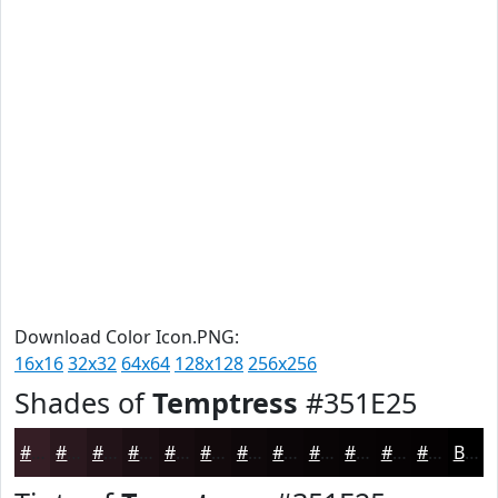
Download Color Icon.PNG:
16x16
32x32
64x64
128x128
256x256
Shades of
Temptress
#351E25
#351E25
#2A181E
#221318
#1B0F13
#160C0F
#120A0C
#0E080A
#0B0608
#090506
#070405
#060304
#050203
Black