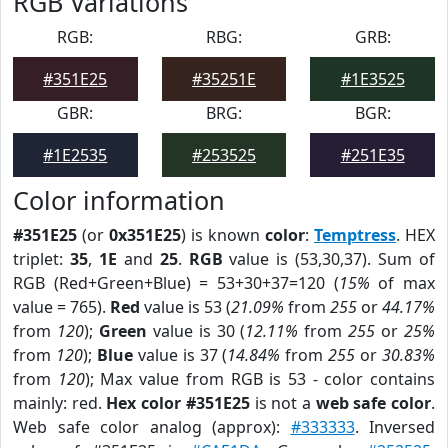
RGB Variations
RGB:
RBG:
GRB:
#351E25
#35251E
#1E3525
GBR:
BRG:
BGR:
#1E2535
#253525
#251E35
Color information
#351E25
(or
0x351E25
) is known
color
:
Temptress
. HEX
triplet:
35
,
1E
and
25
.
RGB
value is (53,30,37). Sum of
RGB (Red+Green+Blue) = 53+30+37=120 (
15%
of max
value = 765).
Red
value is 53 (
21.09%
from
255
or
44.17%
from
120
);
Green
value is 30 (
12.11%
from
255
or
25%
from
120
);
Blue
value is 37 (
14.84%
from
255
or
30.83%
from
120
); Max value from RGB is 53 - color contains
mainly: red.
Hex color #351E25
is not a
web safe color
.
Web safe color analog (approx):
#333333
. Inversed