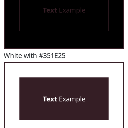
Text
Example
White with #351E25
Text
Example