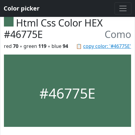
Color picker
Html Css Color HEX
#46775E
Como
red
70
◦ green
119
◦ blue
94
📋
copy color: '#46775E'
#46775E