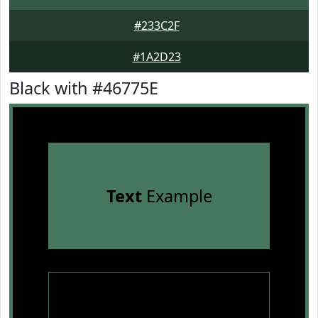
#233C2F
#1A2D23
Black with #46775E
Text
Example