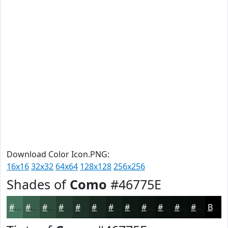
Download Color Icon.PNG:
16x16
32x32
64x64
128x128
256x256
Shades of
Como
#46775E
#46775E
#385F4B
#2D4C3C
#243D30
#1D3126
#17271E
#121F18
#0E1913
#0B140F
#09100C
#070D0A
#060A08
Black