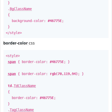
}
.
BgClassName
{
background-color:
#46775E
;
}
</style>
border-color
css
<style>
span
{ border-color:
#46775E
; }
span
{ border-color:
rgb(70,119,94)
; }
td
.
TdClassName
{
border-color:
#46775E
;
}
.
TagClassName