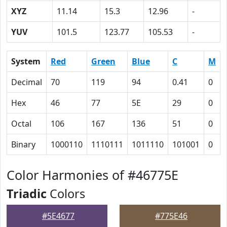
XYZ
11.14
15.3
12.96
-
YUV
101.5
123.77
105.53
-
System
Red
Green
Blue
C
M
Decimal
70
119
94
0.41
0
Hex
46
77
5E
29
0
Octal
106
167
136
51
0
Binary
1000110
1110111
1011110
101001
0
Color Harmonies of #46775E
Triadic
Colors
#5E4677
#775E46