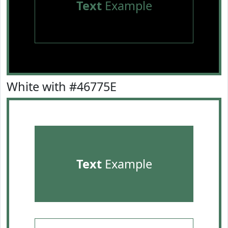
Text
Example
White with #46775E
Text
Example