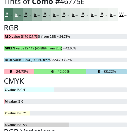
Tints of
Como
#46775E
#46775E
#6B927E
#89A898
#A1B9AD
#B4C7BD
#C3D2CA
#CFDBD5
#D9E2DD
#E1E8E4
#E7EDE9
#ECF1ED
#F0F4F1
White
RGB
RED
value IS 70 (27.73% from 255) = 24.73%
GREEN
value IS 119 (46.88% from 255) = 42.05%
BLUE
value IS 94 (37.11% from 255) = 33.22%
R
= 24.73%
G
= 42.05%
B
= 33.22%
CMYK
C
value IS 0.41
M
value IS 0
Y
value IS 0.21
K
value IS 0.53