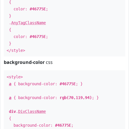
{
color:
#46775E
;
}
.
AnyTagClassName
{
color:
#46775E
;
}
</style>
background-color
css
<style>
a
{ background-color:
#46775E
; }
a
{ background-color:
rgb(70,119,94)
; }
div
.
DivClassName
{
background-color:
#46775E
;