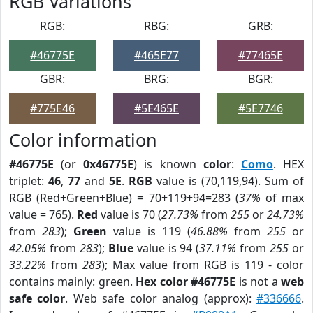
RGB Variations
RGB:
RBG:
GRB:
#46775E
#465E77
#77465E
GBR:
BRG:
BGR:
#775E46
#5E465E
#5E7746
Color information
#46775E
(or
0x46775E
) is known
color
:
Como
. HEX
triplet:
46
,
77
and
5E
.
RGB
value is (70,119,94). Sum of
RGB (Red+Green+Blue) = 70+119+94=283 (
37%
of max
value = 765).
Red
value is 70 (
27.73%
from
255
or
24.73%
from
283
);
Green
value is 119 (
46.88%
from
255
or
42.05%
from
283
);
Blue
value is 94 (
37.11%
from
255
or
33.22%
from
283
); Max value from RGB is 119 - color
contains mainly: green.
Hex color #46775E
is not a
web
safe color
. Web safe color analog (approx):
#336666
.