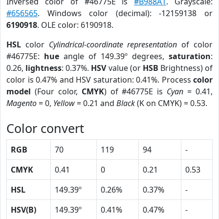
Inversed color of #46775E is
#B988A1
. Grayscale:
#656565
. Windows color (decimal): -12159138 or
6190918
. OLE color: 6190918.
HSL
color
Cylindrical-coordinate representation
of color
#46775E:
hue
angle of 149.39º degrees,
saturation
:
0.26,
lightness
: 0.37%.
HSV
value (or
HSB
Brightness) of
color is 0.47% and HSV saturation: 0.41%. Process
color
model
(Four color,
CMYK
) of #46775E is
Cyan
= 0.41,
Magento
= 0,
Yellow
= 0.21 and
Black
(K on CMYK) = 0.53.
Color convert
RGB
70
119
94
-
CMYK
0.41
0
0.21
0.53
HSL
149.39º
0.26%
0.37%
-
HSV(B)
149.39º
0.41%
0.47%
-