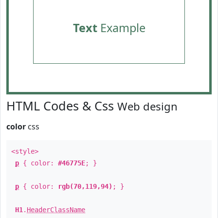
Text
Example
HTML Codes & Css
Web design
color
css
<style>
p
{ color:
#46775E
; }
p
{ color:
rgb(70,119,94)
; }
H1
.
HeaderClassName