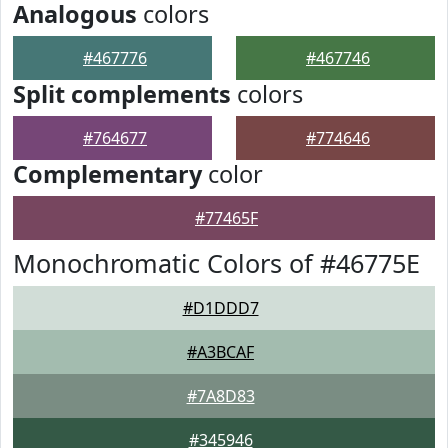
Analogous
colors
#467776
#467746
Split complements
colors
#764677
#774646
Complementary
color
#77465F
Monochromatic Colors of #46775E
#D1DDD7
#A3BCAF
#7A8D83
#345946