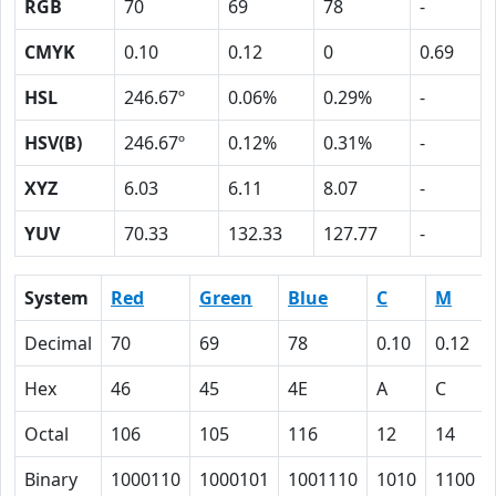
RGB
70
69
78
-
CMYK
0.10
0.12
0
0.69
HSL
246.67º
0.06%
0.29%
-
HSV(B)
246.67º
0.12%
0.31%
-
XYZ
6.03
6.11
8.07
-
YUV
70.33
132.33
127.77
-
System
Red
Green
Blue
C
M
Decimal
70
69
78
0.10
0.12
Hex
46
45
4E
A
C
Octal
106
105
116
12
14
Binary
1000110
1000101
1001110
1010
1100