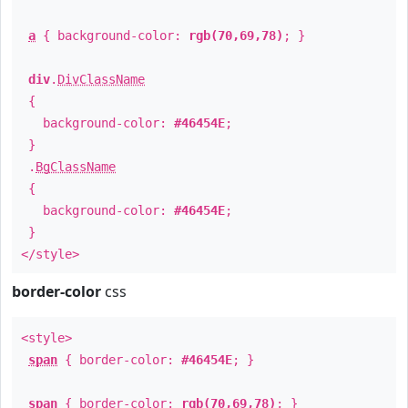
a
{ background-color:
rgb(70,69,78)
; }
div
.
DivClassName
{
background-color:
#46454E
;
}
.
BgClassName
{
background-color:
#46454E
;
}
</style>
border-color
css
<style>
span
{ border-color:
#46454E
; }
span
{ border-color:
rgb(70,69,78)
; }