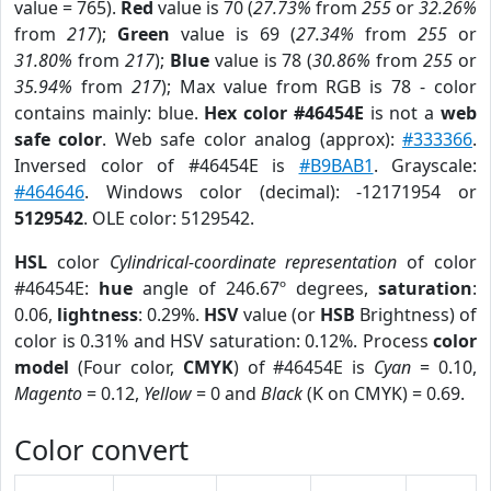
value = 765).
Red
value is 70 (
27.73%
from
255
or
32.26%
from
217
);
Green
value is 69 (
27.34%
from
255
or
31.80%
from
217
);
Blue
value is 78 (
30.86%
from
255
or
35.94%
from
217
); Max value from RGB is 78 - color
contains mainly: blue.
Hex color #46454E
is not a
web
safe color
. Web safe color analog (approx):
#333366
.
Inversed color of #46454E is
#B9BAB1
. Grayscale:
#464646
. Windows color (decimal): -12171954 or
5129542
. OLE color: 5129542.
HSL
color
Cylindrical-coordinate representation
of color
#46454E:
hue
angle of 246.67º degrees,
saturation
:
0.06,
lightness
: 0.29%.
HSV
value (or
HSB
Brightness) of
color is 0.31% and HSV saturation: 0.12%. Process
color
model
(Four color,
CMYK
) of #46454E is
Cyan
= 0.10,
Magento
= 0.12,
Yellow
= 0 and
Black
(K on CMYK) = 0.69.
Color convert