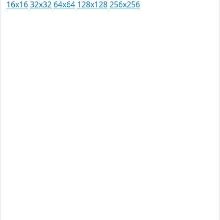
16x16
32x32
64x64
128x128
256x256