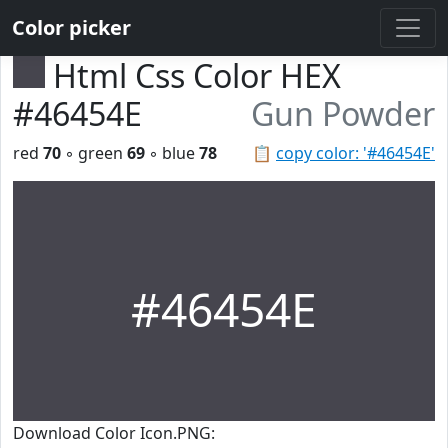
Color picker
Html Css Color HEX
#46454E
Gun Powder
red
70
◦ green
69
◦ blue
78
📋
copy color: '#46454E'
#46454E
Download Color Icon.PNG: