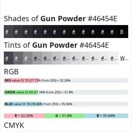
Shades of
Gun Powder
#46454E
#46454E
#38373E
#2D2C32
#242328
#1D1C20
#17161A
#121215
#0E0E11
#0B0B0E
#09090B
#070709
#060607
Black
Tints of
Gun Powder
#46454E
#46454E
#6B6A71
#89888D
#A1A0A4
#B4B3B6
#C3C2C5
#CFCED1
#D9D8DA
#E1E0E1
#E7E6E7
#ECEBEC
#F0EFF0
White
RGB
RED
value IS 70 (27.73% from 255) = 32.26%
GREEN
value IS 69 (27.34% from 255) = 31.8%
BLUE
value IS 78 (30.86% from 255) = 35.94%
R
= 32.26%
G
= 31.8%
B
= 35.94%
CMYK