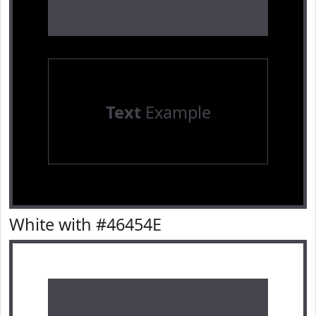
Text
Example
White with #46454E