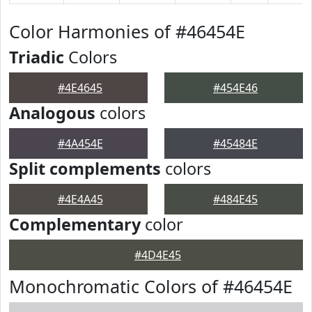
Color Harmonies of #46454E
Triadic
Colors
#4E4645
#454E46
Analogous
colors
#4A454E
#45484E
Split complements
colors
#4E4A45
#484E45
Complementary
color
#4D4E45
Monochromatic Colors of #46454E