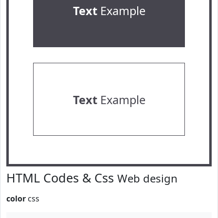
Text
Example
Text
Example
HTML Codes & Css
Web design
color
css