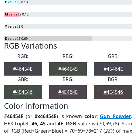
C
value IS 0.10
M
value IS 0.12
Y
value IS 0
K
value IS 0.69
RGB Variations
RGB:
RBG:
GRB:
#46454E
#464E45
#45464E
GBR:
BRG:
BGR:
#454E46
#4E464E
#4E4546
Color information
#46454E
(or
0x46454E
) is known
color
:
Gun Powder
.
HEX triplet:
46
,
45
and
4E
.
RGB
value is (70,69,78). Sum
of RGB (Red+Green+Blue) = 70+69+78=217 (
28%
of max