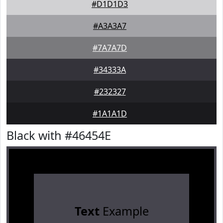
#D1D1D3
#A3A3A7
#7A7A7D
#34333A
#232327
#1A1A1D
Black with #46454E
Text
Example