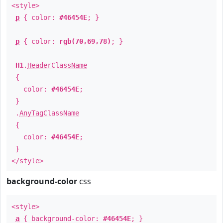
<style>
p
{ color:
#46454E
; }
p
{ color:
rgb(70,69,78)
; }
H1
.
HeaderClassName
{
color:
#46454E
;
}
.
AnyTagClassName
{
color:
#46454E
;
}
</style>
background-color
css
<style>
a
{ background-color:
#46454E
; }