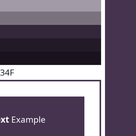
334F
ext
Example