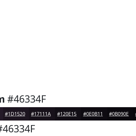
m
#46334F
#1D1520
#17111A
#120E15
#0E0B11
#0B090E
46334F