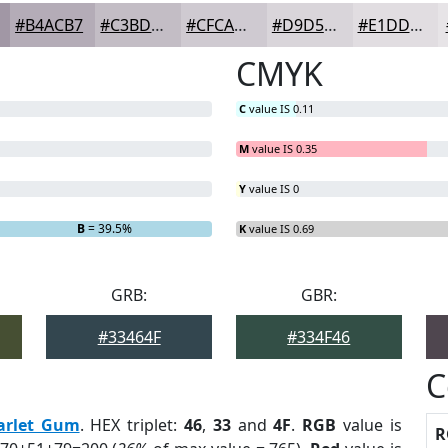
#B4ACB7
#C3BDC5
#CFCAD1
#D9D5DA
#E1DDE1
CMYK
C
value IS 0.11
M
value IS 0.35
Y
value IS 0
B
= 39.5%
K
value IS 0.69
GRB:
GBR:
#33464F
#334F46
C
arlet Gum
. HEX triplet:
46
,
33
and
4F
.
RGB
value is
R