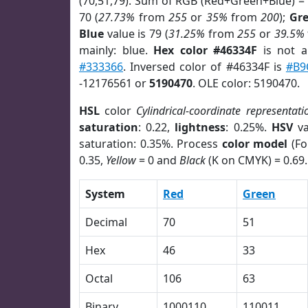
(70,51,79). Sum of RGB (Red+Green+Blue) =
70 (
27.73%
from
255
or
35%
from
200
);
Gr
Blue
value is 79 (
31.25%
from
255
or
39.5%
mainly: blue.
Hex color #46334F
is not 
#333366
. Inversed color of #46334F is
#B9
-12176561 or
5190470
. OLE color: 5190470.
HSL
color
Cylindrical-coordinate representati
saturation
: 0.22,
lightness
: 0.25%.
HSV
va
saturation: 0.35%. Process
color model
(Fo
0.35,
Yellow
= 0 and
Black
(K on CMYK) = 0.69.
System
Red
Green
Decimal
70
51
Hex
46
33
Octal
106
63
Binary
1000110
110011