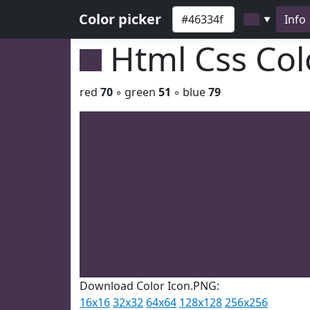
Color picker
Info
▼
Html Css Co
red
70
◦ green
51
◦ blue
79
Download Color Icon.PNG:
16x16
32x32
64x64
128x128
256x256