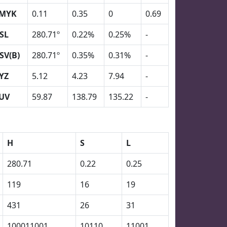
MYK
0.11
0.35
0
0.69
SL
280.71º
0.22%
0.25%
-
SV(B)
280.71º
0.35%
0.31%
-
YZ
5.12
4.23
7.94
-
UV
59.87
138.79
135.22
-
H
S
L
280.71
0.22
0.25
119
16
19
431
26
31
100011001
10110
11001