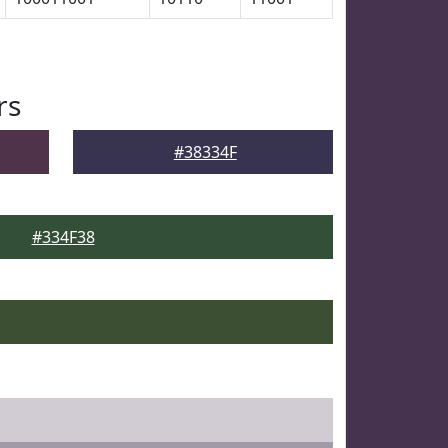
rs
#38334F
#334F38