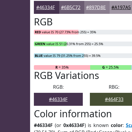
#46334F
#6B5C72
#897D8E
#A197A5
RGB
RED
value IS 70 (27.73% from 255) = 35%
GREEN
value IS 51 (20.31% from 255) = 25.5%
BLUE
value IS 79 (31.25% from 255) = 39.5%
R
= 35%
G
= 25.5%
RGB Variations
RGB:
RBG:
#46334F
#464F33
Color information
#46334F
(or
0x46334F
) is known
color
:
Sc