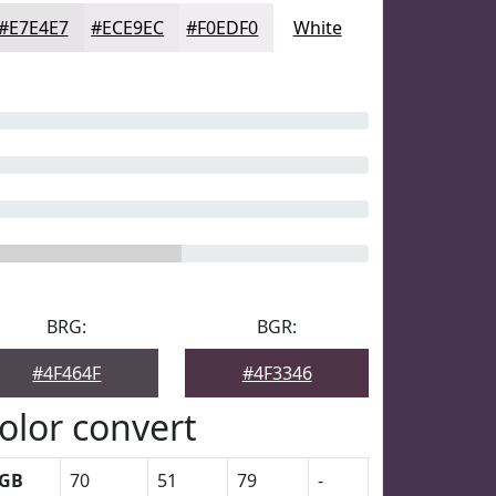
#E7E4E7
#ECE9EC
#F0EDF0
White
BRG:
BGR:
#4F464F
#4F3346
olor convert
GB
70
51
79
-