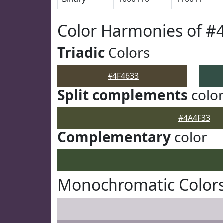
Color Harmonies of #
Triadic
Colors
#4F4633
Split complements
colo
#4A4F33
Complementary
color
Monochromatic Colors