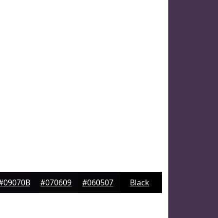
#09070B
#070609
#060507
Black