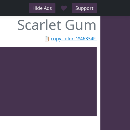
♥
Hide Ads
Support
Scarlet Gum
📋
copy color: '#46334F'