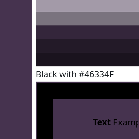
Black with #46334F
Text
Examp