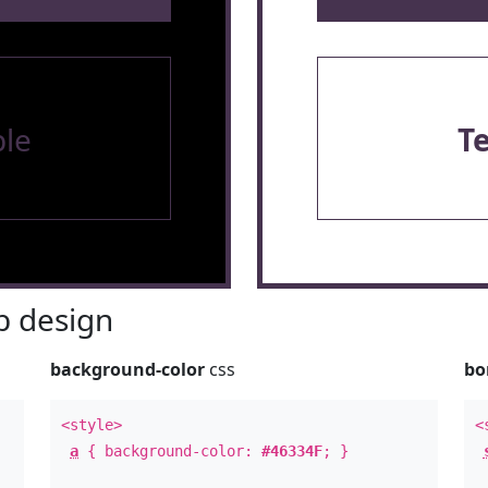
le
T
 design
background-color
css
bo
<style>
<
a
{ background-color:
#46334F
; }