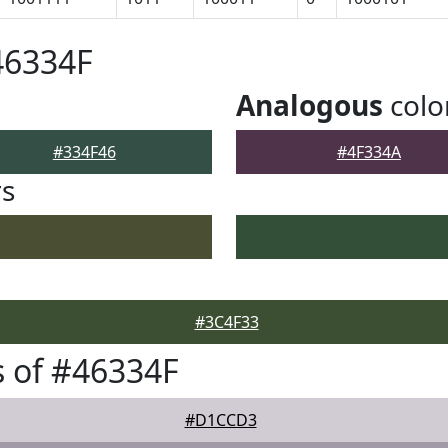
46334F
Analogous
colo
#334F46
#4F334A
rs
#3C4F33
 of #46334F
#D1CCD3