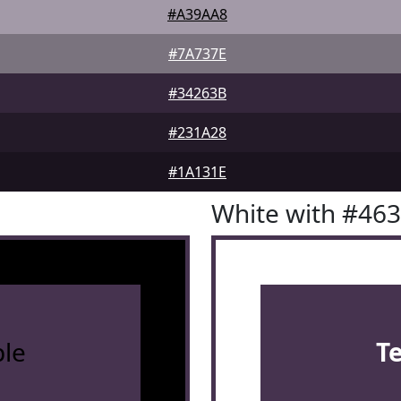
#A39AA8
#7A737E
#34263B
#231A28
#1A131E
White with #46
le
T