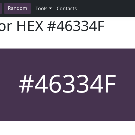
Random
Tools
Contacts
lor HEX
#46334F
#46334F