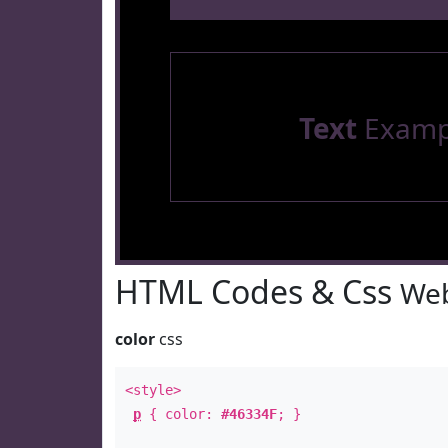
Text
Examp
HTML Codes & Css
Web
color
css
<style>
p
{ color:
#46334F
; }