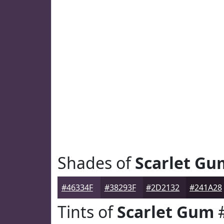
Shades of
Scarlet Gu
#46334F
#38293F
#2D2132
#241A28
Tints of
Scarlet Gum
#