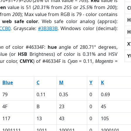
 70+51+79=200 (
26%
of max value = 765).
Red
value is
een
value is 51 (
20.31%
from
255
or
25.5%
from
200
);
C
from
200
); Max value from RGB is 79 - color contains
H
a
web safe color
. Web safe color analog (approx):
CCB0
. Grayscale:
#3B3B3B
. Windows color (decimal):
H
X
on
of color #46334F:
hue
angle of 280.71º degrees,
lue (or
HSB
Brightness) of color is 0.31% and HSV
Y
ur color,
CMYK
) of #46334F is
Cyan
= 0.11,
Magento
=
Blue
C
M
Y
K
79
0.11
0.35
0
0.69
4F
B
23
0
45
117
13
43
0
105
1001111
1011
100011
0
1000101