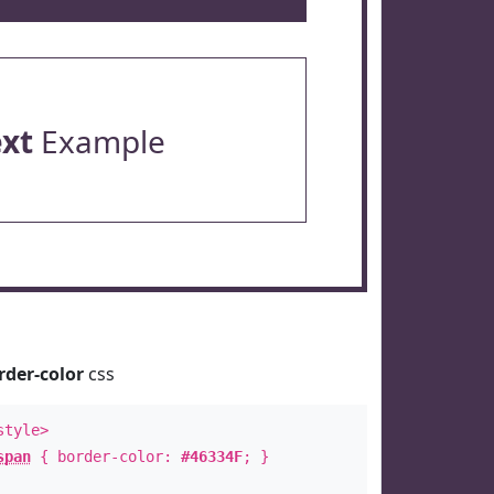
ext
Example
rder-color
css
style>
span
{ border-color:
#46334F
; }