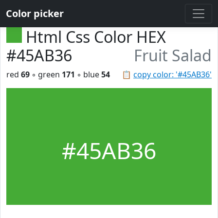
Color picker
Html Css Color HEX
#45AB36
Fruit Salad
red
69
◦ green
171
◦ blue
54
📋
copy color: '#45AB36'
#45AB36