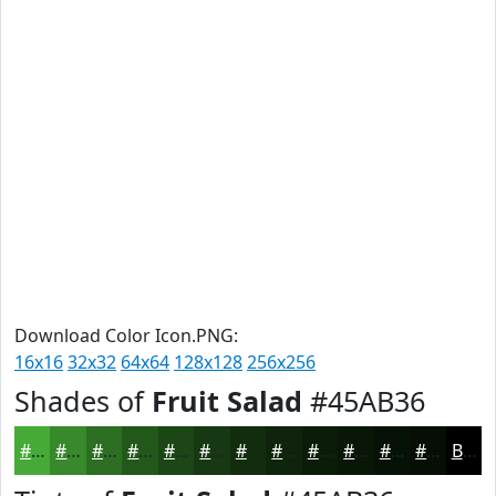
Download Color Icon.PNG:
16x16
32x32
64x64
128x128
256x256
Shades of
Fruit Salad
#45AB36
#45AB36
#37892B
#2C6E22
#23581B
#1C4616
#163812
#122D0E
#0E240B
#0B1D09
#091707
#071206
#060E05
Black