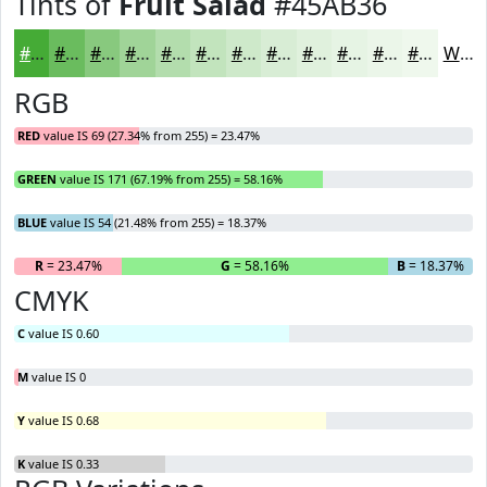
Tints of
Fruit Salad
#45AB36
#45AB36
#6ABC5E
#88C97E
#A0D498
#B3DDAD
#C2E4BD
#CEE9CA
#D8EDD5
#E0F1DD
#E6F4E4
#EBF6E9
#EFF8ED
White
RGB
RED
value IS 69 (27.34% from 255) = 23.47%
GREEN
value IS 171 (67.19% from 255) = 58.16%
BLUE
value IS 54 (21.48% from 255) = 18.37%
R
= 23.47%
G
= 58.16%
B
= 18.37%
CMYK
C
value IS 0.60
M
value IS 0
Y
value IS 0.68
K
value IS 0.33