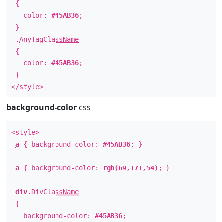
{
color:
#45AB36
;
}
.
AnyTagClassName
{
color:
#45AB36
;
}
</style>
background-color
css
<style>
a
{ background-color:
#45AB36
; }
a
{ background-color:
rgb(69,171,54)
; }
div
.
DivClassName
{
background-color:
#45AB36
;