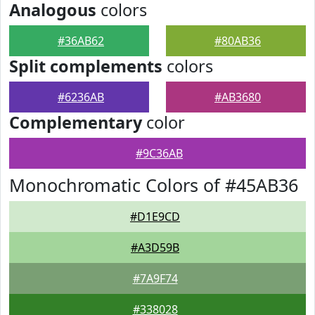
Analogous
colors
#36AB62
#80AB36
Split complements
colors
#6236AB
#AB3680
Complementary
color
#9C36AB
Monochromatic Colors of #45AB36
#D1E9CD
#A3D59B
#7A9F74
#338028