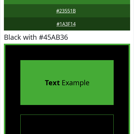
#23551B
#1A3F14
Black with #45AB36
Text
Example