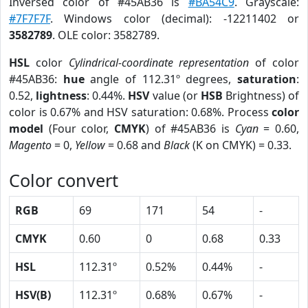
Inversed color of #45AB36 is
#BA54C9
. Grayscale:
#7F7F7F
. Windows color (decimal): -12211402 or
3582789
. OLE color: 3582789.
HSL
color
Cylindrical-coordinate representation
of color
#45AB36:
hue
angle of 112.31º degrees,
saturation
:
0.52,
lightness
: 0.44%.
HSV
value (or
HSB
Brightness) of
color is 0.67% and HSV saturation: 0.68%. Process
color
model
(Four color,
CMYK
) of #45AB36 is
Cyan
= 0.60,
Magento
= 0,
Yellow
= 0.68 and
Black
(K on CMYK) = 0.33.
Color convert
RGB
69
171
54
-
CMYK
0.60
0
0.68
0.33
HSL
112.31º
0.52%
0.44%
-
HSV(B)
112.31º
0.68%
0.67%
-