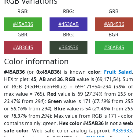
RGB Variations
RGB:
RBG:
GRB:
#45AB36
#4536AB
#AB4536
GBR:
BRG:
BGR:
#AB3645
#364536
#36AB45
Color information
#45AB36
(or
0x45AB36
) is known
color
:
Fruit Salad
.
HEX triplet:
45
,
AB
and
36
.
RGB
value is (69,171,54). Sum
of RGB (Red+Green+Blue) = 69+171+54=294 (
38%
of
max value = 765).
Red
value is 69 (
27.34%
from
255
or
23.47%
from
294
);
Green
value is 171 (
67.19%
from
255
or
58.16%
from
294
);
Blue
value is 54 (
21.48%
from
255
or
18.37%
from
294
); Max value from RGB is 171 - color
contains mainly: green.
Hex color #45AB36
is not a
web
safe color
. Web safe color analog (approx):
#339933
.