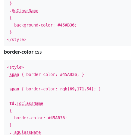
}
.
BgClassName
{
background-color:
#45AB36
;
}
</style>
border-color
css
<style>
span
{ border-color:
#45AB36
; }
span
{ border-color:
rgb(69,171,54)
; }
td
.
TdClassName
{
border-color:
#45AB36
;
}
.
TagClassName