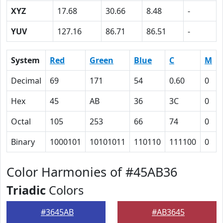
XYZ
17.68
30.66
8.48
-
YUV
127.16
86.71
86.51
-
System
Red
Green
Blue
C
M
Decimal
69
171
54
0.60
0
Hex
45
AB
36
3C
0
Octal
105
253
66
74
0
Binary
1000101
10101011
110110
111100
0
Color Harmonies of #45AB36
Triadic
Colors
#3645AB
#AB3645