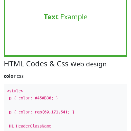
Text
Example
HTML Codes & Css
Web design
color
css
<style>
p
{ color:
#45AB36
; }
p
{ color:
rgb(69,171,54)
; }
H1
.
HeaderClassName