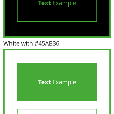
Text
Example
White with #45AB36
Text
Example