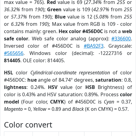
max value = 765).
Red
value is 69 (
27.34%
from
255
or
36.32%
from
190
);
Green
value is 109 (
42.97%
from
255
or
57.37%
from
190
);
Blue
value is 12 (
5.08%
from
255
or
6.32%
from
190
); Max value from RGB is 109 - color
contains mainly: green.
Hex color #456D0C
is not a
web
safe color
. Web safe color analog (approx):
#336600
.
Inversed color of #456D0C is
#BA92F3
. Grayscale:
#565656
. Windows color (decimal): -12227316 or
814405
. OLE color: 814405.
HSL
color
Cylindrical-coordinate representation
of color
#456D0C:
hue
angle of 84.74º degrees,
saturation
: 0.8,
lightness
: 0.24%.
HSV
value (or
HSB
Brightness) of
color is 0.43% and HSV saturation: 0.89%. Process
color
model
(Four color,
CMYK
) of #456D0C is
Cyan
= 0.37,
Magento
= 0,
Yellow
= 0.89 and
Black
(K on CMYK) = 0.57.
Color convert