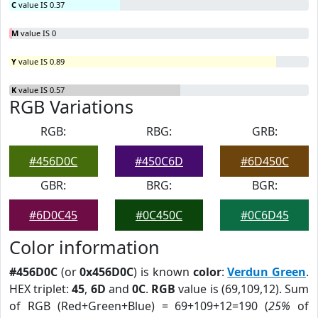
C
value IS 0.37
M
value IS 0
Y
value IS 0.89
K
value IS 0.57
RGB Variations
RGB:
RBG:
GRB:
#456D0C
#450C6D
#6D450C
GBR:
BRG:
BGR:
#6D0C45
#0C450C
#0C6D45
Color information
#456D0C
(or
0x456D0C
) is known
color
:
Verdun Green
.
HEX triplet:
45
,
6D
and
0C
.
RGB
value is (69,109,12). Sum
of RGB (Red+Green+Blue) = 69+109+12=190 (
25%
of