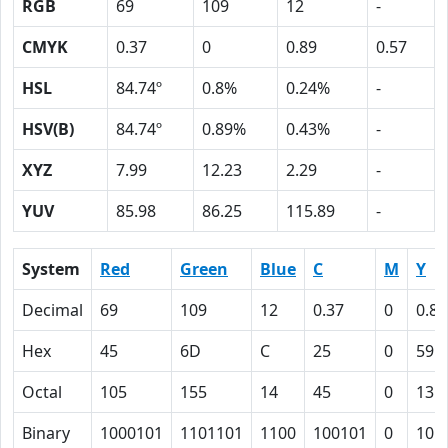
RGB
69
109
12
-
CMYK
0.37
0
0.89
0.57
HSL
84.74º
0.8%
0.24%
-
HSV(B)
84.74º
0.89%
0.43%
-
XYZ
7.99
12.23
2.29
-
YUV
85.98
86.25
115.89
-
System
Red
Green
Blue
C
M
Y
Decimal
69
109
12
0.37
0
0.89
Hex
45
6D
C
25
0
59
Octal
105
155
14
45
0
131
Binary
1000101
1101101
1100
100101
0
101