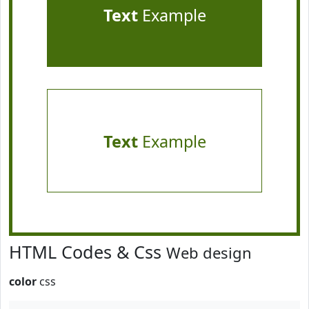
Text
Example
Text
Example
HTML Codes & Css
Web design
color
css