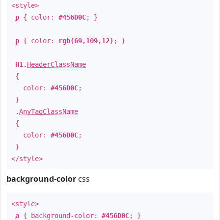
<style>
p
{ color:
#456D0C
; }
p
{ color:
rgb(69,109,12)
; }
H1
.
HeaderClassName
{
color:
#456D0C
;
}
.
AnyTagClassName
{
color:
#456D0C
;
}
</style>
background-color
css
<style>
a
{ background-color:
#456D0C
; }