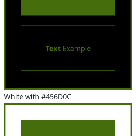
Text
Example
White with #456D0C