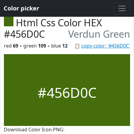
Color picker
Html Css Color HEX
#456D0C
Verdun Green
red
69
◦ green
109
◦ blue
12
📋
copy color: '#456D0C'
#456D0C
Download Color Icon.PNG: