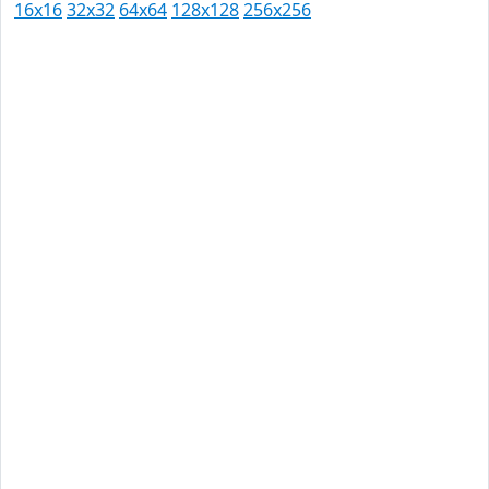
16x16
32x32
64x64
128x128
256x256