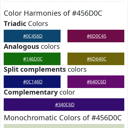
Color Harmonies of #456D0C
Triadic
Colors
#0C456D
#6D0C45
Analogous
colors
#146D0C
#6D640C
Split complements
colors
#0C146D
#640C6D
Complementary
color
#340C6D
Monochromatic Colors of #456D0C