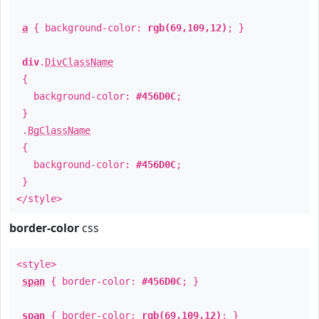
a
{ background-color:
rgb(69,109,12)
; }
div
.
DivClassName
{
background-color:
#456D0C
;
}
.
BgClassName
{
background-color:
#456D0C
;
}
</style>
border-color
css
<style>
span
{ border-color:
#456D0C
; }
span
{ border-color:
rgb(69,109,12)
; }