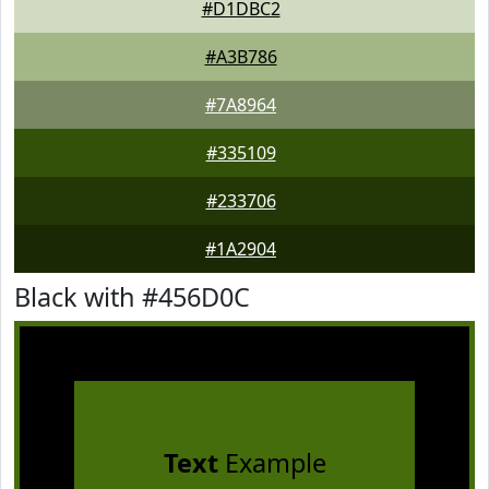
#D1DBC2
#A3B786
#7A8964
#335109
#233706
#1A2904
Black with #456D0C
Text
Example