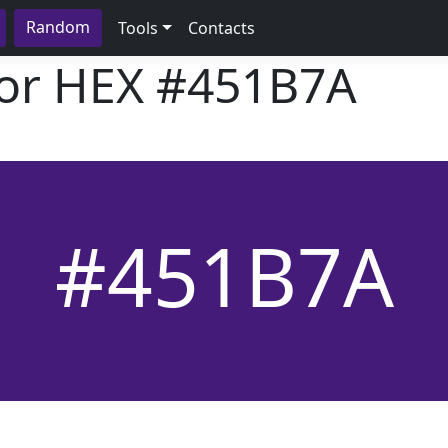
Random
Tools
Contacts
lor HEX
#451B7A
#451B7A