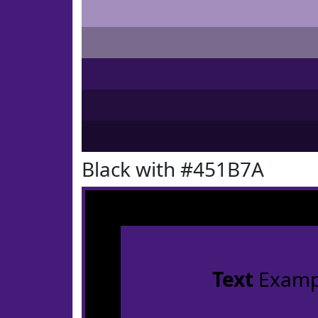
Black with #451B7A
Text
Examp