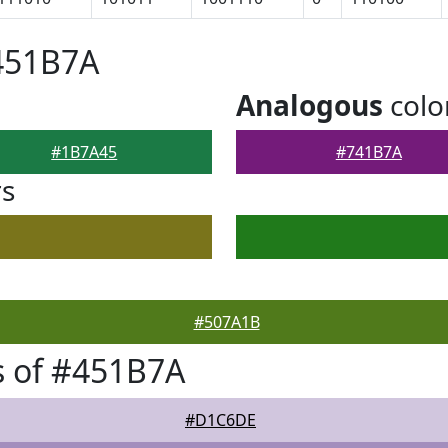
451B7A
Analogous
colo
#1B7A45
#741B7A
rs
#507A1B
s of #451B7A
#D1C6DE