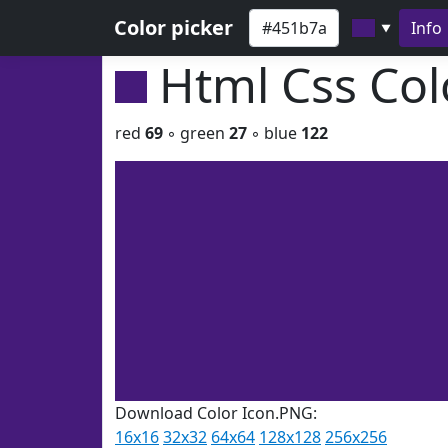
Color picker
Info
▼
Html Css Co
red
69
◦ green
27
◦ blue
122
Download Color Icon.PNG:
16x16
32x32
64x64
128x128
256x256