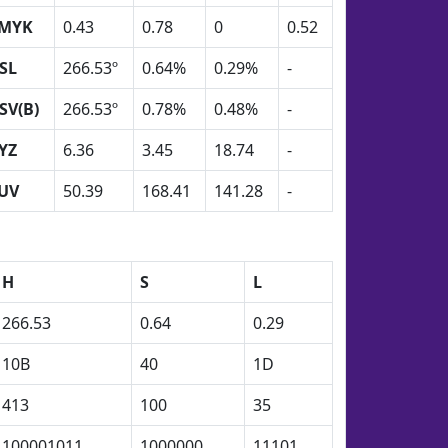
MYK
0.43
0.78
0
0.52
SL
266.53º
0.64%
0.29%
-
SV(B)
266.53º
0.78%
0.48%
-
YZ
6.36
3.45
18.74
-
UV
50.39
168.41
141.28
-
H
S
L
266.53
0.64
0.29
10B
40
1D
413
100
35
100001011
1000000
11101