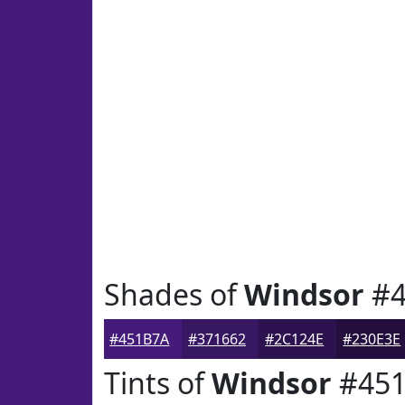
Shades of
Windsor
#4
#451B7A
#371662
#2C124E
#230E3E
Tints of
Windsor
#45