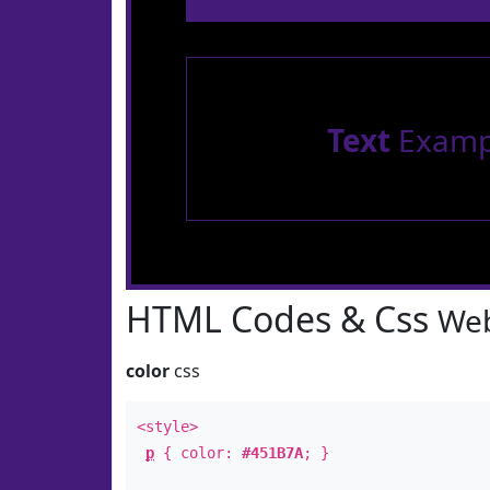
Text
Examp
HTML Codes & Css
Web
color
css
<style>
p
{ color:
#451B7A
; }