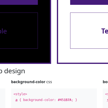
le
T
 design
background-color
css
bo
<style>
<
a
{ background-color:
#451B7A
; }