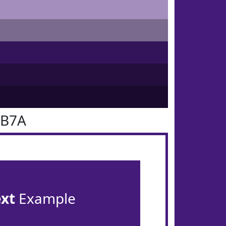
1B7A
ext
Example