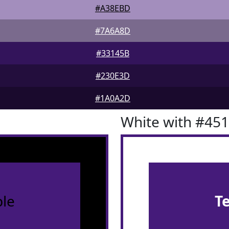
#A38EBD
#7A6A8D
#33145B
#230E3D
#1A0A2D
White with #45
le
T