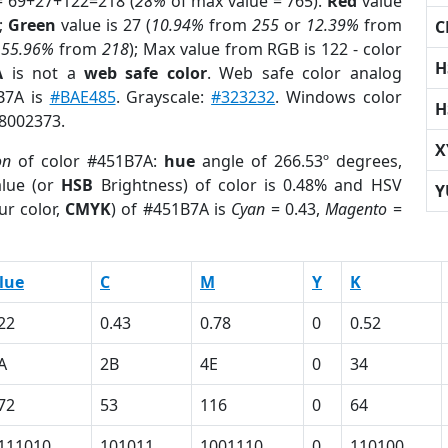
= 69+27+122=218 (
28%
of max value = 765).
Red
value
);
Green
value is 27 (
10.94%
from
255
or
12.39%
from
C
r
55.96%
from
218
); Max value from RGB is 122 - color
H
A
is not a
web safe color
. Web safe color analog
1B7A is
#BAE485
. Grayscale:
#323232
. Windows color
H
 8002373.
X
on
of color #451B7A:
hue
angle of 266.53º degrees,
lue (or
HSB
Brightness) of color is 0.48% and HSV
Y
ur color,
CMYK
) of #451B7A is
Cyan
= 0.43,
Magento
=
lue
C
M
Y
K
22
0.43
0.78
0
0.52
A
2B
4E
0
34
72
53
116
0
64
111010
101011
1001110
0
110100