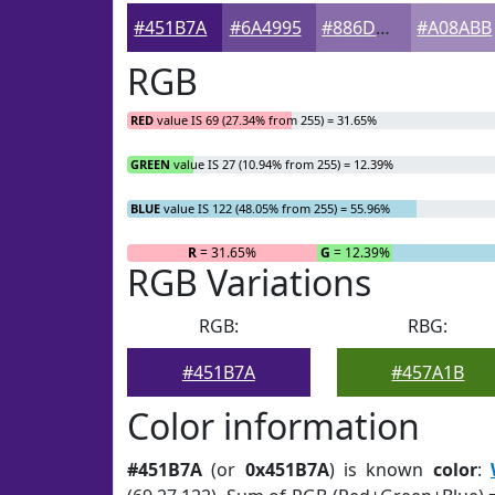
#451B7A
#6A4995
#886DAA
#A08ABB
RGB
RED
value IS 69 (27.34% from 255) = 31.65%
GREEN
value IS 27 (10.94% from 255) = 12.39%
BLUE
value IS 122 (48.05% from 255) = 55.96%
R
= 31.65%
G
= 12.39%
RGB Variations
RGB:
RBG:
#451B7A
#457A1B
Color information
#451B7A
(or
0x451B7A
) is known
color
: