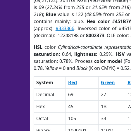
(69,27,122). Sum of RGB (Red+Green+Blue) 
is 69 (
27.34%
from
255
or
31.65%
from
218
218
);
Blue
value is 122 (
48.05%
from
255
o
contains mainly: blue.
Hex color #451B7
(approx):
#333366
. Inversed color of #45
(decimal): -12248198 or
8002373
. OLE color:
HSL
color
Cylindrical-coordinate representati
saturation
: 0.64,
lightness
: 0.29%.
HSV
va
saturation: 0.78%. Process
color model
(Fo
0.78,
Yellow
= 0 and
Black
(K on CMYK) = 0.52.
System
Red
Green
B
Decimal
69
27
1
Hex
45
1B
7
Octal
105
33
1
Binary
1000101
11011
1