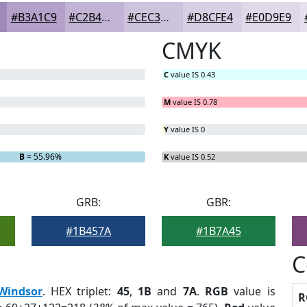
#B3A1C9
#C2B4D4
#CEC3DD
#D8CFE4
#E0D9E9
CMYK
C
value IS 0.43
M
value IS 0.78
Y
value IS 0
B
= 55.96%
K
value IS 0.52
GRB:
GBR:
#1B457A
#1B7A45
C
Windsor
. HEX triplet:
45
,
1B
and
7A
.
RGB
value is
R