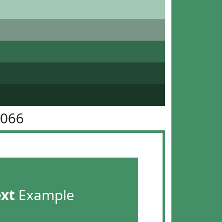
9066
ext
Example