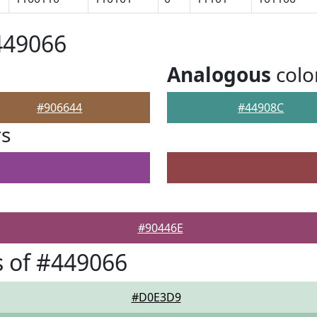
449066
Analogous
colo
#906644
#44908C
rs
#90446E
 of #449066
#D0E3D9