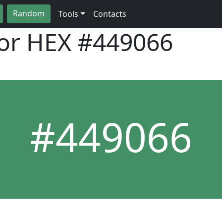
Random
Tools
Contacts
lor HEX
#449066
#449066