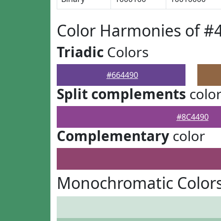
Color Harmonies of #
Triadic
Colors
#664490
Split complements
colo
#8C4490
Complementary
color
Monochromatic Colors