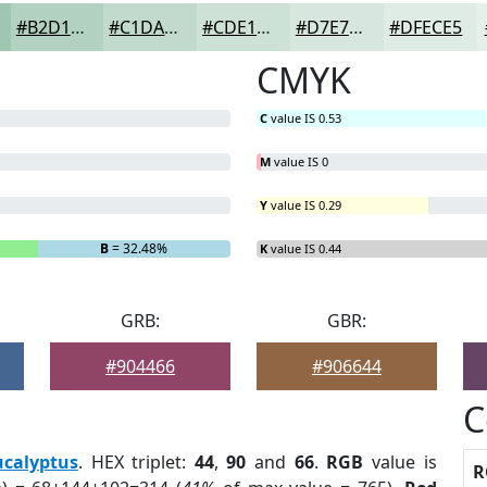
#B2D1C1
#C1DACD
#CDE1D7
#D7E7DF
#DFECE5
CMYK
C
value IS 0.53
M
value IS 0
Y
value IS 0.29
B
= 32.48%
K
value IS 0.44
GRB:
GBR:
#904466
#906644
C
ucalyptus
. HEX triplet:
44
,
90
and
66
.
RGB
value is
R