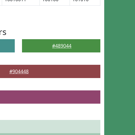
rs
#489044
#904448