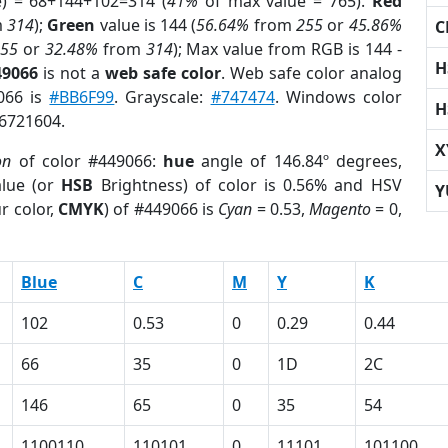
e) = 68+144+102=314 (
41%
of max value = 765).
Red
m
314
);
Green
value is 144 (
56.64%
from
255
or
45.86%
C
255
or
32.48%
from
314
); Max value from RGB is 144 -
H
49066
is not a
web safe color
. Web safe color analog
9066 is
#BB6F99
. Grayscale:
#747474
. Windows color
H
 6721604.
X
on
of color #449066:
hue
angle of 146.84º degrees,
lue (or
HSB
Brightness) of color is 0.56% and HSV
Y
r color,
CMYK
) of #449066 is
Cyan
= 0.53,
Magento
= 0,
Blue
C
M
Y
K
102
0.53
0
0.29
0.44
66
35
0
1D
2C
146
65
0
35
54
1100110
110101
0
11101
101100