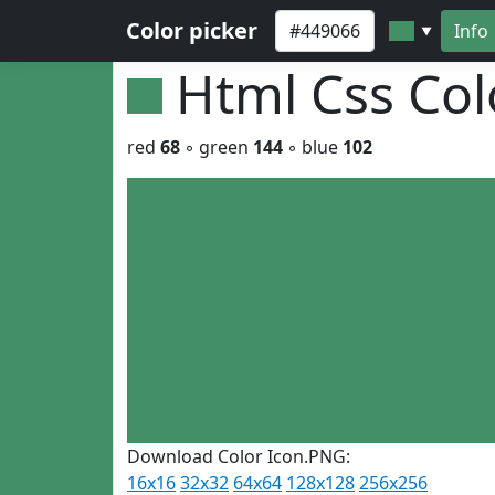
Color picker
Info
▼
Html Css Co
red
68
◦ green
144
◦ blue
102
Download Color Icon.PNG:
16x16
32x32
64x64
128x128
256x256