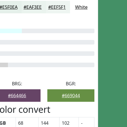
#E5F0EA
#EAF3EE
#EEF5F1
White
BRG:
BGR:
#664466
#669044
olor convert
GB
68
144
102
-