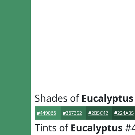
Shades of
Eucalyptus
#449066
#367352
#2B5C42
#224A35
Tints of
Eucalyptus
#4