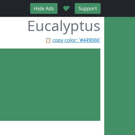
♥
Hide Ads
Support
Eucalyptus
📋
copy color: '#449066'