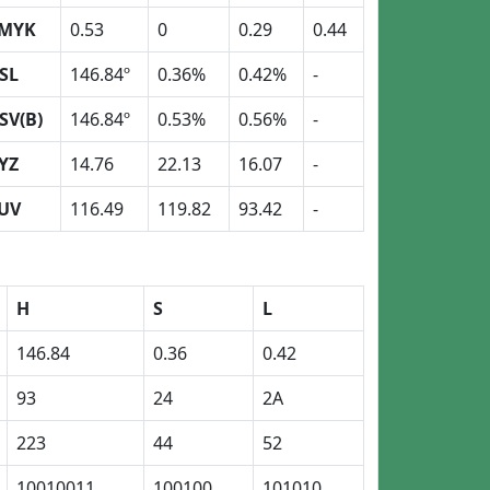
MYK
0.53
0
0.29
0.44
SL
146.84º
0.36%
0.42%
-
SV(B)
146.84º
0.53%
0.56%
-
YZ
14.76
22.13
16.07
-
UV
116.49
119.82
93.42
-
H
S
L
146.84
0.36
0.42
93
24
2A
223
44
52
10010011
100100
101010