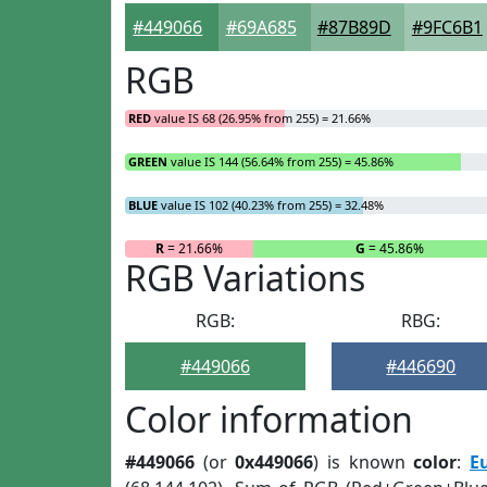
#449066
#69A685
#87B89D
#9FC6B1
RGB
RED
value IS 68 (26.95% from 255) = 21.66%
GREEN
value IS 144 (56.64% from 255) = 45.86%
BLUE
value IS 102 (40.23% from 255) = 32.48%
R
= 21.66%
G
= 45.86%
RGB Variations
RGB:
RBG:
#449066
#446690
Color information
#449066
(or
0x449066
) is known
color
:
E