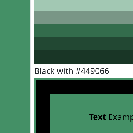
Black with #449066
Text
Examp