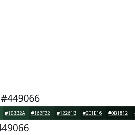
#449066
#1B3B2A
#162F22
#12261B
#0E1E16
#0B1812
49066