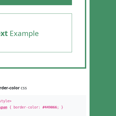
ext
Example
rder-color
css
style>
span
{ border-color:
#449066
; }