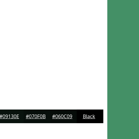
#09130E
#070F0B
#060C09
Black