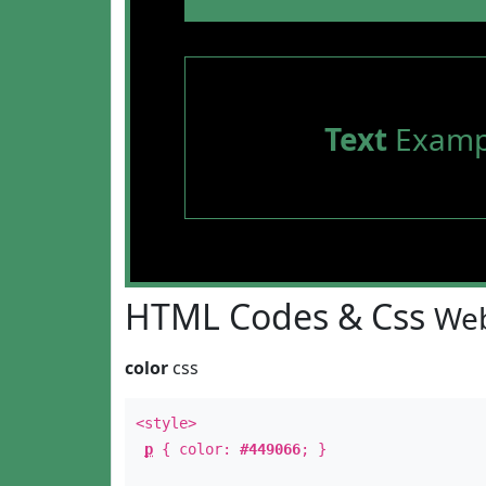
Text
Examp
HTML Codes & Css
Web
color
css
<style>
p
{ color:
#449066
; }