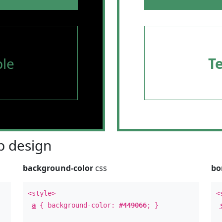
le
T
 design
background-color
css
bo
<style>
<
a
{ background-color:
#449066
; }