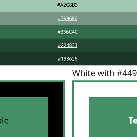
#A2C8B3
#799686
#336C4C
#224833
#193626
White with #44
le
T