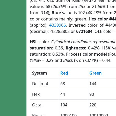
(68,144,102). Sum of RGB (Red+Green+Blu
value is 68 (
26.95%
from
255
or
21.66%
fro
from
314
);
Blue
value is 102 (
40.23%
from
color contains mainly: green.
Hex color #4
(approx):
#339966
. Inversed color of #44
(decimal): -12283802 or
6721604
. OLE color:
HSL
color
Cylindrical-coordinate representati
saturation
: 0.36,
lightness
: 0.42%.
HSV
va
saturation: 0.53%. Process
color model
(Fou
Yellow
= 0.29 and
Black
(K on CMYK) = 0.44.
System
Red
Green
Decimal
68
144
Hex
44
90
Octal
104
220
Binary
1000100
10010000