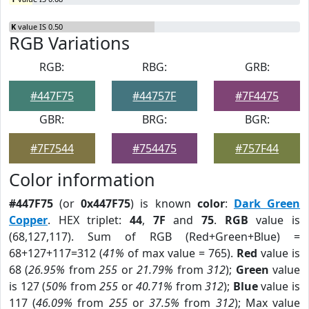
K
value IS 0.50
RGB Variations
RGB:
RBG:
GRB:
#447F75
#44757F
#7F4475
GBR:
BRG:
BGR:
#7F7544
#754475
#757F44
Color information
#447F75
(or
0x447F75
) is known
color
:
Dark Green
Copper
. HEX triplet:
44
,
7F
and
75
.
RGB
value is
(68,127,117). Sum of RGB (Red+Green+Blue) =
68+127+117=312 (
41%
of max value = 765).
Red
value is
68 (
26.95%
from
255
or
21.79%
from
312
);
Green
value
is 127 (
50%
from
255
or
40.71%
from
312
);
Blue
value is
117 (
46.09%
from
255
or
37.5%
from
312
); Max value