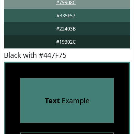
#79908C
#335F57
#22403B
#19302C
Black with #447F75
Text
Example