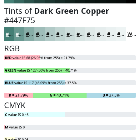
Tints of
Dark Green Copper
#447F75
#447F75
#699991
#87ADA7
#9FBDB9
#B2CAC7
#C1D5D2
#CDDDDB
#D7E4E2
#DFE9E8
#E5EDED
#EAF1F1
#EEF4F4
White
RGB
RED
value IS 68 (26.95% from 255) = 21.79%
GREEN
value IS 127 (50% from 255) = 40.71%
BLUE
value IS 117 (46.09% from 255) = 37.5%
R
= 21.79%
G
= 40.71%
B
= 37.5%
CMYK
C
value IS 0.46
M
value IS 0
Y
value IS 0.08