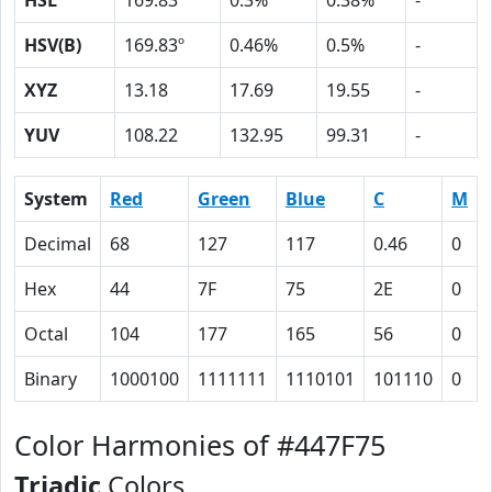
HSL
169.83º
0.3%
0.38%
-
HSV(B)
169.83º
0.46%
0.5%
-
XYZ
13.18
17.69
19.55
-
YUV
108.22
132.95
99.31
-
System
Red
Green
Blue
C
M
Decimal
68
127
117
0.46
0
Hex
44
7F
75
2E
0
Octal
104
177
165
56
0
Binary
1000100
1111111
1110101
101110
0
Color Harmonies of #447F75
Triadic
Colors