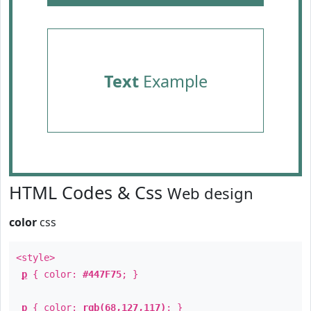
Text
Example
HTML Codes & Css
Web design
color
css
<style>
p
{ color:
#447F75
; }
p
{ color:
rgb(68,127,117)
; }