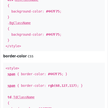
{
background-color:
#447F75
;
}
.
BgClassName
{
background-color:
#447F75
;
}
</style>
border-color
css
<style>
span
{ border-color:
#447F75
; }
span
{ border-color:
rgb(68,127,117)
; }
td
.
TdClassName
{