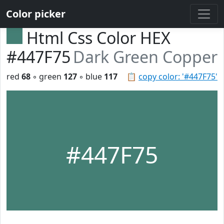
Color picker
Html Css Color HEX
#447F75
Dark Green Copper
red
68
◦ green
127
◦ blue
117
📋
copy color: '#447F75'
#447F75