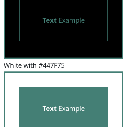
Text
Example
White with #447F75
Text
Example