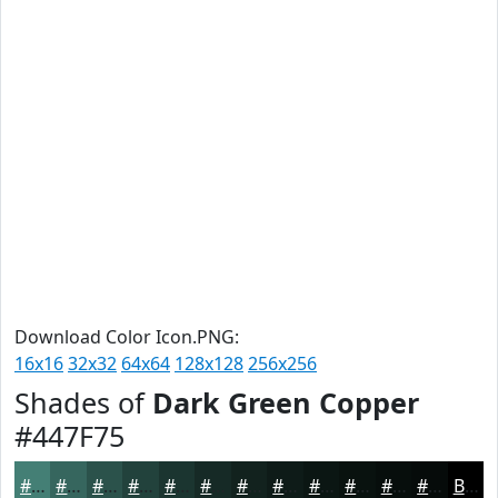
Download Color Icon.PNG:
16x16
32x32
64x64
128x128
256x256
Shades of
Dark Green Copper
#447F75
#447F75
#36665E
#2B524B
#22423C
#1B3530
#162A26
#12221E
#0E1B18
#0B1613
#09120F
#070E0C
#060B0A
Black