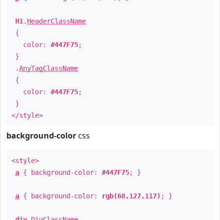
H1
.
HeaderClassName
{
color:
#447F75
;
}
.
AnyTagClassName
{
color:
#447F75
;
}
</style>
background-color
css
<style>
a
{ background-color:
#447F75
; }
a
{ background-color:
rgb(68,127,117)
; }
div
.
DivClassName