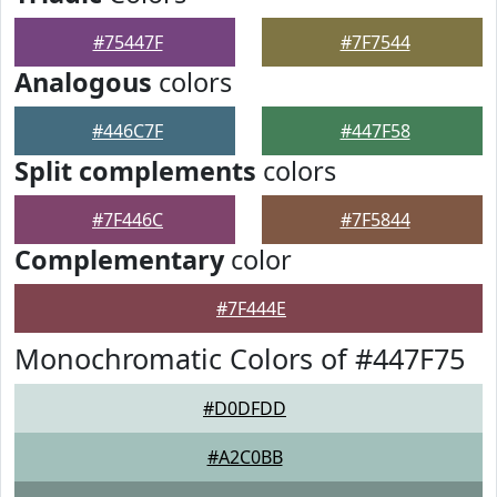
#75447F
#7F7544
Analogous
colors
#446C7F
#447F58
Split complements
colors
#7F446C
#7F5844
Complementary
color
#7F444E
Monochromatic Colors of #447F75
#D0DFDD
#A2C0BB