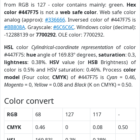
from RGB is 127 - color contains mainly: green.
Hex
color #447F75
is not a
web safe color
. Web safe color
analog (approx):
#336666
. Inversed color of #447F75 is
#BB808A
. Grayscale:
#6C6C6C
. Windows color (decimal):
-12288139 or
7700292
. OLE color: 7700292.
HSL
color
Cylindrical-coordinate representation
of color
#447F75:
hue
angle of 169.83º degrees,
saturation
: 0.3,
lightness
: 0.38%.
HSV
value (or
HSB
Brightness) of
color is 0.5% and HSV saturation: 0.46%. Process
color
model
(Four color,
CMYK
) of #447F75 is
Cyan
= 0.46,
Magento
= 0,
Yellow
= 0.08 and
Black
(K on CMYK) = 0.50.
Color convert
RGB
68
127
117
-
CMYK
0.46
0
0.08
0.50