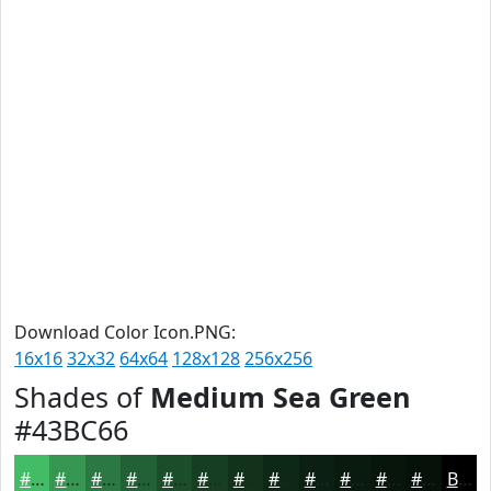
Download Color Icon.PNG:
16x16
32x32
64x64
128x128
256x256
Shades of
Medium Sea Green
#43BC66
#43BC66
#369652
#2B7842
#226035
#1B4D2A
#163E22
#12321B
#0E2816
#0B2012
#091A0E
#07150B
#061109
Black