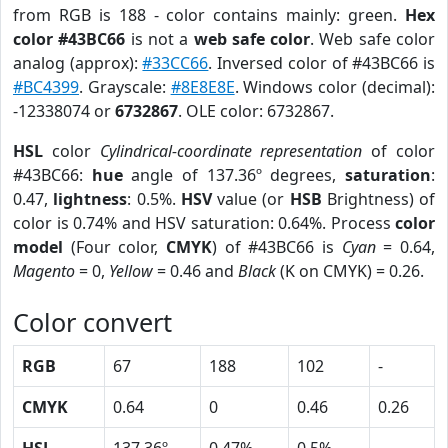
from RGB is 188 - color contains mainly: green.
Hex
color #43BC66
is not a
web safe color
. Web safe color
analog (approx):
#33CC66
. Inversed color of #43BC66 is
#BC4399
. Grayscale:
#8E8E8E
. Windows color (decimal):
-12338074 or
6732867
. OLE color: 6732867.
HSL
color
Cylindrical-coordinate representation
of color
#43BC66:
hue
angle of 137.36º degrees,
saturation
:
0.47,
lightness
: 0.5%.
HSV
value (or
HSB
Brightness) of
color is 0.74% and HSV saturation: 0.64%. Process
color
model
(Four color,
CMYK
) of #43BC66 is
Cyan
= 0.64,
Magento
= 0,
Yellow
= 0.46 and
Black
(K on CMYK) = 0.26.
Color convert
RGB
67
188
102
-
CMYK
0.64
0
0.46
0.26