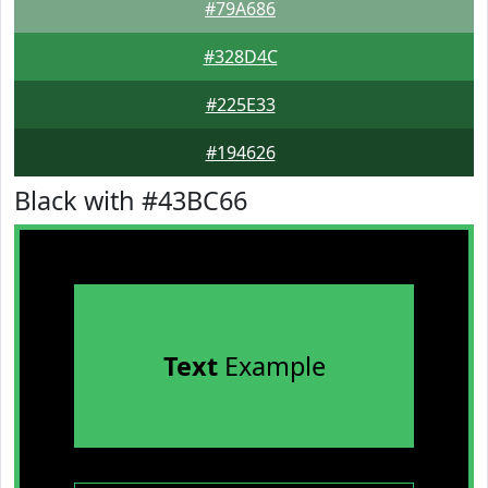
#79A686
#328D4C
#225E33
#194626
Black with #43BC66
Text
Example