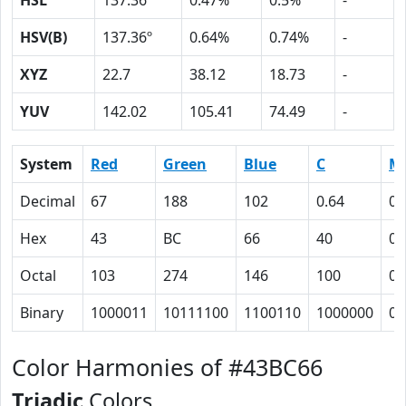
HSL
137.36º
0.47%
0.5%
-
HSV(B)
137.36º
0.64%
0.74%
-
XYZ
22.7
38.12
18.73
-
YUV
142.02
105.41
74.49
-
System
Red
Green
Blue
C
M
Decimal
67
188
102
0.64
0
Hex
43
BC
66
40
0
Octal
103
274
146
100
0
Binary
1000011
10111100
1100110
1000000
0
Color Harmonies of #43BC66
Triadic
Colors