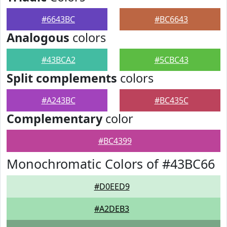
#6643BC
#BC6643
Analogous
colors
#43BCA2
#5CBC43
Split complements
colors
#A243BC
#BC435C
Complementary
color
#BC4399
Monochromatic Colors of #43BC66
#D0EED9
#A2DEB3