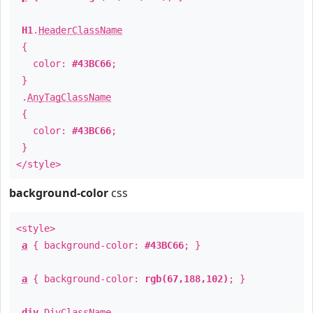
H1
.
HeaderClassName
{
color:
#43BC66
;
}
.
AnyTagClassName
{
color:
#43BC66
;
}
</style>
background-color
css
<style>
a
{ background-color:
#43BC66
; }
a
{ background-color:
rgb(67,188,102)
; }
div
.
DivClassName