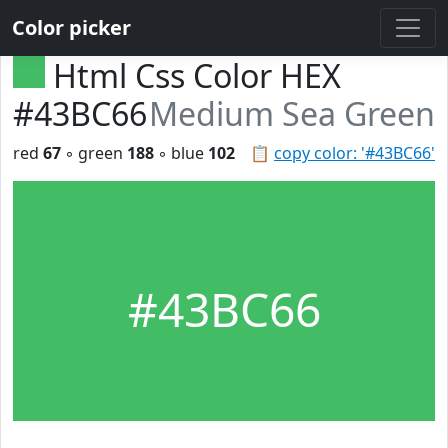
Color picker
Html Css Color HEX
#43BC66
Medium Sea Green
red
67
◦ green
188
◦ blue
102
📋
copy color: '#43BC66'
#43BC66