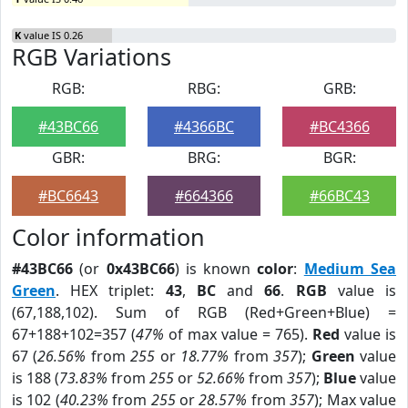
K
value IS 0.26
RGB Variations
RGB:
RBG:
GRB:
#43BC66
#4366BC
#BC4366
GBR:
BRG:
BGR:
#BC6643
#664366
#66BC43
Color information
#43BC66
(or
0x43BC66
) is known
color
:
Medium Sea
Green
. HEX triplet:
43
,
BC
and
66
.
RGB
value is
(67,188,102). Sum of RGB (Red+Green+Blue) =
67+188+102=357 (
47%
of max value = 765).
Red
value is
67 (
26.56%
from
255
or
18.77%
from
357
);
Green
value
is 188 (
73.83%
from
255
or
52.66%
from
357
);
Blue
value
is 102 (
40.23%
from
255
or
28.57%
from
357
); Max value