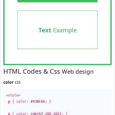
Text
Example
HTML Codes & Css
Web design
color
css
<style>
p
{ color:
#43BC66
; }
p
{ color:
rgb(67,188,102)
; }