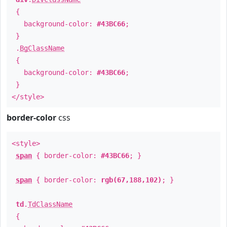
{
background-color:
#43BC66
;
}
.
BgClassName
{
background-color:
#43BC66
;
}
</style>
border-color
css
<style>
span
{ border-color:
#43BC66
; }
span
{ border-color:
rgb(67,188,102)
; }
td
.
TdClassName
{