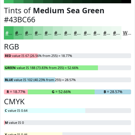
Tints of
Medium Sea Green
#43BC66
#43BC66
#69C985
#87D49D
#9FDDB1
#B2E4C1
#C1E9CD
#CDEDD7
#D7F1DF
#DFF4E5
#E5F6EA
#EAF8EE
#EEF9F1
White
RGB
RED
value IS 67 (26.56% from 255) = 18.77%
GREEN
value IS 188 (73.83% from 255) = 52.66%
BLUE
value IS 102 (40.23% from 255) = 28.57%
R
= 18.77%
G
= 52.66%
B
= 28.57%
CMYK
C
value IS 0.64
M
value IS 0
Y
value IS 0.46