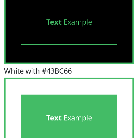
Text
Example
White with #43BC66
Text
Example