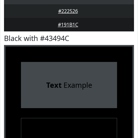
#222526
#191B1C
Black with #43494C
Text
Example