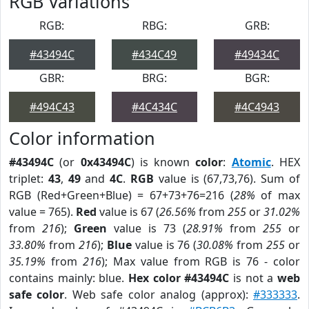
RGB Variations
RGB:
RBG:
GRB:
#43494C
#434C49
#49434C
GBR:
BRG:
BGR:
#494C43
#4C434C
#4C4943
Color information
#43494C
(or
0x43494C
) is known
color
:
Atomic
. HEX
triplet:
43
,
49
and
4C
.
RGB
value is (67,73,76). Sum of
RGB (Red+Green+Blue) = 67+73+76=216 (
28%
of max
value = 765).
Red
value is 67 (
26.56%
from
255
or
31.02%
from
216
);
Green
value is 73 (
28.91%
from
255
or
33.80%
from
216
);
Blue
value is 76 (
30.08%
from
255
or
35.19%
from
216
); Max value from RGB is 76 - color
contains mainly: blue.
Hex color #43494C
is not a
web
safe color
. Web safe color analog (approx):
#333333
.