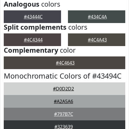
Analogous
colors
#43444C
#434C4A
Split complements
colors
#4C4344
#4C4A43
Complementary
color
#4C4643
Monochromatic Colors of #43494C
#D0D2D2
#A2A5A6
#797B7C
#323639