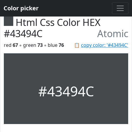
Color picker
Html Css Color HEX
#43494C
Atomic
red
67
◦ green
73
◦ blue
76
📋
copy color: '#43494C'
#43494C