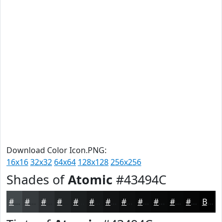
Download Color Icon.PNG:
16x16
32x32
64x64
128x128
256x256
Shades of
Atomic
#43494C
#43494C
#363A3D
#2B2E31
#222527
#1B1E1F
#161819
#121314
#0E0F10
#0B0C0D
#090A0A
#070808
#060606
Black