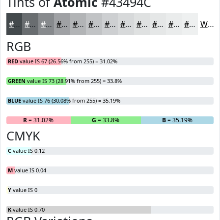
Tints of
Atomic
#43494C
#43494C
#696D70
#878A8D
#9FA1A4
#B2B4B6
#C1C3C5
#CDCFD1
#D7D9DA
#DFE1E1
#E5E7E7
#EAECEC
#EEF0F0
White
RGB
RED
value IS 67 (26.56% from 255) = 31.02%
GREEN
value IS 73 (28.91% from 255) = 33.8%
BLUE
value IS 76 (30.08% from 255) = 35.19%
R
= 31.02%
G
= 33.8%
B
= 35.19%
CMYK
C
value IS 0.12
M
value IS 0.04
Y
value IS 0
K
value IS 0.70