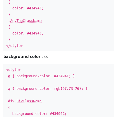
{
color:
#43494C
;
}
.
AnyTagClassName
{
color:
#43494C
;
}
</style>
background-color
css
<style>
a
{ background-color:
#43494C
; }
a
{ background-color:
rgb(67,73,76)
; }
div
.
DivClassName
{
background-color:
#43494C
;