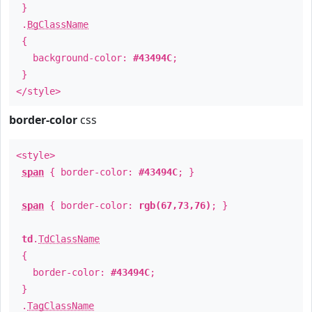
}
.
BgClassName
{
background-color:
#43494C
;
}
</style>
border-color
css
<style>
span
{ border-color:
#43494C
; }
span
{ border-color:
rgb(67,73,76)
; }
td
.
TdClassName
{
border-color:
#43494C
;
}
.
TagClassName