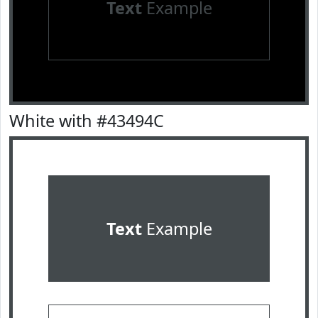
Text
Example
White with #43494C
Text
Example