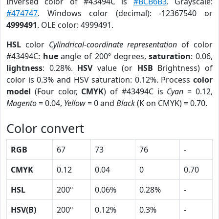
Inversed color of #43494C is
#BCB6B3
. Grayscale:
#474747
. Windows color (decimal): -12367540 or
4999491
. OLE color: 4999491.
HSL
color
Cylindrical-coordinate representation
of color
#43494C:
hue
angle of 200º degrees,
saturation
: 0.06,
lightness
: 0.28%.
HSV
value (or
HSB
Brightness) of
color is 0.3% and HSV saturation: 0.12%. Process
color
model
(Four color,
CMYK
) of #43494C is
Cyan
= 0.12,
Magento
= 0.04,
Yellow
= 0 and
Black
(K on CMYK) = 0.70.
Color convert
RGB
67
73
76
-
CMYK
0.12
0.04
0
0.70
HSL
200º
0.06%
0.28%
-
HSV(B)
200º
0.12%
0.3%
-