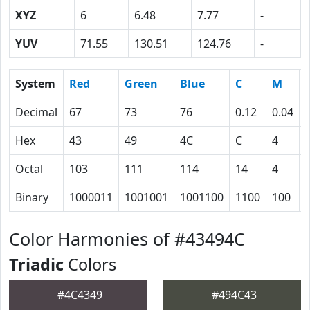
XYZ
6
6.48
7.77
-
YUV
71.55
130.51
124.76
-
System
Red
Green
Blue
C
M
Decimal
67
73
76
0.12
0.04
Hex
43
49
4C
C
4
Octal
103
111
114
14
4
Binary
1000011
1001001
1001100
1100
100
Color Harmonies of #43494C
Triadic
Colors
#4C4349
#494C43