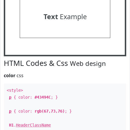
Text
Example
HTML Codes & Css
Web design
color
css
<style>
p
{ color:
#43494C
; }
p
{ color:
rgb(67,73,76)
; }
H1
.
HeaderClassName