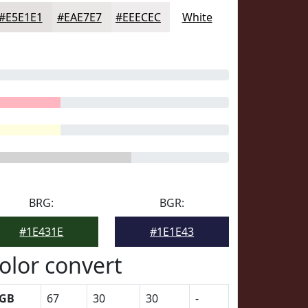
#E5E1E1
#EAE7E7
#EEECEC
White
BRG:
BGR:
#1E431E
#1E1E43
olor convert
GB
67
30
30
-