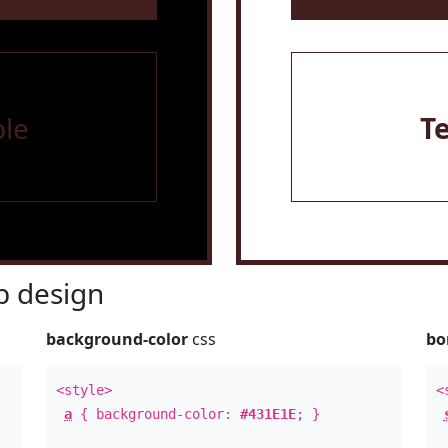
le
T
 design
background-color
css
bo
<style>
<
a
{ background-color:
#431E1E
; }