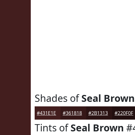
Shades of
Seal Brown
#431E1E
#361818
#2B1313
#220F0F
Tints of
Seal Brown
#