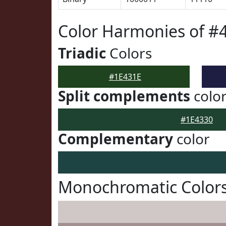
Color Harmonies of #
Triadic
Colors
#1E431E
Split complements
colo
#1E4330
Complementary
color
Monochromatic Colors