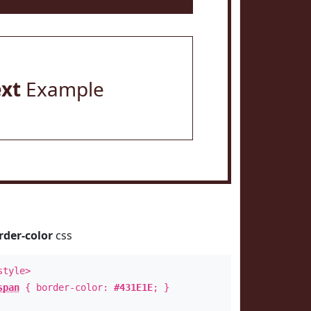
ext
Example
rder-color
css
style>
span
{ border-color:
#431E1E
; }