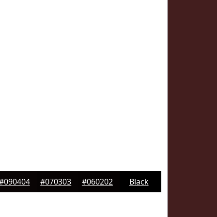
#090404
#070303
#060202
Black