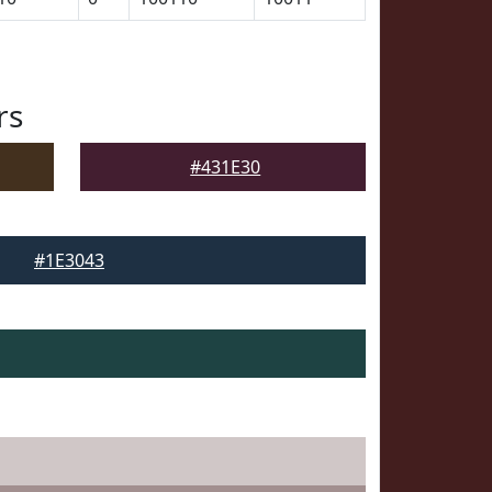
rs
#431E30
#1E3043