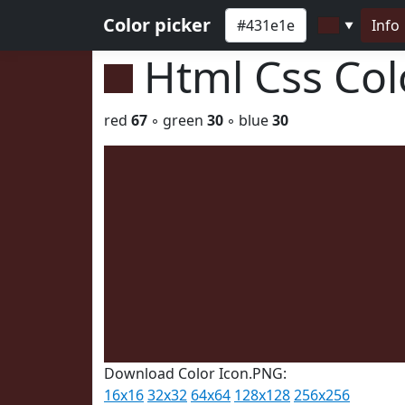
Color picker
Info
▼
Html Css Co
red
67
◦ green
30
◦ blue
30
Download Color Icon.PNG:
16x16
32x32
64x64
128x128
256x256