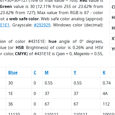
 67+30+30=127 (
16%
of max value = 765).
Red
value is
Green
value is 30 (
12.11%
from
255
or
23.62%
from
C
r
23.62%
from
127
); Max value from RGB is 67 - color
H
not a
web safe color
. Web safe color analog (approx):
E1E1
. Grayscale:
#292929
. Windows color (decimal):
H
X
tion
of color #431E1E:
hue
angle of 0º degrees,
lue (or
HSB
Brightness) of color is 0.26% and HSV
Y
r color,
CMYK
) of #431E1E is
Cyan
= 0,
Magento
= 0.55,
Blue
C
M
Y
K
30
0
0.55
0.55
0.74
1E
0
37
37
4A
36
0
67
67
112
11110
0
110111
110111
10010