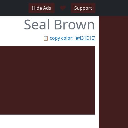
♥
Hide Ads
Support
Seal Brown
📋
copy color: '#431E1E'