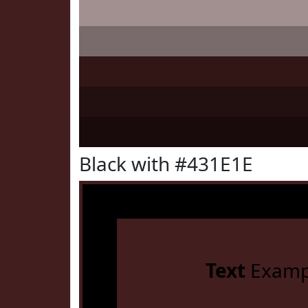
Black with #431E1E
Text
Examp