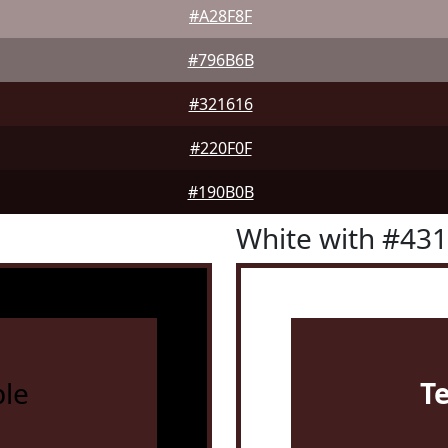
#A28F8F
#796B6B
#321616
#220F0F
#190B0B
White with #43
le
T