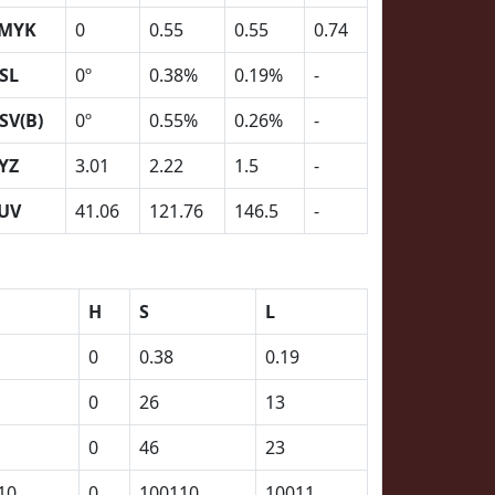
MYK
0
0.55
0.55
0.74
SL
0º
0.38%
0.19%
-
SV(B)
0º
0.55%
0.26%
-
YZ
3.01
2.22
1.5
-
UV
41.06
121.76
146.5
-
H
S
L
0
0.38
0.19
0
26
13
0
46
23
10
0
100110
10011