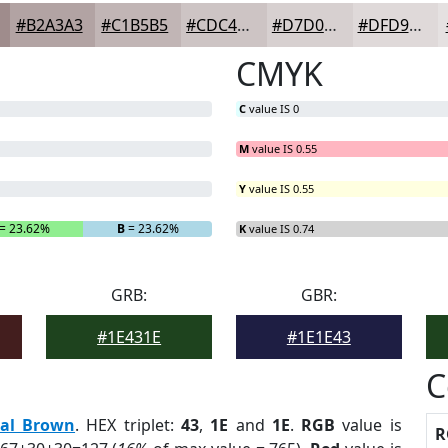
#B2A3A3
#C1B5B5
#CDC4C4
#D7D0D0
#DFD9D9
CMYK
C
value IS 0
M
value IS 0.55
Y
value IS 0.55
= 23.62%
B
= 23.62%
K
value IS 0.74
GRB:
GBR:
#1E431E
#1E1E43
C
eal Brown
. HEX triplet:
43
,
1E
and
1E
.
RGB
value is
R