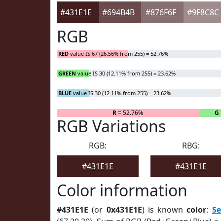
#431E1E
#694B4B
#876F6F
#9F8C8C
RGB
RED
value IS 67 (26.56% from 255) = 52.76%
GREEN
value IS 30 (12.11% from 255) = 23.62%
BLUE
value IS 30 (12.11% from 255) = 23.62%
R
= 52.76%
G
RGB Variations
RGB:
RBG:
#431E1E
#431E1E
Color information
#431E1E
(or
0x431E1E
) is known
color
:
S