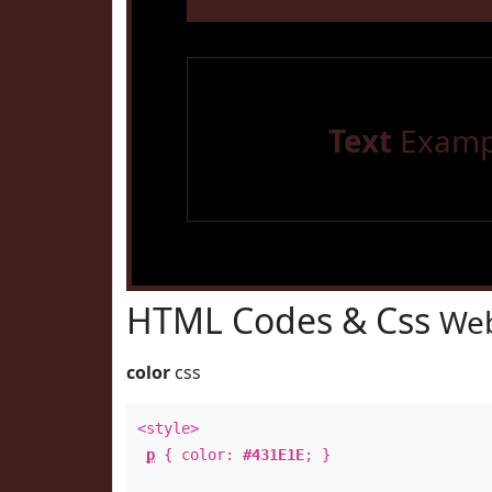
Text
Examp
HTML Codes & Css
Web
color
css
<style>
p
{ color:
#431E1E
; }