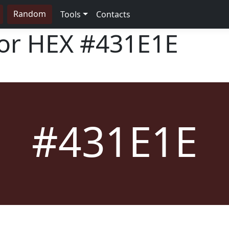
Random
Tools
Contacts
lor HEX
#431E1E
#431E1E