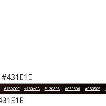
#431E1E
#1B0C0C
#160A0A
#120808
#0E0606
#0B0505
431E1E