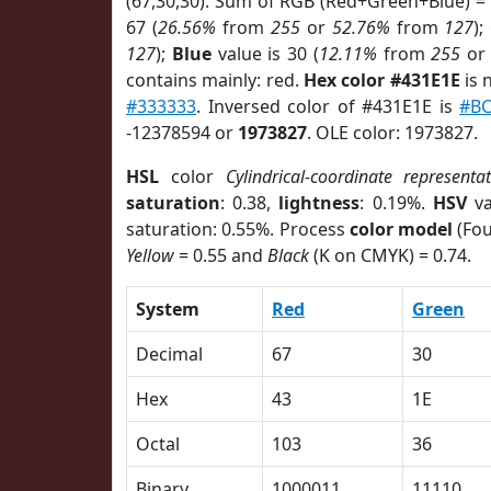
(67,30,30). Sum of RGB (Red+Green+Blue) =
67 (
26.56%
from
255
or
52.76%
from
127
);
127
);
Blue
value is 30 (
12.11%
from
255
o
contains mainly: red.
Hex color #431E1E
is 
#333333
. Inversed color of #431E1E is
#BC
-12378594 or
1973827
. OLE color: 1973827.
HSL
color
Cylindrical-coordinate representa
saturation
: 0.38,
lightness
: 0.19%.
HSV
va
saturation: 0.55%. Process
color model
(Fou
Yellow
= 0.55 and
Black
(K on CMYK) = 0.74.
System
Red
Green
Decimal
67
30
Hex
43
1E
Octal
103
36
Binary
1000011
11110