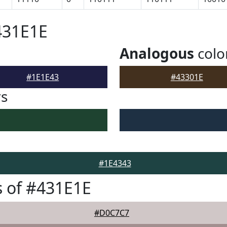
431E1E
Analogous
colo
#1E1E43
#43301E
rs
#1E4343
 of #431E1E
#D0C7C7