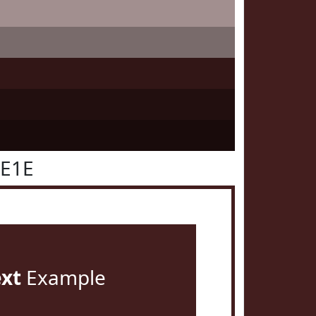
1E1E
ext
Example