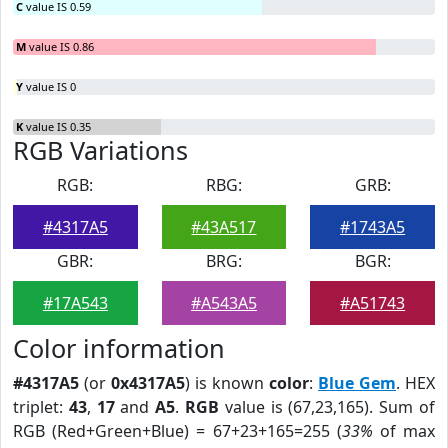
C
value IS 0.59
M
value IS 0.86
Y
value IS 0
K
value IS 0.35
RGB Variations
RGB:
RBG:
GRB:
#4317A5
#43A517
#1743A5
GBR:
BRG:
BGR:
#17A543
#A543A5
#A51743
Color information
#4317A5
(or
0x4317A5
) is known
color
:
Blue Gem
. HEX
triplet:
43
,
17
and
A5
.
RGB
value is (67,23,165). Sum of
RGB (Red+Green+Blue) = 67+23+165=255 (
33%
of max