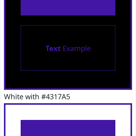
Text
Example
White with #4317A5