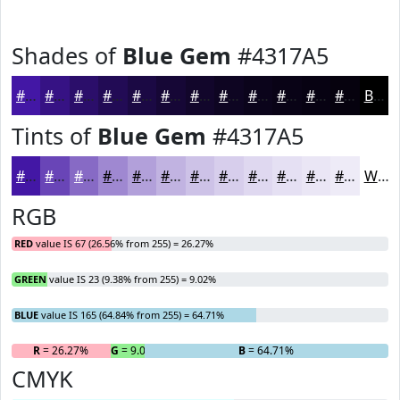
Shades of
Blue Gem
#4317A5
#4317A5
#361284
#2B0E6A
#220B55
#1B0944
#160736
#12062B
#0E0522
#0B041B
#090316
#070212
#06020E
Black
Tints of
Blue Gem
#4317A5
#4317A5
#6945B7
#876AC5
#9F88D1
#B2A0DA
#C1B3E1
#CDC2E7
#D7CEEC
#DFD8F0
#E5E0F3
#EAE6F5
#EEEBF7
White
RGB
RED
value IS 67 (26.56% from 255) = 26.27%
GREEN
value IS 23 (9.38% from 255) = 9.02%
BLUE
value IS 165 (64.84% from 255) = 64.71%
R
= 26.27%
G
= 9.02%
B
= 64.71%
CMYK