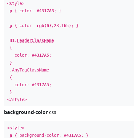
<style>
p
{ color:
#4317A5
; }
p
{ color:
rgb(67,23,165)
; }
H1
.
HeaderClassName
{
color:
#4317A5
;
}
.
AnyTagClassName
{
color:
#4317A5
;
}
</style>
background-color
css
<style>
a
{ background-color:
#4317A5
; }