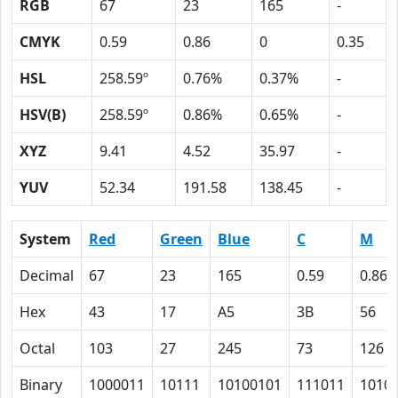
RGB
67
23
165
-
CMYK
0.59
0.86
0
0.35
HSL
258.59º
0.76%
0.37%
-
HSV(B)
258.59º
0.86%
0.65%
-
XYZ
9.41
4.52
35.97
-
YUV
52.34
191.58
138.45
-
System
Red
Green
Blue
C
M
Decimal
67
23
165
0.59
0.86
Hex
43
17
A5
3B
56
Octal
103
27
245
73
126
Binary
1000011
10111
10100101
111011
1010