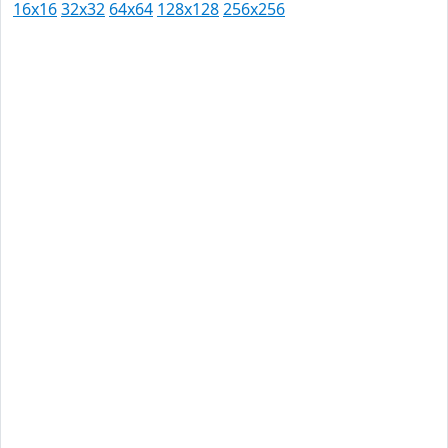
16x16
32x32
64x64
128x128
256x256