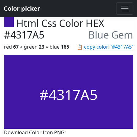
Color picker
Html Css Color HEX
#4317A5
Blue Gem
red
67
◦ green
23
◦ blue
165
📋
copy color: '#4317A5'
#4317A5
Download Color Icon.PNG: