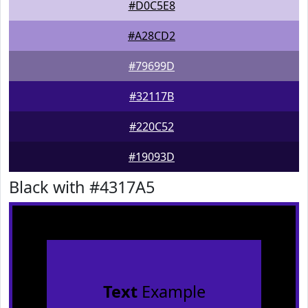
#D0C5E8
#A28CD2
#79699D
#32117B
#220C52
#19093D
Black with #4317A5
Text
Example