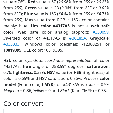
value = 765).
Red
value is 67 (
26.56%
from
255
or
26.27%
from
255
);
Green
value is 23 (
9.38%
from
255
or
9.02%
from
255
);
Blue
value is 165 (
64.84%
from
255
or
64.71%
from
255
); Max value from RGB is 165 - color contains
mainly: blue.
Hex color #4317A5
is not a
web safe
color
. Web safe color analog (approx):
#330099
.
Inversed color of #4317A5 is
#BCE85A
. Grayscale:
#333333
. Windows color (decimal): -12380251 or
10819395
. OLE color: 10819395.
HSL
color
Cylindrical-coordinate representation
of color
#4317A5:
hue
angle of 258.59º degrees,
saturation
:
0.76,
lightness
: 0.37%.
HSV
value (or
HSB
Brightness) of
color is 0.65% and HSV saturation: 0.86%. Process
color
model
(Four color,
CMYK
) of #4317A5 is
Cyan
= 0.59,
Magento
= 0.86,
Yellow
= 0 and
Black
(K on CMYK) = 0.35.
Color convert