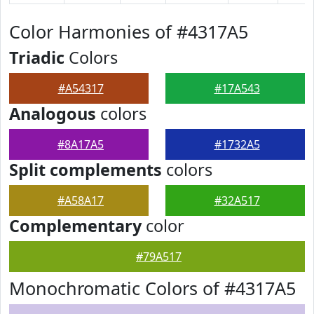
Color Harmonies of #4317A5
Triadic
Colors
#A54317
#17A543
Analogous
colors
#8A17A5
#1732A5
Split complements
colors
#A58A17
#32A517
Complementary
color
#79A517
Monochromatic Colors of #4317A5