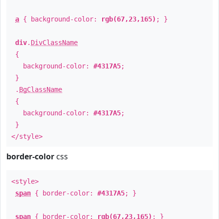
a
{ background-color:
rgb(67,23,165)
; }
div
.
DivClassName
{
background-color:
#4317A5
;
}
.
BgClassName
{
background-color:
#4317A5
;
}
</style>
border-color
css
<style>
span
{ border-color:
#4317A5
; }
span
{ border-color:
rgb(67,23,165)
; }