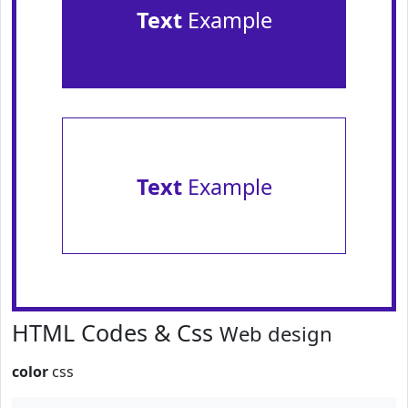
Text
Example
Text
Example
HTML Codes & Css
Web design
color
css