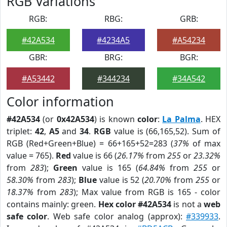
RGB Variations
RGB:
RBG:
GRB:
#42A534
#4234A5
#A54234
GBR:
BRG:
BGR:
#A53442
#344234
#34A542
Color information
#42A534
(or
0x42A534
) is known
color
:
La Palma
. HEX
triplet:
42
,
A5
and
34
.
RGB
value is (66,165,52). Sum of
RGB (Red+Green+Blue) = 66+165+52=283 (
37%
of max
value = 765).
Red
value is 66 (
26.17%
from
255
or
23.32%
from
283
);
Green
value is 165 (
64.84%
from
255
or
58.30%
from
283
);
Blue
value is 52 (
20.70%
from
255
or
18.37%
from
283
); Max value from RGB is 165 - color
contains mainly: green.
Hex color #42A534
is not a
web
safe color
. Web safe color analog (approx):
#339933
.