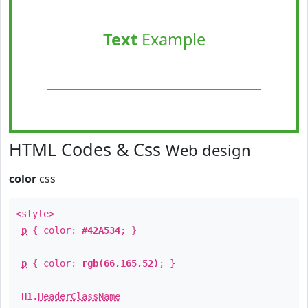
Text
Example
HTML Codes & Css
Web design
color
css
<style>
p
{ color:
#42A534
; }
p
{ color:
rgb(66,165,52)
; }
H1
.
HeaderClassName