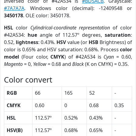
Inversed color of #42A534 is
#BD5ACB
. Grayscale:
#7A7A7A
. Windows color (decimal): -12409548 or
3450178
. OLE color: 3450178.
HSL
color
Cylindrical-coordinate representation
of color
#42A534:
hue
angle of 112.57º degrees,
saturation
:
0.52,
lightness
: 0.43%.
HSV
value (or
HSB
Brightness) of
color is 0.65% and HSV saturation: 0.68%. Process
color
model
(Four color,
CMYK
) of #42A534 is
Cyan
= 0.60,
Magento
= 0,
Yellow
= 0.68 and
Black
(K on CMYK) = 0.35.
Color convert
RGB
66
165
52
-
CMYK
0.60
0
0.68
0.35
HSL
112.57º
0.52%
0.43%
-
HSV(B)
112.57º
0.68%
0.65%
-