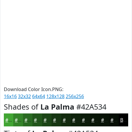
Download Color Icon.PNG:
16x16
32x32
64x64
128x128
256x256
Shades of
La Palma
#42A534
#42A534
#35842A
#2A6A22
#22551B
#1B4416
#163612
#122B0E
#0E220B
#0B1B09
#091607
#071206
#060E05
Black