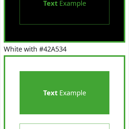
Text
Example
White with #42A534
Text
Example