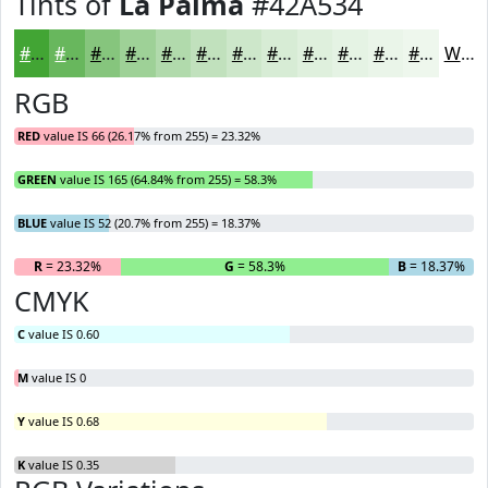
Tints of
La Palma
#42A534
#42A534
#68B75D
#86C57D
#9ED197
#B1DAAC
#C1E1BD
#CDE7CA
#D7ECD5
#DFF0DD
#E5F3E4
#EAF5E9
#EEF7ED
White
RGB
RED
value IS 66 (26.17% from 255) = 23.32%
GREEN
value IS 165 (64.84% from 255) = 58.3%
BLUE
value IS 52 (20.7% from 255) = 18.37%
R
= 23.32%
G
= 58.3%
B
= 18.37%
CMYK
C
value IS 0.60
M
value IS 0
Y
value IS 0.68
K
value IS 0.35