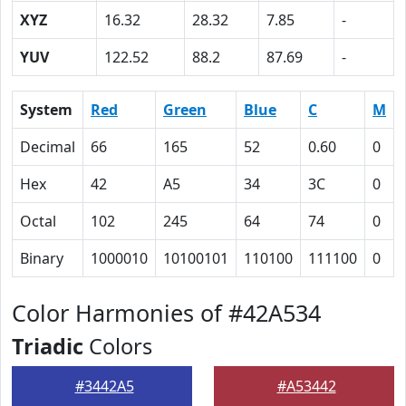
XYZ
16.32
28.32
7.85
-
YUV
122.52
88.2
87.69
-
System
Red
Green
Blue
C
M
Decimal
66
165
52
0.60
0
Hex
42
A5
34
3C
0
Octal
102
245
64
74
0
Binary
1000010
10100101
110100
111100
0
Color Harmonies of #42A534
Triadic
Colors
#3442A5
#A53442