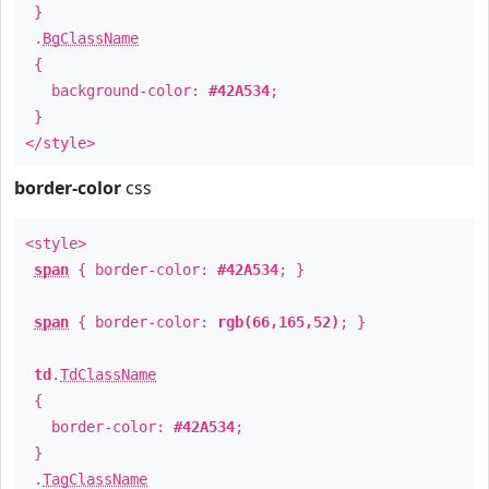
}
.
BgClassName
{
background-color:
#42A534
;
}
</style>
border-color
css
<style>
span
{ border-color:
#42A534
; }
span
{ border-color:
rgb(66,165,52)
; }
td
.
TdClassName
{
border-color:
#42A534
;
}
.
TagClassName