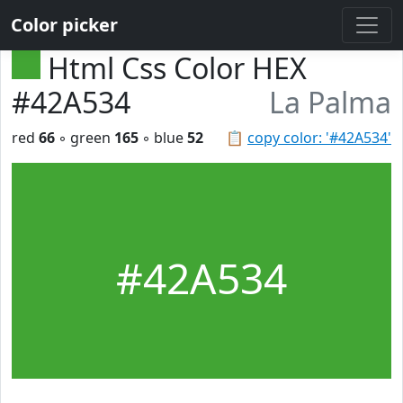
Color picker
Html Css Color HEX
#42A534
La Palma
red
66
◦ green
165
◦ blue
52
📋
copy color: '#42A534'
#42A534