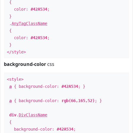
{
color:
#42A534
;
}
.
AnyTagClassName
{
color:
#42A534
;
}
</style>
background-color
css
<style>
a
{ background-color:
#42A534
; }
a
{ background-color:
rgb(66,165,52)
; }
div
.
DivClassName
{
background-color:
#42A534
;