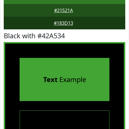
#21521A
#183D13
Black with #42A534
Text
Example