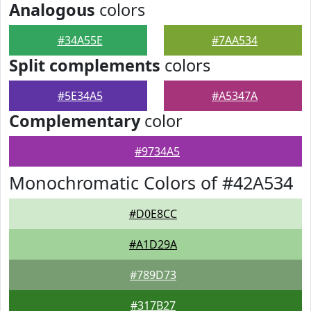
Analogous
colors
#34A55E
#7AA534
Split complements
colors
#5E34A5
#A5347A
Complementary
color
#9734A5
Monochromatic Colors of #42A534
#D0E8CC
#A1D29A
#789D73
#317B27