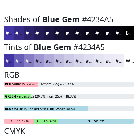
Shades of
Blue Gem
#4234A5
#4234A5
#352A84
#2A226A
#221B55
#1B1644
#161236
#120E2B
#0E0B22
#0B091B
#090716
#070612
#06050E
Black
Tints of
Blue Gem
#4234A5
#4234A5
#685DB7
#867DC5
#9E97D1
#B1ACDA
#C1BDE1
#CDCAE7
#D7D5EC
#DFDDF0
#E5E4F3
#EAE9F5
#EEEDF7
White
RGB
RED
value IS 66 (26.17% from 255) = 23.32%
GREEN
value IS 52 (20.7% from 255) = 18.37%
BLUE
value IS 165 (64.84% from 255) = 58.3%
R
= 23.32%
G
= 18.37%
B
= 58.3%
CMYK