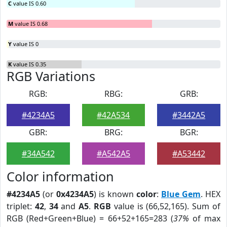
C
value IS 0.60
M
value IS 0.68
Y
value IS 0
K
value IS 0.35
RGB Variations
RGB:
RBG:
GRB:
#4234A5
#42A534
#3442A5
GBR:
BRG:
BGR:
#34A542
#A542A5
#A53442
Color information
#4234A5
(or
0x4234A5
) is known
color
:
Blue Gem
. HEX
triplet:
42
,
34
and
A5
.
RGB
value is (66,52,165). Sum of
RGB (Red+Green+Blue) = 66+52+165=283 (
37%
of max