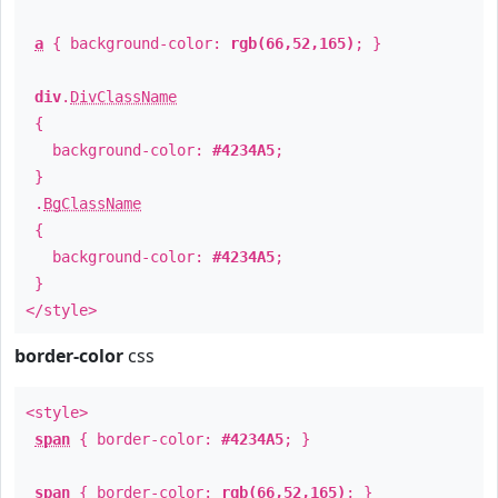
a
{ background-color:
rgb(66,52,165)
; }
div
.
DivClassName
{
background-color:
#4234A5
;
}
.
BgClassName
{
background-color:
#4234A5
;
}
</style>
border-color
css
<style>
span
{ border-color:
#4234A5
; }
span
{ border-color:
rgb(66,52,165)
; }