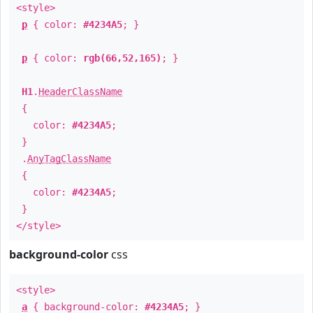
<style>
p
{ color:
#4234A5
; }
p
{ color:
rgb(66,52,165)
; }
H1
.
HeaderClassName
{
color:
#4234A5
;
}
.
AnyTagClassName
{
color:
#4234A5
;
}
</style>
background-color
css
<style>
a
{ background-color:
#4234A5
; }