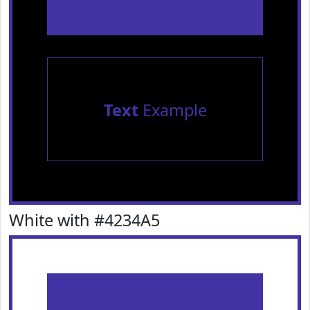
Text
Example
White with #4234A5