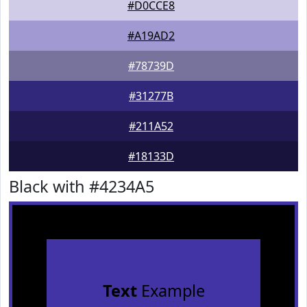
#D0CCE8
#A19AD2
#78739D
#31277B
#211A52
#18133D
Black with #4234A5
Text
Example