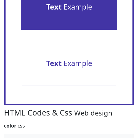
Text
Example
Text
Example
HTML Codes & Css
Web design
color
css