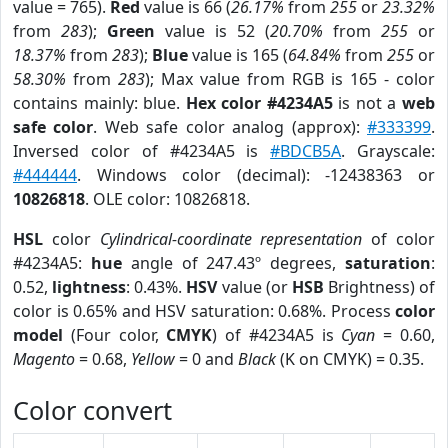
value = 765).
Red
value is 66 (
26.17%
from
255
or
23.32%
from
283
);
Green
value is 52 (
20.70%
from
255
or
18.37%
from
283
);
Blue
value is 165 (
64.84%
from
255
or
58.30%
from
283
); Max value from RGB is 165 - color
contains mainly: blue.
Hex color #4234A5
is not a
web
safe color
. Web safe color analog (approx):
#333399
.
Inversed color of #4234A5 is
#BDCB5A
. Grayscale:
#444444
. Windows color (decimal): -12438363 or
10826818
. OLE color: 10826818.
HSL
color
Cylindrical-coordinate representation
of color
#4234A5:
hue
angle of 247.43º degrees,
saturation
:
0.52,
lightness
: 0.43%.
HSV
value (or
HSB
Brightness) of
color is 0.65% and HSV saturation: 0.68%. Process
color
model
(Four color,
CMYK
) of #4234A5 is
Cyan
= 0.60,
Magento
= 0.68,
Yellow
= 0 and
Black
(K on CMYK) = 0.35.
Color convert