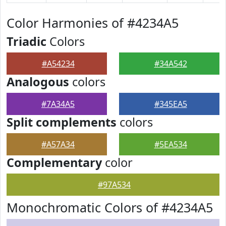
Color Harmonies of #4234A5
Triadic
Colors
#A54234
#34A542
Analogous
colors
#7A34A5
#345EA5
Split complements
colors
#A57A34
#5EA534
Complementary
color
#97A534
Monochromatic Colors of #4234A5