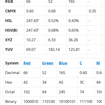
RGB
66
52
165
-
CMYK
0.60
0.68
0
0.35
HSL
247.43º
0.52%
0.43%
-
HSV(B)
247.43º
0.68%
0.65%
-
XYZ
10.27
6.33
36.28
-
YUV
69.07
182.14
125.81
-
System
Red
Green
Blue
C
M
Decimal
66
52
165
0.60
0.68
Hex
42
34
A5
3C
44
Octal
102
64
245
74
104
Binary
1000010
110100
10100101
111100
1000