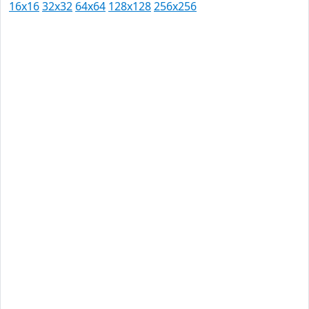
16x16
32x32
64x64
128x128
256x256