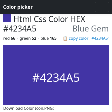
Color picker
Html Css Color HEX
#4234A5
Blue Gem
red
66
◦ green
52
◦ blue
165
📋
copy color: '#4234A5'
#4234A5
Download Color Icon.PNG: