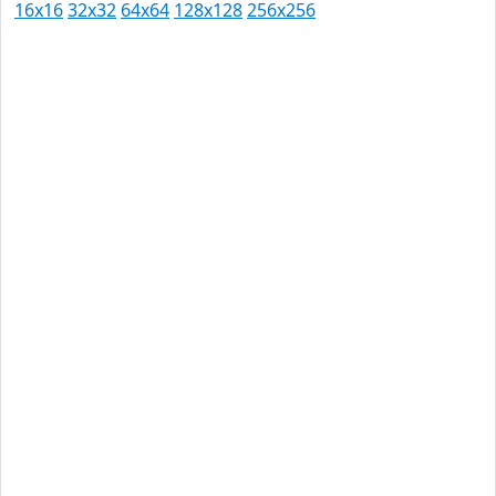
16x16
32x32
64x64
128x128
256x256