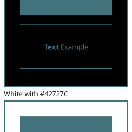
Text
Example
White with #42727C