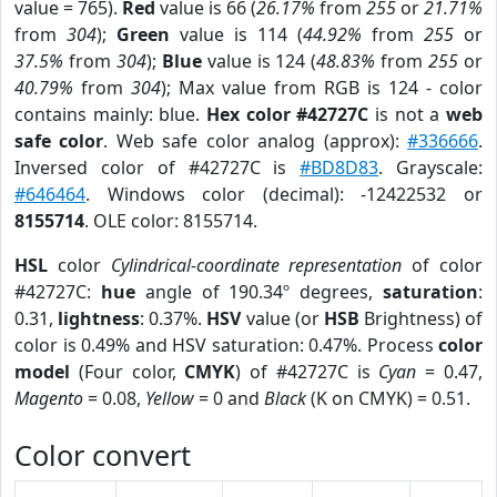
value = 765).
Red
value is 66 (
26.17%
from
255
or
21.71%
from
304
);
Green
value is 114 (
44.92%
from
255
or
37.5%
from
304
);
Blue
value is 124 (
48.83%
from
255
or
40.79%
from
304
); Max value from RGB is 124 - color
contains mainly: blue.
Hex color #42727C
is not a
web
safe color
. Web safe color analog (approx):
#336666
.
Inversed color of #42727C is
#BD8D83
. Grayscale:
#646464
. Windows color (decimal): -12422532 or
8155714
. OLE color: 8155714.
HSL
color
Cylindrical-coordinate representation
of color
#42727C:
hue
angle of 190.34º degrees,
saturation
:
0.31,
lightness
: 0.37%.
HSV
value (or
HSB
Brightness) of
color is 0.49% and HSV saturation: 0.47%. Process
color
model
(Four color,
CMYK
) of #42727C is
Cyan
= 0.47,
Magento
= 0.08,
Yellow
= 0 and
Black
(K on CMYK) = 0.51.
Color convert