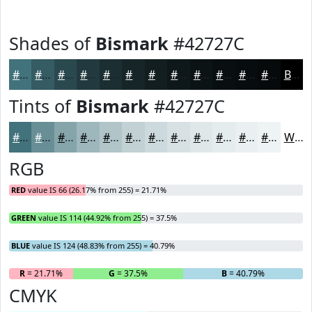
Shades of
Bismark
#42727C
#42727C
#355B63
#2A494F
#223A3F
#1B2E32
#162528
#121E20
#0E181A
#0B1315
#090F11
#070C0E
#060A0B
Black
Tints of
Bismark
#42727C
#42727C
#688E96
#86A5AB
#9EB7BC
#B1C5C9
#C1D1D4
#CDDADD
#D7E1E4
#DFE7E9
#E5ECED
#EAF0F1
#EEF3F4
White
RGB
RED
value IS 66 (26.17% from 255) = 21.71%
GREEN
value IS 114 (44.92% from 255) = 37.5%
BLUE
value IS 124 (48.83% from 255) = 40.79%
R
= 21.71%
G
= 37.5%
B
= 40.79%
CMYK