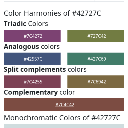
Color Harmonies of #42727C
Triadic
Colors
#7C4272
#727C42
Analogous
colors
#42557C
#427C69
Split complements
colors
#7C4255
#7C6942
Complementary
color
#7C4C42
Monochromatic Colors of #42727C