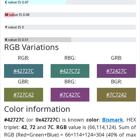
C
value IS 0.47
M
value IS 0.08
Y
value IS 0
K
value IS 0.51
RGB Variations
RGB:
RBG:
GRB:
#42727C
#427C72
#72427C
GBR:
BRG:
BGR:
#727C42
#7C427C
#7C7242
Color information
#42727C
(or
0x42727C
) is known
color
:
Bismark
. HEX
triplet:
42
,
72
and
7C
.
RGB
value is (66,114,124). Sum of
RGB (Red+Green+Blue) = 66+114+124=304 (
40%
of max