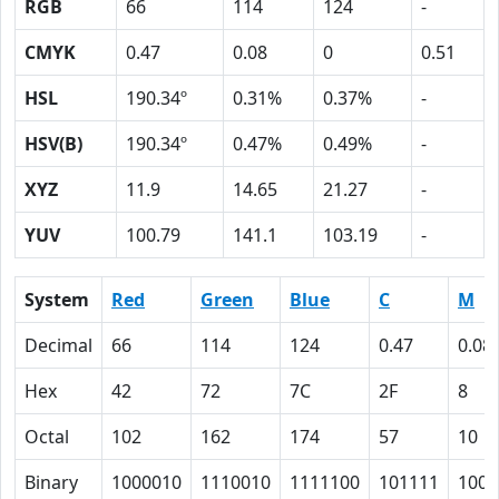
RGB
66
114
124
-
CMYK
0.47
0.08
0
0.51
HSL
190.34º
0.31%
0.37%
-
HSV(B)
190.34º
0.47%
0.49%
-
XYZ
11.9
14.65
21.27
-
YUV
100.79
141.1
103.19
-
System
Red
Green
Blue
C
M
Decimal
66
114
124
0.47
0.08
Hex
42
72
7C
2F
8
Octal
102
162
174
57
10
Binary
1000010
1110010
1111100
101111
1000