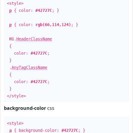
<style>
p
{ color:
#42727C
; }
p
{ color:
rgb(66,114,124)
; }
H1
.
HeaderClassName
{
color:
#42727C
;
}
.
AnyTagClassName
{
color:
#42727C
;
}
</style>
background-color
css
<style>
a
{ background-color:
#42727C
; }