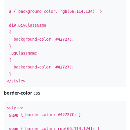
a
{ background-color:
rgb(66,114,124)
; }
div
.
DivClassName
{
background-color:
#42727C
;
}
.
BgClassName
{
background-color:
#42727C
;
}
</style>
border-color
css
<style>
span
{ border-color:
#42727C
; }
span
{ border-color:
rgb(66,114,124)
; }