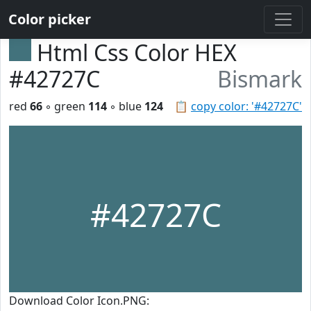
Color picker
Html Css Color HEX
#42727C
Bismark
red
66
◦ green
114
◦ blue
124
📋
copy color: '#42727C'
#42727C
Download Color Icon.PNG: