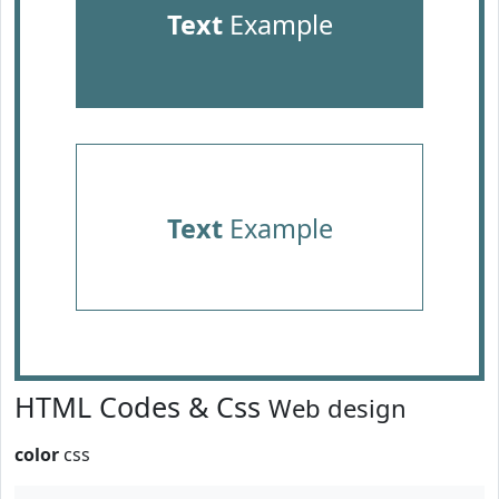
Text
Example
Text
Example
HTML Codes & Css
Web design
color
css