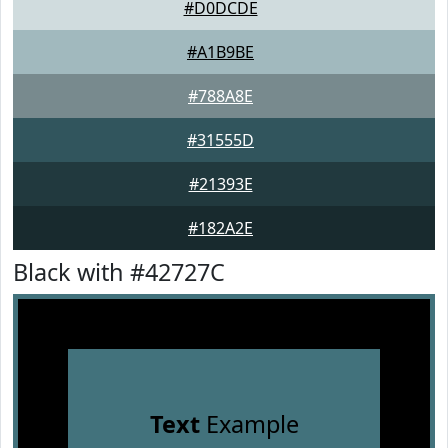
#D0DCDE
#A1B9BE
#788A8E
#31555D
#21393E
#182A2E
Black with #42727C
Text
Example