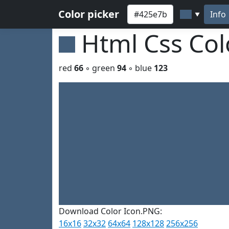
Color picker
Info
▼
Html Css Co
red
66
◦ green
94
◦ blue
123
Download Color Icon.PNG:
16x16
32x32
64x64
128x128
256x256