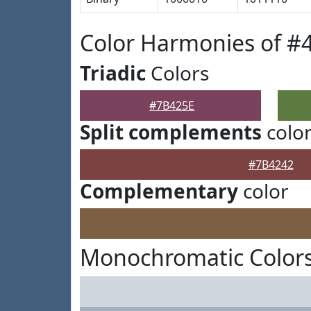
Color Harmonies of #
Triadic
Colors
#7B425E
Split complements
colo
#7B4242
Complementary
color
Monochromatic Colors