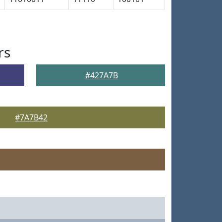
rs
#427A7B
#7A7B42