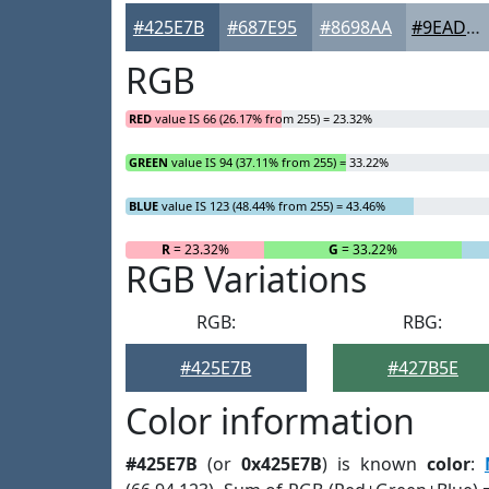
#425E7B
#687E95
#8698AA
#9EADBB
RGB
RED
value IS 66 (26.17% from 255) = 23.32%
GREEN
value IS 94 (37.11% from 255) = 33.22%
BLUE
value IS 123 (48.44% from 255) = 43.46%
R
= 23.32%
G
= 33.22%
RGB Variations
RGB:
RBG:
#425E7B
#427B5E
Color information
#425E7B
(or
0x425E7B
) is known
color
: