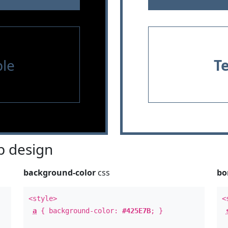
le
T
 design
background-color
css
bo
<style>
<
a
{ background-color:
#425E7B
; }