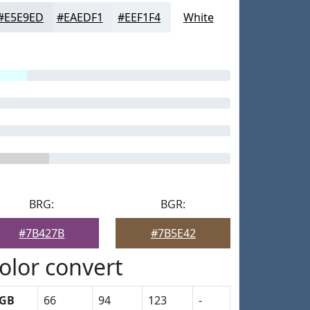
#E5E9ED
#EAEDF1
#EEF1F4
White
BRG:
BGR:
#7B427B
#7B5E42
olor convert
GB
66
94
123
-