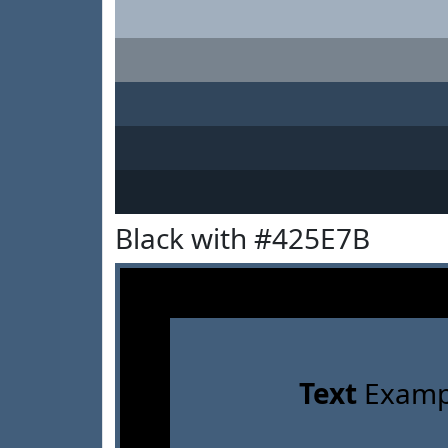
Black with #425E7B
Text
Examp