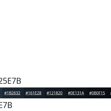
25E7B
#1B2632
#161E28
#121820
#0E131A
#0B0F15
E7B