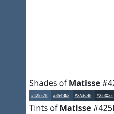
Shades of
Matisse
#4
#425E7B
#354B62
#2A3C4E
#22303E
Tints of
Matisse
#425