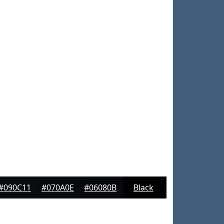
#090C11
#070A0E
#06080B
Black