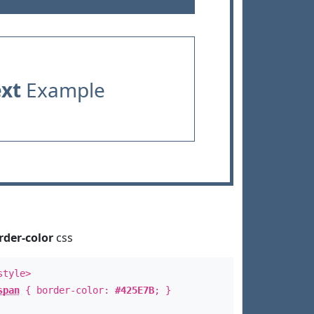
ext
Example
rder-color
css
style>
span
{ border-color:
#425E7B
; }