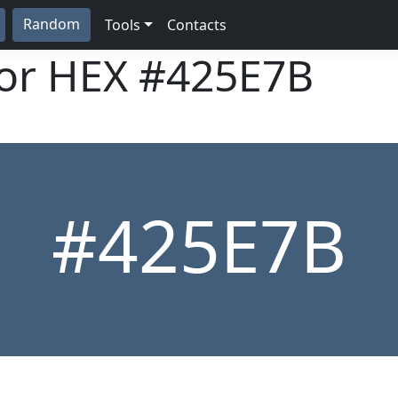
Random
Tools
Contacts
lor HEX
#425E7B
#425E7B