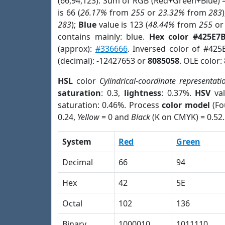
(66,94,123). Sum of RGB (Red+Green+Blue) 
is 66 (
26.17%
from
255
or
23.32%
from
283
283
);
Blue
value is 123 (
48.44%
from
255
o
contains mainly: blue.
Hex color #425E7
(approx):
#336666
. Inversed color of #425
(decimal): -12427653 or
8085058
. OLE color:
HSL
color
Cylindrical-coordinate representati
saturation
: 0.3,
lightness
: 0.37%.
HSV
val
saturation: 0.46%. Process
color model
(Fo
0.24,
Yellow
= 0 and
Black
(K on CMYK) = 0.52.
System
Red
Green
Decimal
66
94
Hex
42
5E
Octal
102
136
Binary
1000010
1011110