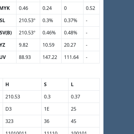
MYK
0.46
0.24
0
0.52
SL
210.53º
0.3%
0.37%
-
SV(B)
210.53º
0.46%
0.48%
-
YZ
9.82
10.59
20.27
-
UV
88.93
147.22
111.64
-
H
S
L
210.53
0.3
0.37
D3
1E
25
323
36
45
11010011
11110
100101