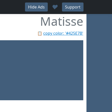
♥
Hide Ads
Support
Matisse
📋
copy color: '#425E7B'