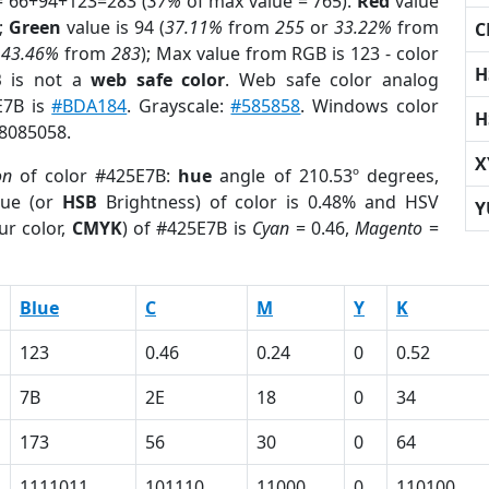
= 66+94+123=283 (
37%
of max value = 765).
Red
value
);
Green
value is 94 (
37.11%
from
255
or
33.22%
from
C
r
43.46%
from
283
); Max value from RGB is 123 - color
H
B
is not a
web safe color
. Web safe color analog
E7B is
#BDA184
. Grayscale:
#585858
. Windows color
H
 8085058.
X
on
of color #425E7B:
hue
angle of 210.53º degrees,
ue (or
HSB
Brightness) of color is 0.48% and HSV
Y
ur color,
CMYK
) of #425E7B is
Cyan
= 0.46,
Magento
=
Blue
C
M
Y
K
123
0.46
0.24
0
0.52
7B
2E
18
0
34
173
56
30
0
64
1111011
101110
11000
0
110100