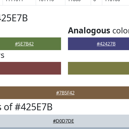
425E7B
Analogous
colo
#5E7B42
#42427B
rs
#7B5F42
 of #425E7B
#D0D7DE