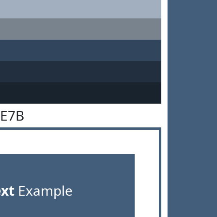
5E7B
ext
Example