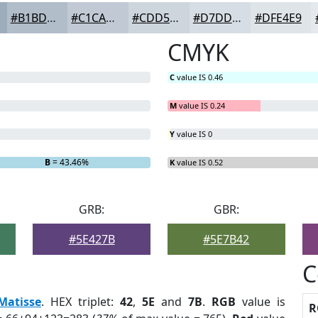
#B1BDC9
#C1CAD4
#CDD5DD
#D7DDE4
#DFE4E9
CMYK
C
value IS 0.46
M
value IS 0.24
Y
value IS 0
B
= 43.46%
K
value IS 0.52
GRB:
GBR:
#5E427B
#5E7B42
C
Matisse
. HEX triplet:
42
,
5E
and
7B
.
RGB
value is
R