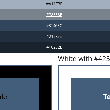
#A1AFBE
#78838E
#31465C
#212F3E
#18232E
White with #42
le
T