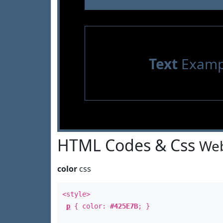
Text
Examp
HTML Codes & Css
Web
color
css
<style>
p
{ color:
#425E7B
; }