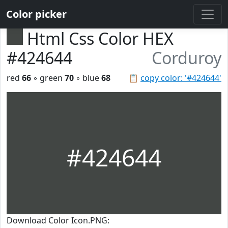
Color picker
Html Css Color HEX
#424644
Corduroy
red
66
◦ green
70
◦ blue
68
📋
copy color: '#424644'
#424644
Download Color Icon.PNG: