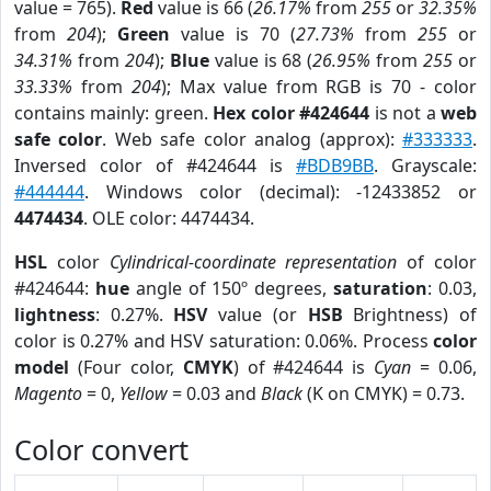
value = 765).
Red
value is 66 (
26.17%
from
255
or
32.35%
from
204
);
Green
value is 70 (
27.73%
from
255
or
34.31%
from
204
);
Blue
value is 68 (
26.95%
from
255
or
33.33%
from
204
); Max value from RGB is 70 - color
contains mainly: green.
Hex color #424644
is not a
web
safe color
. Web safe color analog (approx):
#333333
.
Inversed color of #424644 is
#BDB9BB
. Grayscale:
#444444
. Windows color (decimal): -12433852 or
4474434
. OLE color: 4474434.
HSL
color
Cylindrical-coordinate representation
of color
#424644:
hue
angle of 150º degrees,
saturation
: 0.03,
lightness
: 0.27%.
HSV
value (or
HSB
Brightness) of
color is 0.27% and HSV saturation: 0.06%. Process
color
model
(Four color,
CMYK
) of #424644 is
Cyan
= 0.06,
Magento
= 0,
Yellow
= 0.03 and
Black
(K on CMYK) = 0.73.
Color convert