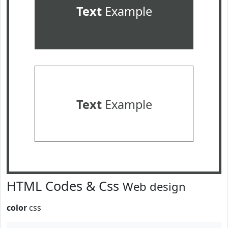
Text
Example
Text
Example
HTML Codes & Css
Web design
color
css