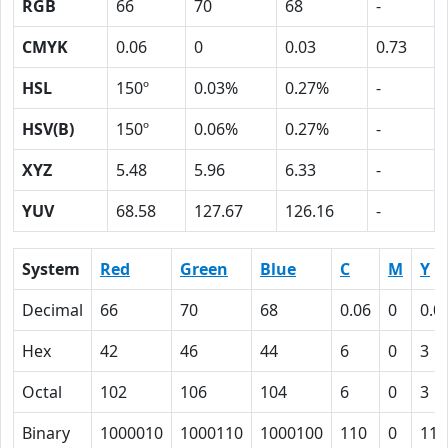
RGB
66
70
68
-
CMYK
0.06
0
0.03
0.73
HSL
150º
0.03%
0.27%
-
HSV(B)
150º
0.06%
0.27%
-
XYZ
5.48
5.96
6.33
-
YUV
68.58
127.67
126.16
-
System
Red
Green
Blue
C
M
Y
Decimal
66
70
68
0.06
0
0.0
Hex
42
46
44
6
0
3
Octal
102
106
104
6
0
3
Binary
1000010
1000110
1000100
110
0
11