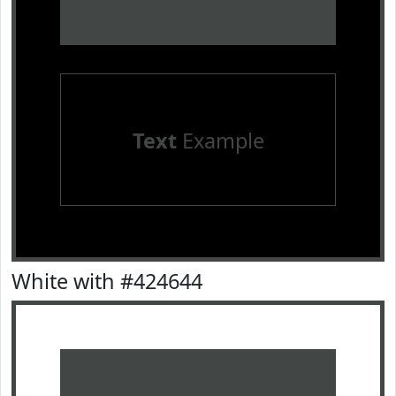
Text
Example
White with #424644