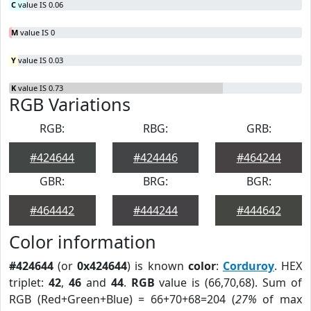
C
value IS 0.06
M
value IS 0
Y
value IS 0.03
K
value IS 0.73
RGB Variations
RGB:
RBG:
GRB:
#424644
#424446
#464244
GBR:
BRG:
BGR:
#464442
#444244
#444642
Color information
#424644
(or
0x424644
) is known
color
:
Corduroy
. HEX
triplet:
42
,
46
and
44
.
RGB
value is (66,70,68). Sum of
RGB (Red+Green+Blue) = 66+70+68=204 (
27%
of max