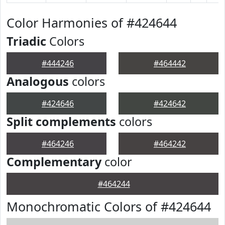
Color Harmonies of #424644
Triadic
Colors
#444246
#464442
Analogous
colors
#424646
#424642
Split complements
colors
#464246
#464242
Complementary
color
#464244
Monochromatic Colors of #424644