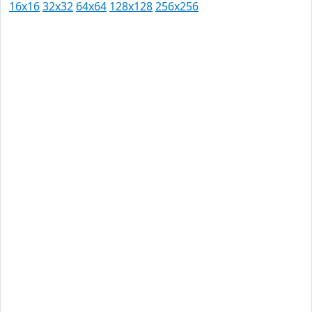
16x16
32x32
64x64
128x128
256x256