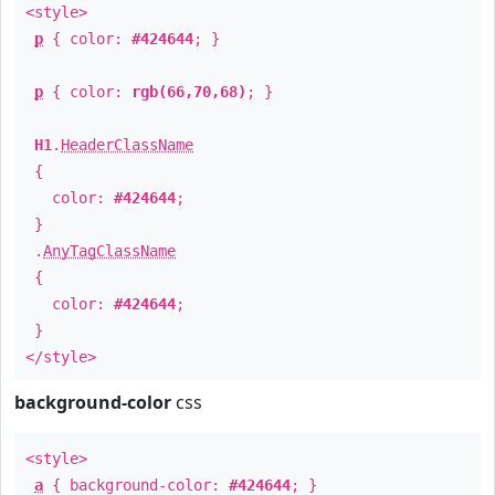
<style>
p
{ color:
#424644
; }
p
{ color:
rgb(66,70,68)
; }
H1
.
HeaderClassName
{
color:
#424644
;
}
.
AnyTagClassName
{
color:
#424644
;
}
</style>
background-color
css
<style>
a
{ background-color:
#424644
; }