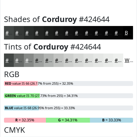
Shades of
Corduroy
#424644
#424644
#353836
#2A2D2B
#222422
#1B1D1B
#161716
#121212
#0E0E0E
#0B0B0B
#090909
#070707
#060606
Black
Tints of
Corduroy
#424644
#424644
#686B69
#868987
#9EA19F
#B1B4B2
#C1C3C1
#CDCFCD
#D7D9D7
#DFE1DF
#E5E7E5
#EAECEA
#EEF0EE
White
RGB
RED
value IS 66 (26.17% from 255) = 32.35%
GREEN
value IS 70 (27.73% from 255) = 34.31%
BLUE
value IS 68 (26.95% from 255) = 33.33%
R
= 32.35%
G
= 34.31%
B
= 33.33%
CMYK