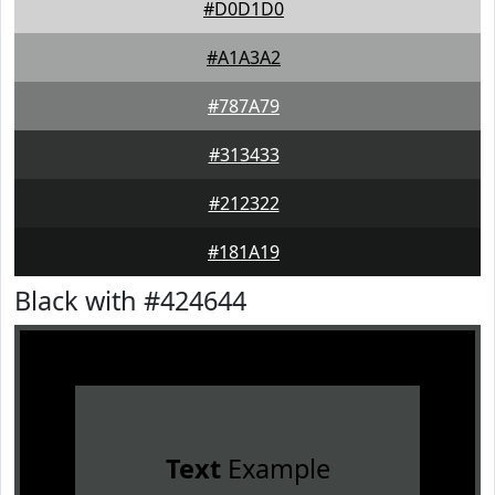
#D0D1D0
#A1A3A2
#787A79
#313433
#212322
#181A19
Black with #424644
Text
Example