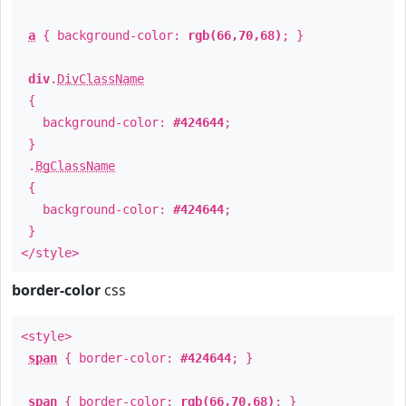
a
{ background-color:
rgb(66,70,68)
; }
div
.
DivClassName
{
background-color:
#424644
;
}
.
BgClassName
{
background-color:
#424644
;
}
</style>
border-color
css
<style>
span
{ border-color:
#424644
; }
span
{ border-color:
rgb(66,70,68)
; }