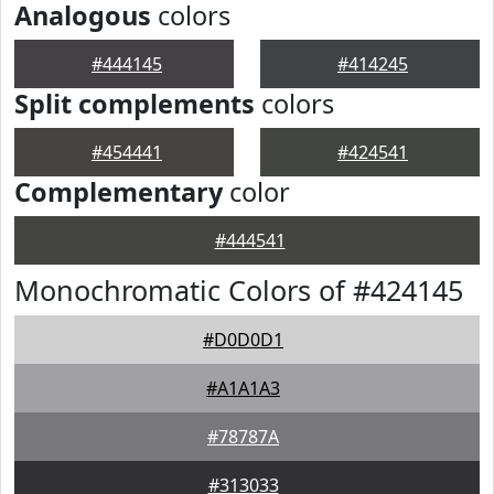
Analogous
colors
#444145
#414245
Split complements
colors
#454441
#424541
Complementary
color
#444541
Monochromatic Colors of #424145
#D0D0D1
#A1A1A3
#78787A
#313033