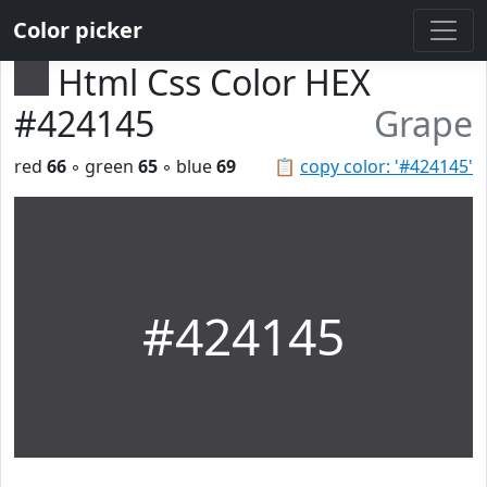
Color picker
Html Css Color HEX
#424145
Grape
red
66
◦ green
65
◦ blue
69
📋
copy color: '#424145'
#424145