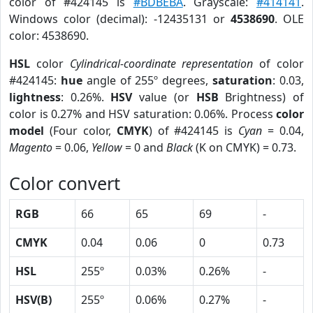
color of #424145 is
#BDBEBA
. Grayscale:
#414141
.
Windows color (decimal): -12435131 or
4538690
. OLE
color: 4538690.
HSL
color
Cylindrical-coordinate representation
of color
#424145:
hue
angle of 255º degrees,
saturation
: 0.03,
lightness
: 0.26%.
HSV
value (or
HSB
Brightness) of
color is 0.27% and HSV saturation: 0.06%. Process
color
model
(Four color,
CMYK
) of #424145 is
Cyan
= 0.04,
Magento
= 0.06,
Yellow
= 0 and
Black
(K on CMYK) = 0.73.
Color convert
RGB
66
65
69
-
CMYK
0.04
0.06
0
0.73
HSL
255º
0.03%
0.26%
-
HSV(B)
255º
0.06%
0.27%
-