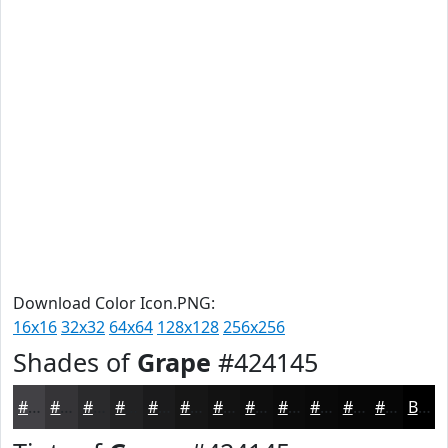
Download Color Icon.PNG:
16x16
32x32
64x64
128x128
256x256
Shades of
Grape
#424145
#424145
#353437
#2A2A2C
#222223
#1B1B1C
#161616
#121212
#0E0E0E
#0B0B0B
#090909
#070707
#060606
Black