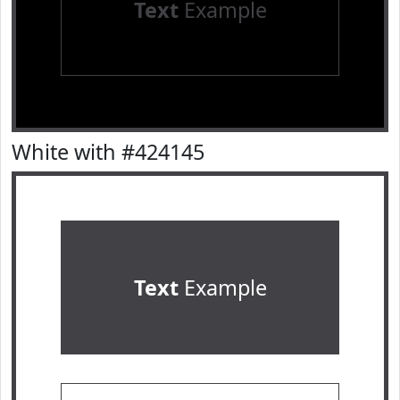
Text
Example
White with #424145
Text
Example