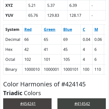
XYZ
5.21
5.37
6.39
-
YUV
65.76
129.83
128.17
-
System
Red
Green
Blue
C
M
Y
Decimal
66
65
69
0.04
0.06
0
Hex
42
41
45
4
6
0
Octal
102
101
105
4
6
0
Binary
1000010
1000001
1000101
100
110
0
Color Harmonies of #424145
Triadic
Colors
#454241
#414542