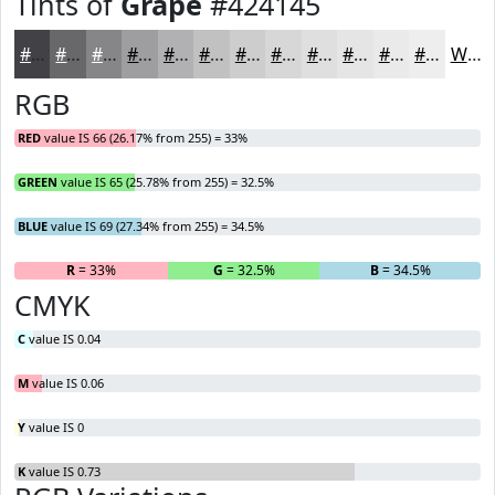
Tints of
Grape
#424145
#424145
#68676A
#868588
#9E9DA0
#B1B1B3
#C1C1C2
#CDCDCE
#D7D7D8
#DFDFE0
#E5E5E6
#EAEAEB
#EEEEEF
White
RGB
RED
value IS 66 (26.17% from 255) = 33%
GREEN
value IS 65 (25.78% from 255) = 32.5%
BLUE
value IS 69 (27.34% from 255) = 34.5%
R
= 33%
G
= 32.5%
B
= 34.5%
CMYK
C
value IS 0.04
M
value IS 0.06
Y
value IS 0
K
value IS 0.73