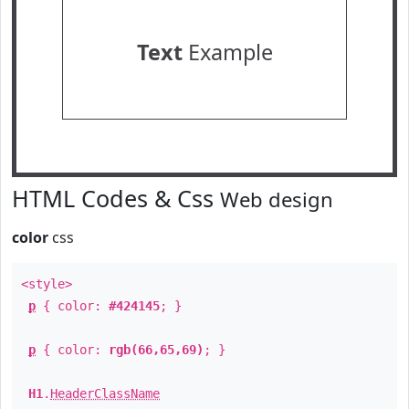
Text
Example
HTML Codes & Css
Web design
color
css
<style>
p
{ color:
#424145
; }
p
{ color:
rgb(66,65,69)
; }
H1
.
HeaderClassName