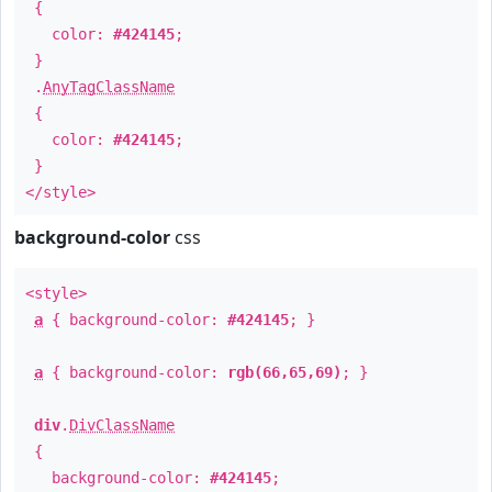
{
color:
#424145
;
}
.
AnyTagClassName
{
color:
#424145
;
}
</style>
background-color
css
<style>
a
{ background-color:
#424145
; }
a
{ background-color:
rgb(66,65,69)
; }
div
.
DivClassName
{
background-color:
#424145
;