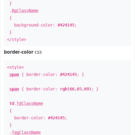
}
.
BgClassName
{
background-color:
#424145
;
}
</style>
border-color
css
<style>
span
{ border-color:
#424145
; }
span
{ border-color:
rgb(66,65,69)
; }
td
.
TdClassName
{
border-color:
#424145
;
}
.
TagClassName