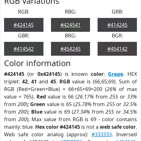
RGB Variations
RGB:
RBG:
GRB:
#424145
#424541
#414245
GBR:
BRG:
BGR:
#414542
#454245
#454142
Color information
#424145
(or
0x424145
) is known
color
:
Grape
. HEX
triplet:
42
,
41
and
45
.
RGB
value is (66,65,69). Sum of
RGB (Red+Green+Blue) = 66+65+69=200 (
26%
of max
value = 765).
Red
value is 66 (
26.17%
from
255
or
33%
from
200
);
Green
value is 65 (
25.78%
from
255
or
32.5%
from
200
);
Blue
value is 69 (
27.34%
from
255
or
34.5%
from
200
); Max value from RGB is 69 - color contains
mainly: blue.
Hex color #424145
is not a
web safe color
.
Web safe color analog (approx):
#333333
. Inversed