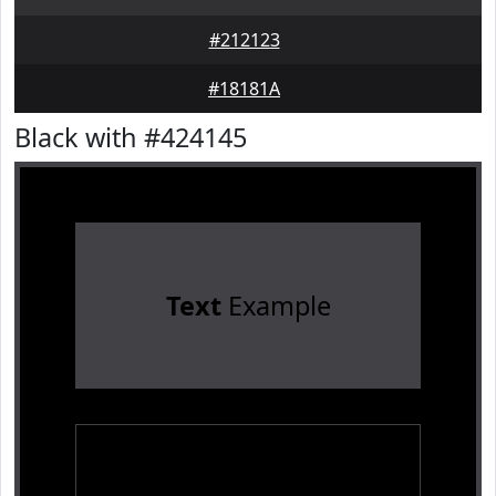
#212123
#18181A
Black with #424145
Text
Example