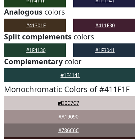
#1F411F
#1F1F41
Analogous
colors
#41301F
#411F30
Split complements
colors
#1F4130
#1F3041
Complementary
color
#1F4141
Monochromatic Colors of #411F1F
#D0C7C7
#A19090
#786C6C