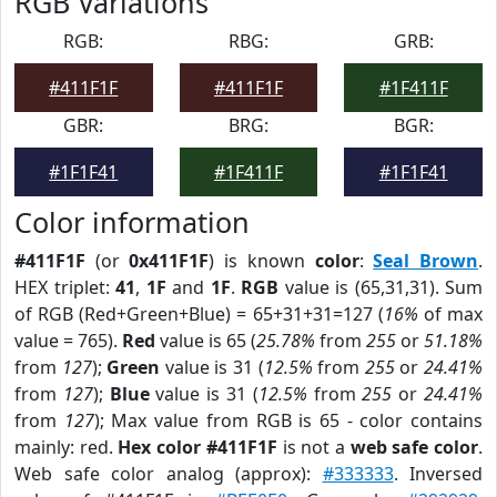
RGB Variations
RGB:
RBG:
GRB:
#411F1F
#411F1F
#1F411F
GBR:
BRG:
BGR:
#1F1F41
#1F411F
#1F1F41
Color information
#411F1F
(or
0x411F1F
) is known
color
:
Seal Brown
.
HEX triplet:
41
,
1F
and
1F
.
RGB
value is (65,31,31). Sum
of RGB (Red+Green+Blue) = 65+31+31=127 (
16%
of max
value = 765).
Red
value is 65 (
25.78%
from
255
or
51.18%
from
127
);
Green
value is 31 (
12.5%
from
255
or
24.41%
from
127
);
Blue
value is 31 (
12.5%
from
255
or
24.41%
from
127
); Max value from RGB is 65 - color contains
mainly: red.
Hex color #411F1F
is not a
web safe color
.
Web safe color analog (approx):
#333333
. Inversed