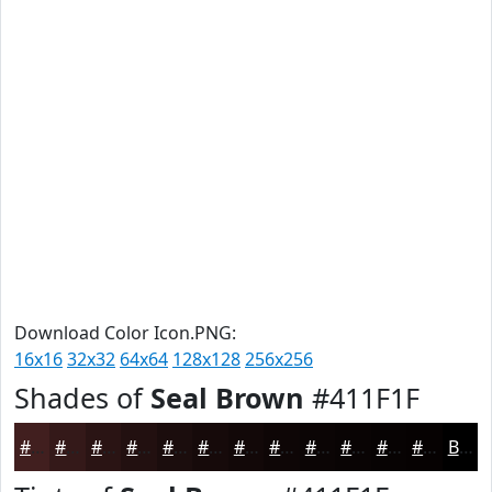
Download Color Icon.PNG:
16x16
32x32
64x64
128x128
256x256
Shades of
Seal Brown
#411F1F
#411F1F
#341919
#2A1414
#221010
#1B0D0D
#160A0A
#120808
#0E0606
#0B0505
#090404
#070303
#060202
Black