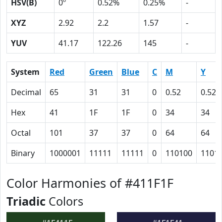
HSV(B)
0º
0.52%
0.25%
-
XYZ
2.92
2.2
1.57
-
YUV
41.17
122.26
145
-
System
Red
Green
Blue
C
M
Y
Decimal
65
31
31
0
0.52
0.52
Hex
41
1F
1F
0
34
34
Octal
101
37
37
0
64
64
Binary
1000001
11111
11111
0
110100
1101
Color Harmonies of #411F1F
Triadic
Colors