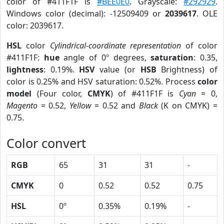
color of #411F1F is
#BEE0E0
. Grayscale:
#292929
.
Windows color (decimal): -12509409 or
2039617
. OLE
color: 2039617.
HSL
color
Cylindrical-coordinate representation
of color
#411F1F:
hue
angle of 0º degrees,
saturation
: 0.35,
lightness
: 0.19%.
HSV
value (or
HSB
Brightness) of
color is 0.25% and HSV saturation: 0.52%. Process
color
model
(Four color,
CMYK
) of #411F1F is
Cyan
= 0,
Magento
= 0.52,
Yellow
= 0.52 and
Black
(K on CMYK) =
0.75.
Color convert
RGB
65
31
31
-
CMYK
0
0.52
0.52
0.75
HSL
0º
0.35%
0.19%
-