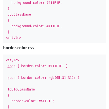
background-color:
#411F1F
;
}
.
BgClassName
{
background-color:
#411F1F
;
}
</style>
border-color
css
<style>
span
{ border-color:
#411F1F
; }
span
{ border-color:
rgb(65,31,31)
; }
td
.
TdClassName
{
border-color:
#411F1F
;
}