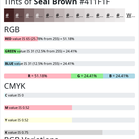
Tints of
Seal Brown
#411F1F
#411F1F
#674C4C
#857070
#9D8D8D
#B1A4A4
#C1B6B6
#CDC5C5
#D7D1D1
#DFDADA
#E5E1E1
#EAE7E7
#EEECEC
White
RGB
RED
value IS 65 (25.78% from 255) = 51.18%
GREEN
value IS 31 (12.5% from 255) = 24.41%
BLUE
value IS 31 (12.5% from 255) = 24.41%
R
= 51.18%
G
= 24.41%
B
= 24.41%
CMYK
C
value IS 0
M
value IS 0.52
Y
value IS 0.52
K
value IS 0.75