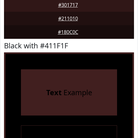
#301717
#211010
#180C0C
Black with #411F1F
Text
Example