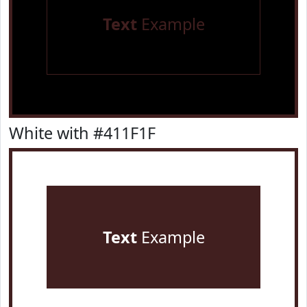
Text
Example
White with #411F1F
Text
Example