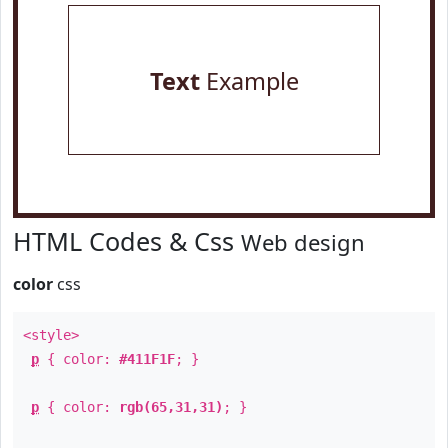
Text
Example
HTML Codes & Css
Web design
color
css
<style>
p
{ color:
#411F1F
; }
p
{ color:
rgb(65,31,31)
; }