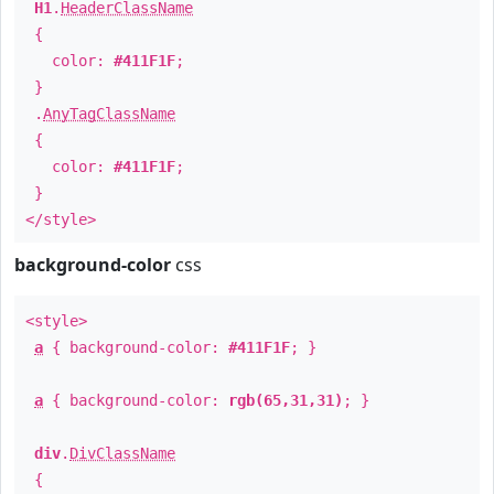
H1
.
HeaderClassName
{
color:
#411F1F
;
}
.
AnyTagClassName
{
color:
#411F1F
;
}
</style>
background-color
css
<style>
a
{ background-color:
#411F1F
; }
a
{ background-color:
rgb(65,31,31)
; }
div
.
DivClassName
{