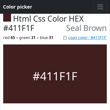
Color picker
Html Css Color HEX
#411F1F
Seal Brown
red
65
◦ green
31
◦ blue
31
📋
copy color: '#411F1F'
#411F1F