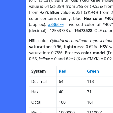
(64,113,251). Sum of RGB (Red+Green+Blu
value is 64 (
25.39%
from
255
or
14.95%
fro
from
428
);
Blue
value is 251 (
98.44%
from
color contains mainly: blue.
Hex color #40
(approx):
#3366FF
. Inversed color of #407
(decimal): -12553733 or
16478528
. OLE colo
HSL
color
Cylindrical-coordinate representati
saturation
: 0.96,
lightness
: 0.62%.
HSV
va
saturation: 0.75%. Process
color model
(Fo
0.55,
Yellow
= 0 and
Black
(K on CMYK) = 0.02.
System
Red
Green
Decimal
64
113
Hex
40
71
Octal
100
161
Binary
1000000
1110001