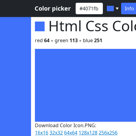
Color picker
Info
▼
Html Css Co
red
64
◦ green
113
◦ blue
251
Download Color Icon.PNG:
16x16
32x32
64x64
128x128
256x256