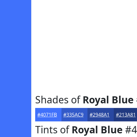
Shades of
Royal Blue
#4071FB
#335AC9
#2948A1
#213A81
Tints of
Royal Blue
#4