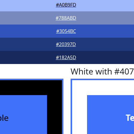
#A0B9FD
#788ABD
#3054BC
#20397D
#182A5D
White with #40
le
T