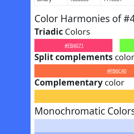
Color Harmonies of #
Triadic
Colors
#FB4071
Split complements
colo
#FB6C40
Complementary
color
Monochromatic Colors