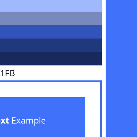
71FB
ext
Example