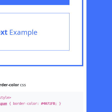
ext
Example
rder-color
css
style>
span
{ border-color:
#4071FB
; }