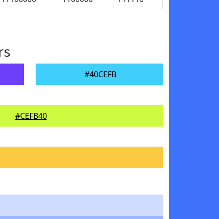
rs
#40CEFB
#CEFB40