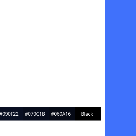
#090F22
#070C1B
#060A16
Black