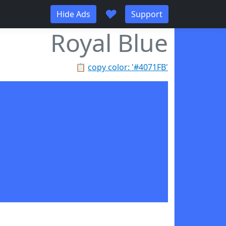
♥
Hide Ads
Support
Royal Blue
📋
copy color: '#4071FB'