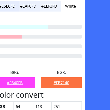
#E5ECFD
#EAF0FD
#EEF3FD
White
BRG:
BGR:
#FB40FB
#FB7140
olor convert
GB
64
113
251
-