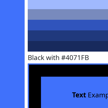
Black with #4071FB
Text
Examp