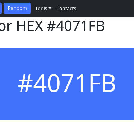
Random
Tools
Contacts
lor HEX
#4071FB
#4071FB