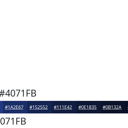
#4071FB
#1A2E67
#152552
#111E42
#0E1835
#0B132A
071FB