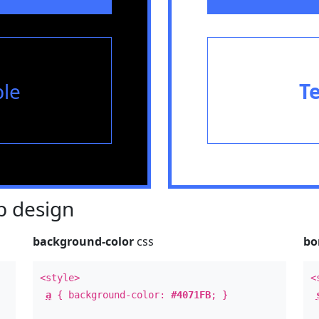
le
T
 design
background-color
css
bo
<style>
<
a
{ background-color:
#4071FB
; }