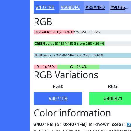
#4071FB
#668DFC
#85A4FD
#9DB6FD
RGB
RED
value IS 64 (25.39% from 255) = 14.95%
GREEN
value IS 113 (44.53% from 255) = 26.4%
BLUE
value IS 251 (98.44% from 255) = 58.64%
R
= 14.95%
G
= 26.4%
RGB Variations
RGB:
RBG:
#4071FB
#40FB71
Color information
#4071FB
(or
0x4071FB
) is known
color
:
R