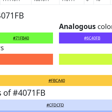
4071FB
Analogous
colo
#71FB40
#6C40FB
rs
#FBCA40
 of #4071FB
#CFDCFD