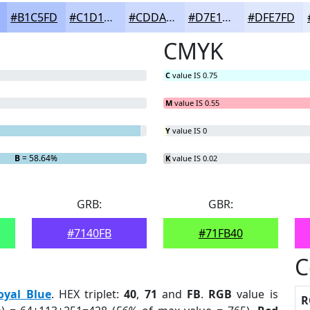
#B1C5FD
#C1D1FD
#CDDAFD
#D7E1FD
#DFE7FD
CMYK
C
value IS 0.75
M
value IS 0.55
Y
value IS 0
B
= 58.64%
K
value IS 0.02
GRB:
GBR:
#7140FB
#71FB40
C
oyal Blue
. HEX triplet:
40
,
71
and
FB
.
RGB
value is
R