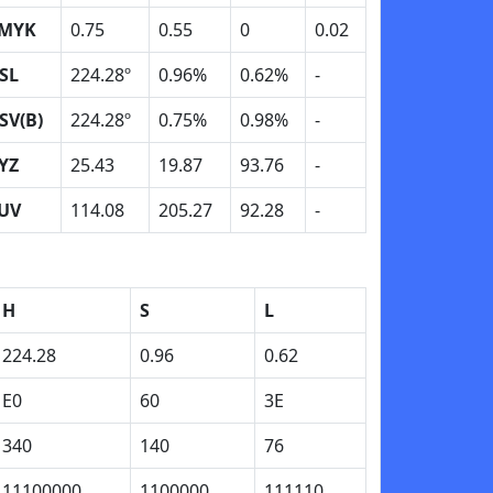
MYK
0.75
0.55
0
0.02
SL
224.28º
0.96%
0.62%
-
SV(B)
224.28º
0.75%
0.98%
-
YZ
25.43
19.87
93.76
-
UV
114.08
205.27
92.28
-
H
S
L
224.28
0.96
0.62
E0
60
3E
340
140
76
11100000
1100000
111110