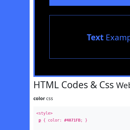
Text
Examp
HTML Codes & Css
Web
color
css
<style>
p
{ color:
#4071FB
; }