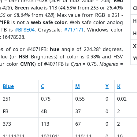
e) = 64+113+251=428 (
56%
of max value = 765).
Red
m
428
);
Green
value is 113 (
44.53%
from
255
or
26.40%
C
255
or
58.64%
from
428
); Max value from RGB is 251 -
H
71FB
is not a
web safe color
. Web safe color analog
1FB is
#BF8E04
. Grayscale:
#717171
. Windows color
H
r: 16478528.
X
on
of color #4071FB:
hue
angle of 224.28º degrees,
lue (or
HSB
Brightness) of color is 0.98% and HSV
Y
ur color,
CMYK
) of #4071FB is
Cyan
= 0.75,
Magento
=
Blue
C
M
Y
K
251
0.75
0.55
0
0.02
FB
4B
37
0
2
373
113
67
0
2
11111011
1001011
110111
0
10