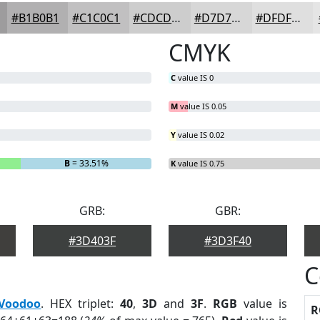
#B1B0B1
#C1C0C1
#CDCDCD
#D7D7D7
#DFDFDF
CMYK
C
value IS 0
M
value IS 0.05
Y
value IS 0.02
B
= 33.51%
K
value IS 0.75
GRB:
GBR:
#3D403F
#3D3F40
C
Voodoo
. HEX triplet:
40
,
3D
and
3F
.
RGB
value is
R