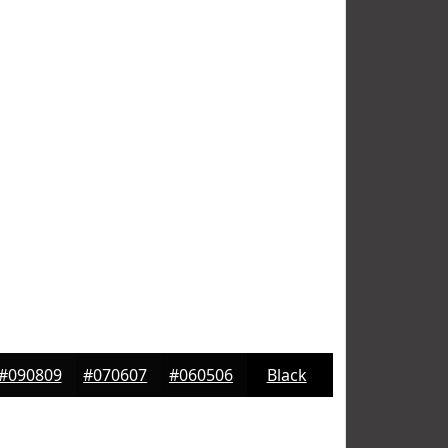
#090809
#070607
#060506
Black