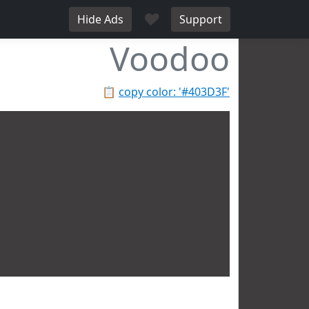
♥
Hide Ads
Support
Voodoo
📋
copy color: '#403D3F'