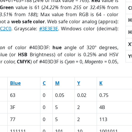
 64+61+63=188 (
24%
of max value = 765).
Red
value is
Green
value is 61 (
24.22%
from
255
or
32.45%
from
C
3.51%
from
188
); Max value from RGB is 64 - color
H
not a
web safe color
. Web safe color analog (approx):
FC2C0
. Grayscale:
#3E3E3E
. Windows color (decimal):
H
X
ion
of color #403D3F:
hue
angle of 320º degrees,
lue (or
HSB
Brightness) of color is 0.25% and HSV
Y
r color,
CMYK
) of #403D3F is
Cyan
= 0,
Magento
= 0.05,
Blue
C
M
Y
K
63
0
0.05
0.02
0.75
3F
0
5
2
4B
77
0
5
2
113
111111
0
101
10
1001011