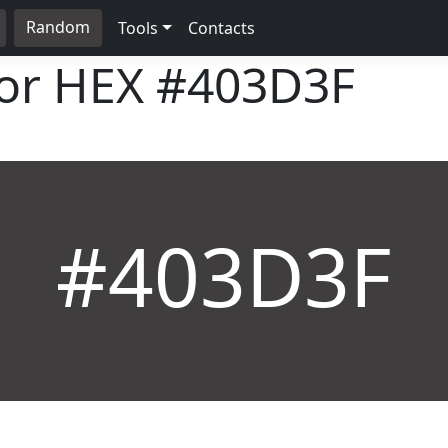
Random
Tools
Contacts
lor HEX
#403D3F
#403D3F