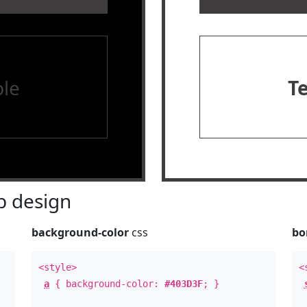
le
T
 design
background-color
css
bo
<style>
<
a
{ background-color:
#403D3F
; }