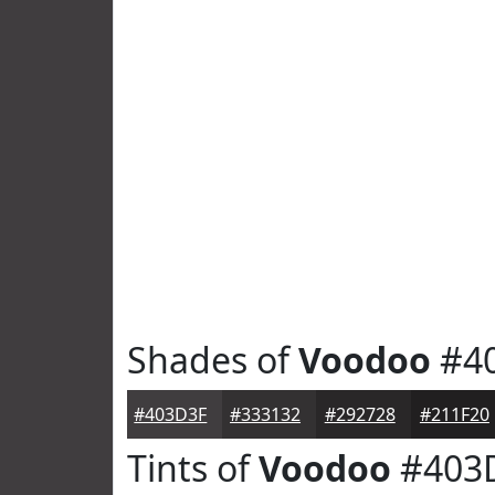
Shades of
Voodoo
#4
#403D3F
#333132
#292728
#211F20
Tints of
Voodoo
#403