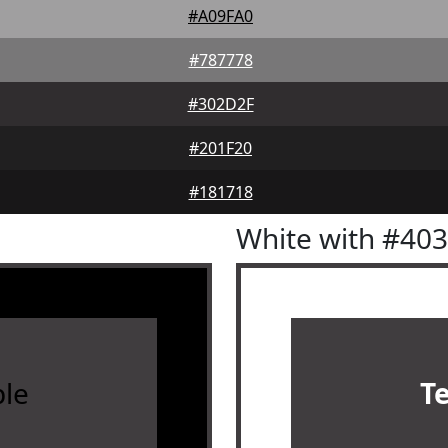
#A09FA0
#787778
#302D2F
#201F20
#181718
White with #40
le
T