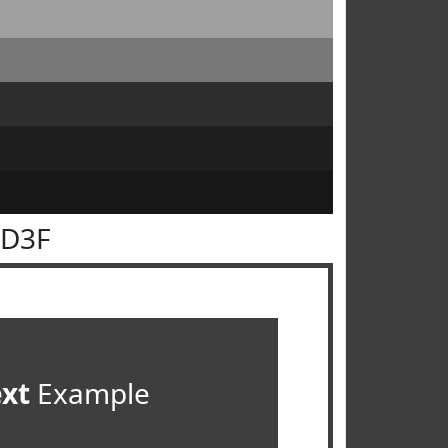
3D3F
ext
Example