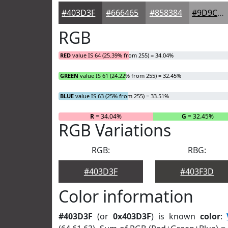
#403D3F
#666465
#858384
#9D9C9D
RGB
RED
value IS 64 (25.39% from 255) = 34.04%
GREEN
value IS 61 (24.22% from 255) = 32.45%
BLUE
value IS 63 (25% from 255) = 33.51%
R
= 34.04%
G
= 32.45%
RGB Variations
RGB:
RBG:
#403D3F
#403F3D
Color information
#403D3F
(or
0x403D3F
) is known
color
: