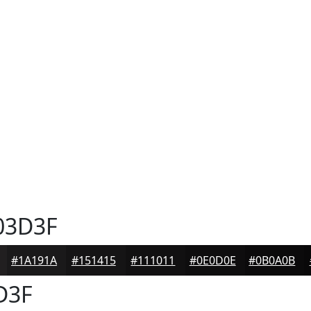
03D3F
#1A191A
#151415
#111011
#0E0D0E
#0B0A0B
D3F