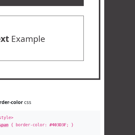
ext
Example
rder-color
css
style>
span
{ border-color:
#403D3F
; }