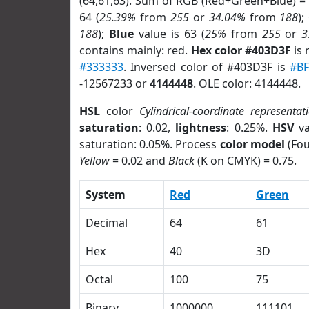
(64,61,63). Sum of RGB (Red+Green+Blue) =
64 (
25.39%
from
255
or
34.04%
from
188
);
188
);
Blue
value is 63 (
25%
from
255
or
3
contains mainly: red.
Hex color #403D3F
is 
#333333
. Inversed color of #403D3F is
#B
-12567233 or
4144448
. OLE color: 4144448.
HSL
color
Cylindrical-coordinate representat
saturation
: 0.02,
lightness
: 0.25%.
HSV
va
saturation: 0.05%. Process
color model
(Fou
Yellow
= 0.02 and
Black
(K on CMYK) = 0.75.
System
Red
Green
Decimal
64
61
Hex
40
3D
Octal
100
75
Binary
1000000
111101