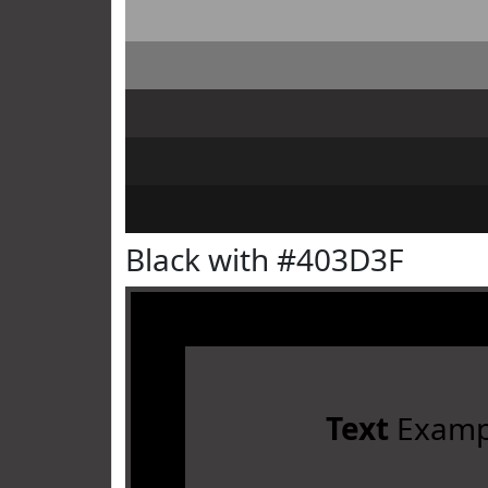
Black with #403D3F
Text
Examp