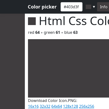
Color picker
Info
▼
Html Css Co
red
64
◦ green
61
◦ blue
63
Download Color Icon.PNG:
16x16
32x32
64x64
128x128
256x256