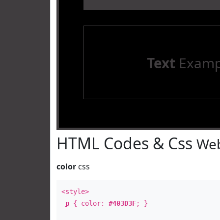
Text
Examp
HTML Codes & Css
Web
color
css
<style>
p
{ color:
#403D3F
; }