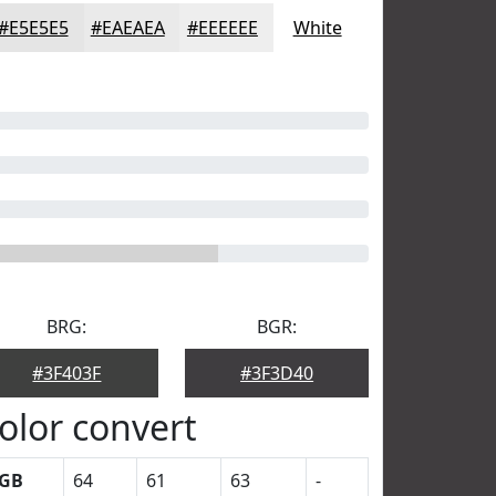
#E5E5E5
#EAEAEA
#EEEEEE
White
BRG:
BGR:
#3F403F
#3F3D40
olor convert
GB
64
61
63
-