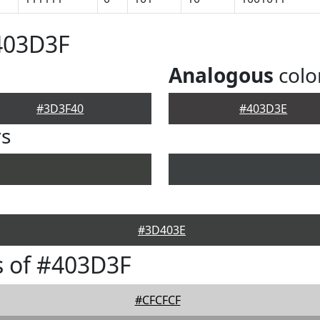
403D3F
Analogous
colo
#3D3F40
#403D3E
rs
#3D403E
s of #403D3F
#CFCFCF