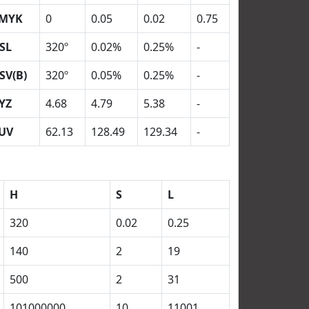
MYK
0
0.05
0.02
0.75
SL
320º
0.02%
0.25%
-
SV(B)
320º
0.05%
0.25%
-
YZ
4.68
4.79
5.38
-
UV
62.13
128.49
129.34
-
H
S
L
320
0.02
0.25
140
2
19
500
2
31
101000000
10
11001