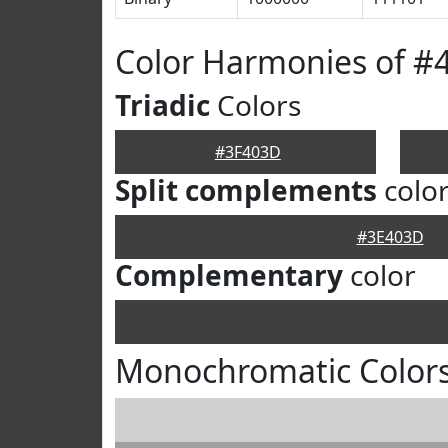
Color Harmonies of #
Triadic
Colors
#3F403D
Split complements
colo
#3E403D
Complementary
color
Monochromatic Color