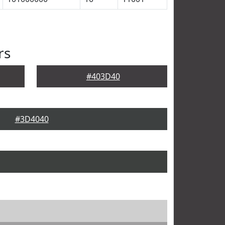
rs
#403D40
#3D4040