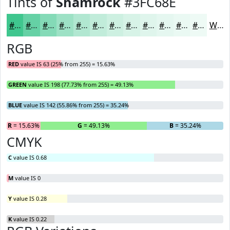
Tints of
Shamrock
#3FC68E
#3FC68E
#65D1A5
#84DAB7
#9DE1C5
#B1E7D1
#C1ECDA
#CDF0E1
#D7F3E7
#DFF5EC
#E5F7F0
#EAF9F3
#EEFAF5
White
RGB
RED
value IS 63 (25% from 255) = 15.63%
GREEN
value IS 198 (77.73% from 255) = 49.13%
BLUE
value IS 142 (55.86% from 255) = 35.24%
R
= 15.63%
G
= 49.13%
B
= 35.24%
CMYK
C
value IS 0.68
M
value IS 0
Y
value IS 0.28
K
value IS 0.22