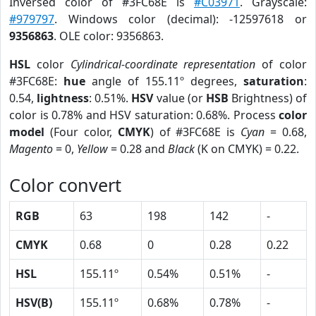
Inversed color of #3FC68E is
#C03971
. Grayscale:
#979797
. Windows color (decimal): -12597618 or
9356863
. OLE color: 9356863.
HSL
color
Cylindrical-coordinate representation
of color
#3FC68E:
hue
angle of 155.11º degrees,
saturation
:
0.54,
lightness
: 0.51%.
HSV
value (or
HSB
Brightness) of
color is 0.78% and HSV saturation: 0.68%. Process
color
model
(Four color,
CMYK
) of #3FC68E is
Cyan
= 0.68,
Magento
= 0,
Yellow
= 0.28 and
Black
(K on CMYK) = 0.22.
Color convert
RGB
63
198
142
-
CMYK
0.68
0
0.28
0.22
HSL
155.11º
0.54%
0.51%
-
HSV(B)
155.11º
0.68%
0.78%
-