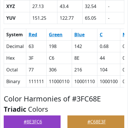
XYZ
27.13
43.4
32.54
-
YUV
151.25
122.77
65.05
-
System
Red
Green
Blue
C
M
Decimal
63
198
142
0.68
0
Hex
3F
C6
8E
44
0
Octal
77
306
216
104
0
Binary
111111
11000110
10001110
1000100
0
Color Harmonies of #3FC68E
Triadic
Colors
#8E3FC6
#C68E3F