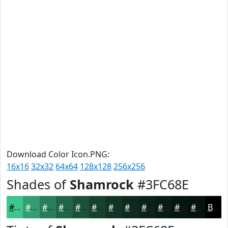
Download Color Icon.PNG:
16x16
32x32
64x64
128x128
256x256
Shades of
Shamrock
#3FC68E
#3FC68E
#329E72
#287E5B
#206549
#1A513A
#15412E
#113425
#0E2A1E
#0B2218
#091B13
#07160F
#06120C
Black