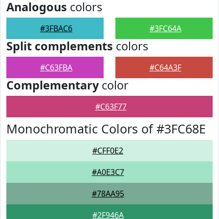
Analogous
colors
#3FBAC6
#3FC64A
Split complements
colors
#C63FBA
#C64A3F
Complementary
color
#C63F77
Monochromatic Colors of #3FC68E
#CFF0E2
#A0E3C7
#78AA95
#2F946A