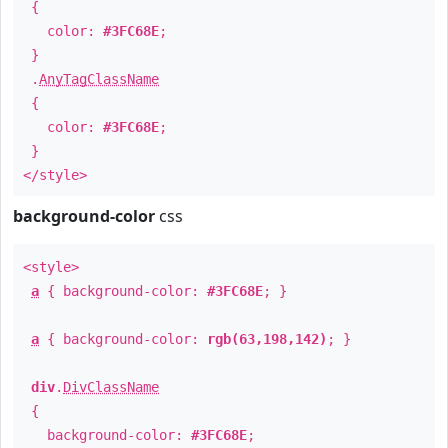
{
color:
#3FC68E
;
}
.
AnyTagClassName
{
color:
#3FC68E
;
}
</style>
background-color
css
<style>
a
{ background-color:
#3FC68E
; }
a
{ background-color:
rgb(63,198,142)
; }
div
.
DivClassName
{
background-color:
#3FC68E
;