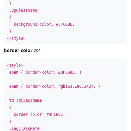
}
.
BgClassName
{
background-color:
#3FC68E
;
}
</style>
border-color
css
<style>
span
{ border-color:
#3FC68E
; }
span
{ border-color:
rgb(63,198,142)
; }
td
.
TdClassName
{
border-color:
#3FC68E
;
}
.
TagClassName