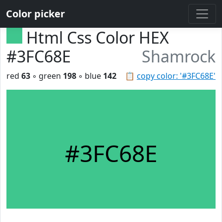
Color picker
Html Css Color HEX
#3FC68E
Shamrock
red
63
◦ green
198
◦ blue
142
📋
copy color: '#3FC68E'
#3FC68E