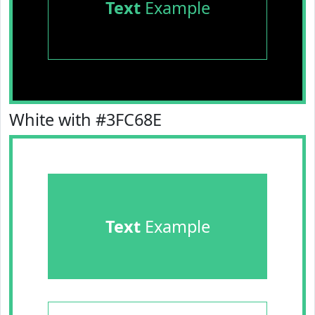
Text
Example
White with #3FC68E
Text
Example