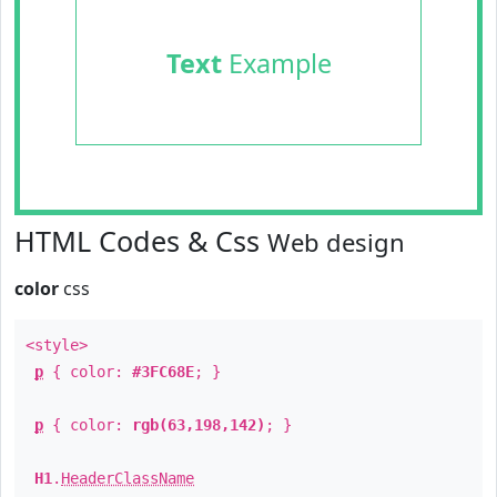
Text
Example
HTML Codes & Css
Web design
color
css
<style>
p
{ color:
#3FC68E
; }
p
{ color:
rgb(63,198,142)
; }
H1
.
HeaderClassName