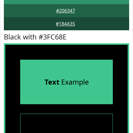
#206347
#184A35
Black with #3FC68E
Text
Example