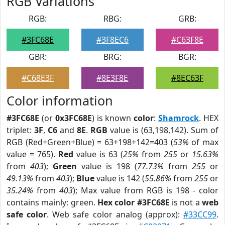
RGB Variations
RGB:
RBG:
GRB:
#3FC68E
#3F8EC6
#C63F8E
GBR:
BRG:
BGR:
#C68E3F
#8E3F8E
#8EC63F
Color information
#3FC68E
(or
0x3FC68E
) is known
color
:
Shamrock
. HEX
triplet:
3F
,
C6
and
8E
.
RGB
value is (63,198,142). Sum of
RGB (Red+Green+Blue) = 63+198+142=403 (
53%
of max
value = 765).
Red
value is 63 (
25%
from
255
or
15.63%
from
403
);
Green
value is 198 (
77.73%
from
255
or
49.13%
from
403
);
Blue
value is 142 (
55.86%
from
255
or
35.24%
from
403
); Max value from RGB is 198 - color
contains mainly: green.
Hex color #3FC68E
is not a
web
safe color
. Web safe color analog (approx):
#33CC99
.