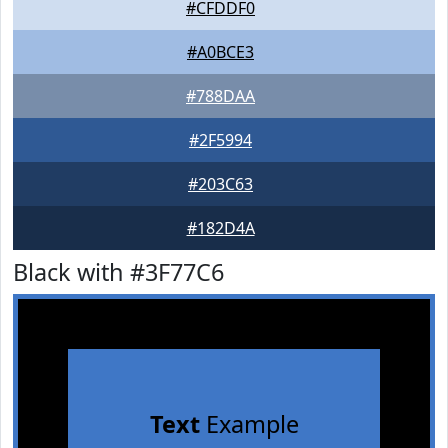
#CFDDF0
#A0BCE3
#788DAA
#2F5994
#203C63
#182D4A
Black with #3F77C6
Text
Example