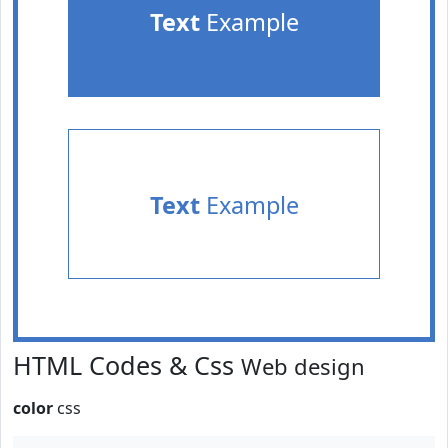
Text
Example
Text
Example
HTML Codes & Css
Web design
color
css