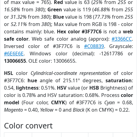
of max value = 765).
Red
value is 63 (
25%
from
255
or
16.58%
from
380
);
Green
value is 119 (
46.88%
from
255
or
31.32%
from
380
);
Blue
value is 198 (
77.73%
from
255
or
52.11%
from
380
); Max value from RGB is 198 - color
contains mainly: blue.
Hex color #3F77C6
is not a
web
safe color
. Web safe color analog (approx):
#3366CC
.
Inversed color of #3F77C6 is
#C08839
. Grayscale:
#6E6E6E
. Windows color (decimal): -12617786 or
13006655
. OLE color: 13006655.
HSL
color
Cylindrical-coordinate representation
of color
#3F77C6:
hue
angle of 215.11º degrees,
saturation
:
0.54,
lightness
: 0.51%.
HSV
value (or
HSB
Brightness) of
color is 0.78% and HSV saturation: 0.68%. Process
color
model
(Four color,
CMYK
) of #3F77C6 is
Cyan
= 0.68,
Magento
= 0.40,
Yellow
= 0 and
Black
(K on CMYK) = 0.22.
Color convert