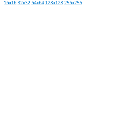
16x16
32x32
64x64
128x128
256x256