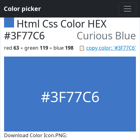
Color picker
Html Css Color HEX
#3F77C6
Curious Blue
red
63
◦ green
119
◦ blue
198
📋
copy color: '#3F77C6'
#3F77C6
Download Color Icon.PNG: