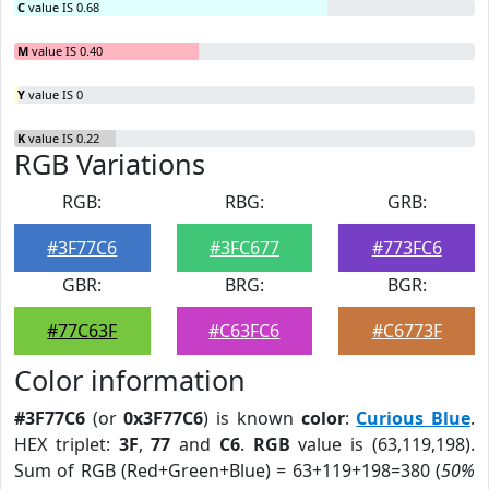
C
value IS 0.68
M
value IS 0.40
Y
value IS 0
K
value IS 0.22
RGB Variations
RGB:
RBG:
GRB:
#3F77C6
#3FC677
#773FC6
GBR:
BRG:
BGR:
#77C63F
#C63FC6
#C6773F
Color information
#3F77C6
(or
0x3F77C6
) is known
color
:
Curious Blue
.
HEX triplet:
3F
,
77
and
C6
.
RGB
value is (63,119,198).
Sum of RGB (Red+Green+Blue) = 63+119+198=380 (
50%