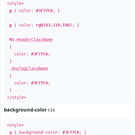
<style>
p
{ color:
#3F77C6
; }
p
{ color:
rgb(63,119,198)
; }
H1
.
HeaderClassName
{
color:
#3F77C6
;
}
.
AnyTagClassName
{
color:
#3F77C6
;
}
</style>
background-color
css
<style>
a
{ background-color:
#3F77C6
; }