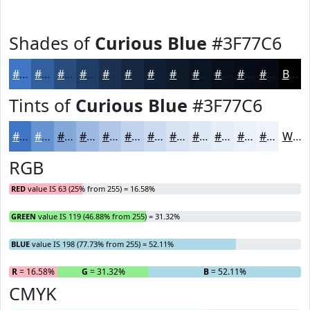
Shades of
Curious Blue
#3F77C6
#3F77C6
#325F9E
#284C7E
#203D65
#1A3151
#152741
#111F34
#0E192A
#0B1422
#09101B
#070D16
#060A12
Black
Tints of
Curious Blue
#3F77C6
#3F77C6
#6592D1
#84A8DA
#9DB9E1
#B1C7E7
#C1D2EC
#CDDBF0
#D7E2F3
#DFE8F5
#E5EDF7
#EAF1F9
#EEF4FA
White
RGB
RED
value IS 63 (25% from 255) = 16.58%
GREEN
value IS 119 (46.88% from 255) = 31.32%
BLUE
value IS 198 (77.73% from 255) = 52.11%
R
= 16.58%
G
= 31.32%
B
= 52.11%
CMYK