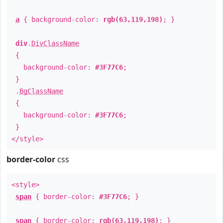
a
{ background-color:
rgb(63,119,198)
; }
div
.
DivClassName
{
background-color:
#3F77C6
;
}
.
BgClassName
{
background-color:
#3F77C6
;
}
</style>
border-color
css
<style>
span
{ border-color:
#3F77C6
; }
span
{ border-color:
rgb(63,119,198)
; }