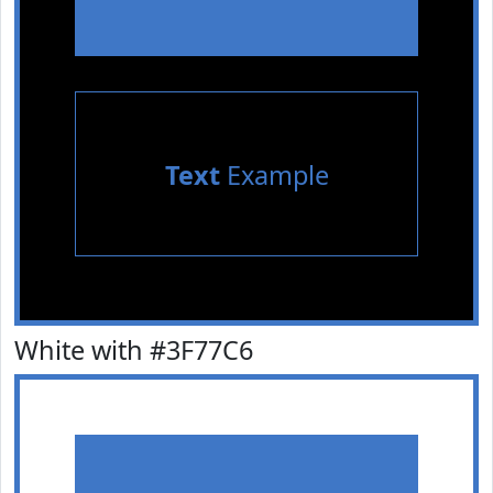
Text
Example
White with #3F77C6