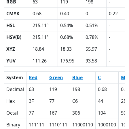
RGB
63
119
198
-
CMYK
0.68
0.40
0
0.22
HSL
215.11º
0.54%
0.51%
-
HSV(B)
215.11º
0.68%
0.78%
-
XYZ
18.84
18.33
55.97
-
YUV
111.26
176.95
93.58
-
System
Red
Green
Blue
C
M
Decimal
63
119
198
0.68
0.4
Hex
3F
77
C6
44
28
Octal
77
167
306
104
50
Binary
111111
1110111
11000110
1000100
101