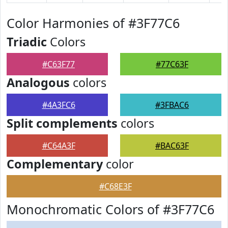
Color Harmonies of #3F77C6
Triadic
Colors
#C63F77
#77C63F
Analogous
colors
#4A3FC6
#3FBAC6
Split complements
colors
#C64A3F
#BAC63F
Complementary
color
#C68E3F
Monochromatic Colors of #3F77C6