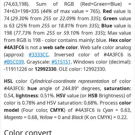
(74,63,198). Sum of RGB (Red+Green+Blue) =
74+63+198=335 (
44%
of max value = 765).
Red
value is
74 (
29.30%
from
255
or
22.09%
from
335
);
Green
value
is 63 (
25%
from
255
or
18.81%
from
335
);
Blue
value is
198 (
77.73%
from
255
or
59.10%
from
335
); Max value
from RGB is 198 - color contains mainly: blue.
Hex color
#4A3FC6
is not a
web safe color
. Web safe color analog
(approx):
#3333CC
. Inversed color of #4A3FC6 is
#B5C039
. Grayscale:
#515151
. Windows color (decimal):
-11911226 or
12992330
. OLE color: 12992330.
HSL
color
Cylindrical-coordinate representation
of color
#4A3FC6:
hue
angle of 244.89º degrees,
saturation
:
0.54,
lightness
: 0.51%.
HSV
value (or
HSB
Brightness) of
color is 0.78% and HSV saturation: 0.68%. Process
color
model
(Four color,
CMYK
) of #4A3FC6 is
Cyan
= 0.63,
Magento
= 0.68,
Yellow
= 0 and
Black
(K on CMYK) = 0.22.
Color convert