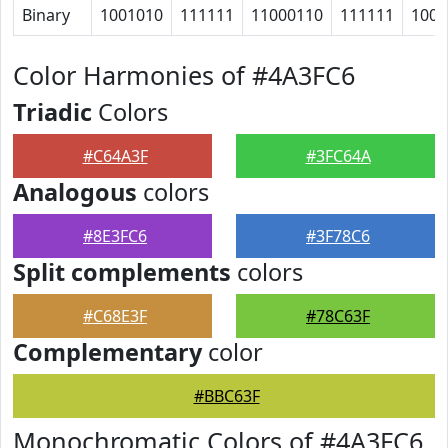
Binary
1001010
111111
11000110
111111
1000
Color Harmonies of #4A3FC6
Triadic
Colors
#C64A3F
#3FC64A
Analogous
colors
#8E3FC6
#3F78C6
Split complements
colors
#C68E3F
#78C63F
Complementary
color
#BBC63F
Monochromatic Colors of #4A3FC6