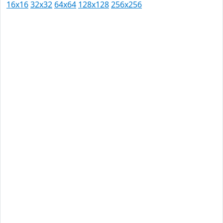
16x16
32x32
64x64
128x128
256x256