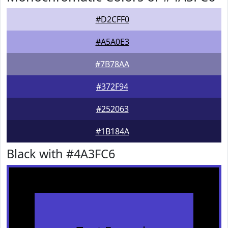
#D2CFF0
#A5A0E3
#7B78AA
#372F94
#252063
#1B184A
Black with #4A3FC6