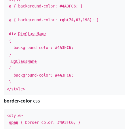
a
{ background-color:
#4A3FC6
; }
a
{ background-color:
rgb(74,63,198)
; }
div
.
DivClassName
{
background-color:
#4A3FC6
;
}
.
BgClassName
{
background-color:
#4A3FC6
;
}
</style>
border-color
css
<style>
span
{ border-color:
#4A3FC6
; }