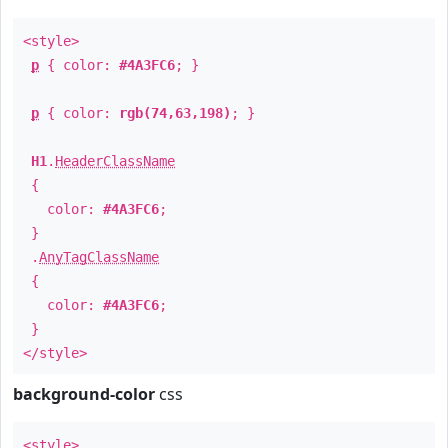
<style>
p
{ color:
#4A3FC6
; }
p
{ color:
rgb(74,63,198)
; }
H1
.
HeaderClassName
{
color:
#4A3FC6
;
}
.
AnyTagClassName
{
color:
#4A3FC6
;
}
</style>
background-color
css
<style>