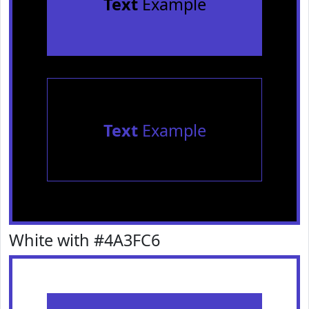
Text
Example
Text
Example
White with #4A3FC6