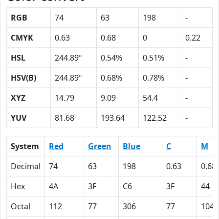
RGB
74
63
198
-
CMYK
0.63
0.68
0
0.22
HSL
244.89º
0.54%
0.51%
-
HSV(B)
244.89º
0.68%
0.78%
-
XYZ
14.79
9.09
54.4
-
YUV
81.68
193.64
122.52
-
System
Red
Green
Blue
C
M
Decimal
74
63
198
0.63
0.68
Hex
4A
3F
C6
3F
44
Octal
112
77
306
77
104