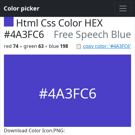
Color picker
Html Css Color HEX
#4A3FC6
Free Speech Blue
red
74
◦ green
63
◦ blue
198
📋
copy color: '#4A3FC6'
#4A3FC6
Download Color Icon.PNG: