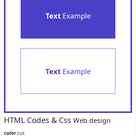
Text
Example
Text
Example
HTML Codes & Css
Web design
color
css