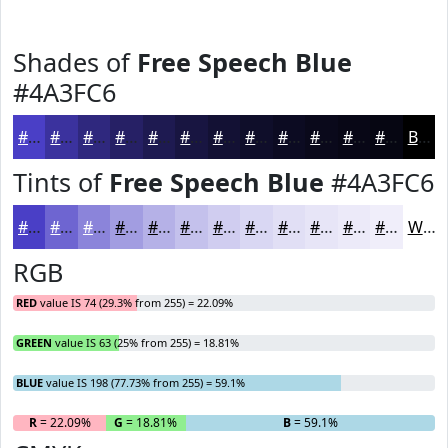
Shades of
Free Speech Blue
#4A3FC6
#4A3FC6
#3B329E
#2F287E
#262065
#1E1A51
#181541
#131134
#0F0E2A
#0C0B22
#0A091B
#080716
#060612
Black
Tints of
Free Speech Blue
#4A3FC6
#4A3FC6
#6E65D1
#8B84DA
#A29DE1
#B5B1E7
#C4C1EC
#D0CDF0
#D9D7F3
#E1DFF5
#E7E5F7
#ECEAF9
#F0EEFA
White
RGB
RED
value IS 74 (29.3% from 255) = 22.09%
GREEN
value IS 63 (25% from 255) = 18.81%
BLUE
value IS 198 (77.73% from 255) = 59.1%
R
= 22.09%
G
= 18.81%
B
= 59.1%