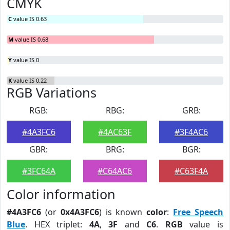
CMYK
C
value IS 0.63
M
value IS 0.68
Y
value IS 0
K
value IS 0.22
RGB Variations
RGB:
RBG:
GRB:
#4A3FC6
#4AC63F
#3F4AC6
GBR:
BRG:
BGR:
#3FC64A
#C64AC6
#C63F4A
Color information
#4A3FC6
(or
0x4A3FC6
) is known
color
:
Free Speech
Blue
. HEX triplet:
4A
,
3F
and
C6
.
RGB
value is