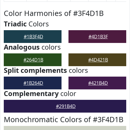
Color Harmonies of #3F4D1B
Triadic
Colors
#1B3F4D
#4D1B3F
Analogous
colors
#264D1B
#4D421B
Split complements
colors
#1B264D
#421B4D
Complementary
color
#291B4D
Monochromatic Colors of #3F4D1B