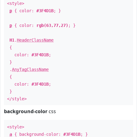
<style>
p
{ color:
#3F4D1B
; }
p
{ color:
rgb(63,77,27)
; }
H1
.
HeaderClassName
{
color:
#3F4D1B
;
}
.
AnyTagClassName
{
color:
#3F4D1B
;
}
</style>
background-color
css
<style>
a
{ background-color:
#3F4D1B
; }