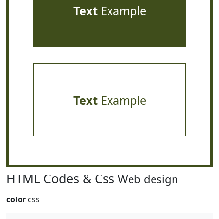
Text
Example
Text
Example
HTML Codes & Css
Web design
color
css