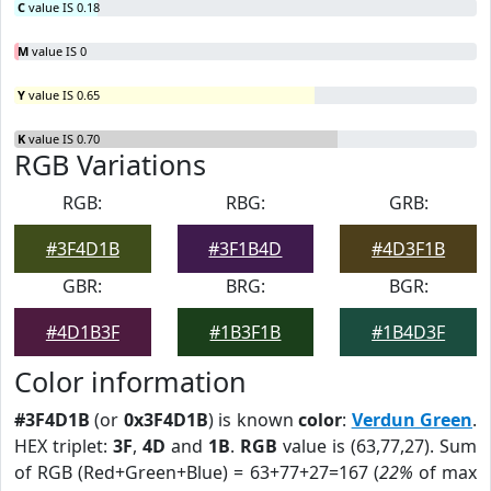
C
value IS 0.18
M
value IS 0
Y
value IS 0.65
K
value IS 0.70
RGB Variations
RGB:
RBG:
GRB:
#3F4D1B
#3F1B4D
#4D3F1B
GBR:
BRG:
BGR:
#4D1B3F
#1B3F1B
#1B4D3F
Color information
#3F4D1B
(or
0x3F4D1B
) is known
color
:
Verdun Green
.
HEX triplet:
3F
,
4D
and
1B
.
RGB
value is (63,77,27). Sum
of RGB (Red+Green+Blue) = 63+77+27=167 (
22%
of max