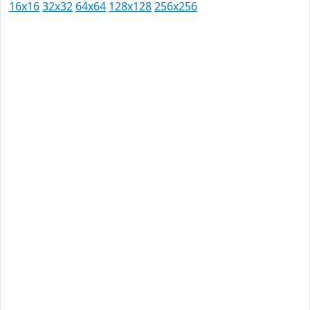
16x16
32x32
64x64
128x128
256x256