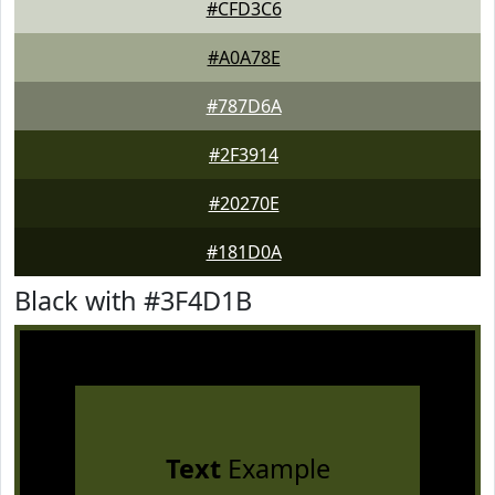
#CFD3C6
#A0A78E
#787D6A
#2F3914
#20270E
#181D0A
Black with #3F4D1B
Text
Example