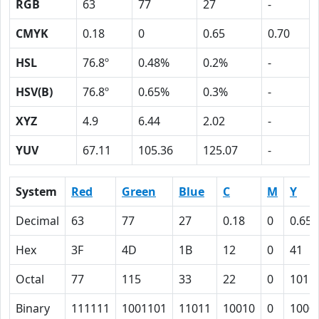
RGB
63
77
27
-
CMYK
0.18
0
0.65
0.70
HSL
76.8º
0.48%
0.2%
-
HSV(B)
76.8º
0.65%
0.3%
-
XYZ
4.9
6.44
2.02
-
YUV
67.11
105.36
125.07
-
System
Red
Green
Blue
C
M
Y
Decimal
63
77
27
0.18
0
0.65
Hex
3F
4D
1B
12
0
41
Octal
77
115
33
22
0
101
Binary
111111
1001101
11011
10010
0
1000