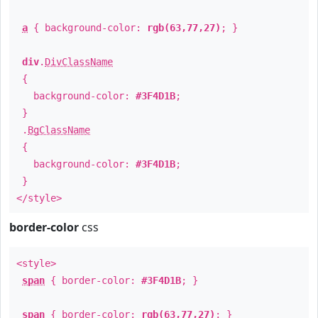
a
{ background-color:
rgb(63,77,27)
; }
div
.
DivClassName
{
background-color:
#3F4D1B
;
}
.
BgClassName
{
background-color:
#3F4D1B
;
}
</style>
border-color
css
<style>
span
{ border-color:
#3F4D1B
; }
span
{ border-color:
rgb(63,77,27)
; }