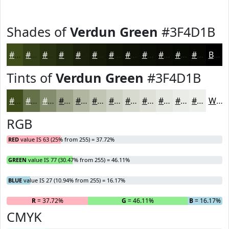
Shades of
Verdun Green
#3F4D1B
#3F4D1B
#323E16
#283212
#20280E
#1A200B
#151A09
#111507
#0E1106
#0B0E05
#090B04
#070903
#060702
Black
Tints of
Verdun Green
#3F4D1B
#3F4D1B
#657149
#848D6D
#9DA48A
#B1B6A1
#C1C5B4
#CDD1C3
#D7DACF
#DFE1D9
#E5E7E1
#EAECE7
#EEF0EC
White
RGB
RED
value IS 63 (25% from 255) = 37.72%
GREEN
value IS 77 (30.47% from 255) = 46.11%
BLUE
value IS 27 (10.94% from 255) = 16.17%
R
= 37.72%
G
= 46.11%
B
= 16.17%
CMYK