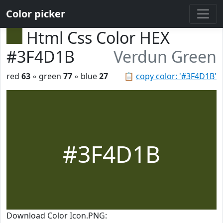
Color picker
Html Css Color HEX
#3F4D1B
Verdun Green
red
63
◦ green
77
◦ blue
27
📋
copy color: '#3F4D1B'
#3F4D1B
Download Color Icon.PNG: