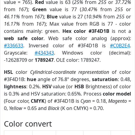
value = 765).
Red
value is 63 (
25%
from
255
or
37.72%
from
167
);
Green
value is 77 (
30.47%
from
255
or
46.11%
from
167
);
Blue
value is 27 (
10.94%
from
255
or
16.17%
from
167
); Max value from RGB is 77 - color
contains mainly: green.
Hex color #3F4D1B
is not a
web safe color
. Web safe color analog (approx):
#336633
. Inversed color of #3F4D1B is
#C0B2E4
.
Grayscale:
#434343
. Windows color (decimal):
-12628709 or
1789247
. OLE color: 1789247.
HSL
color
Cylindrical-coordinate representation
of color
#3F4D1B:
hue
angle of 76.8º degrees,
saturation
: 0.48,
lightness
: 0.2%.
HSV
value (or
HSB
Brightness) of color
is 0.3% and HSV saturation: 0.65%. Process
color model
(Four color,
CMYK
) of #3F4D1B is
Cyan
= 0.18,
Magento
=
0,
Yellow
= 0.65 and
Black
(K on CMYK) = 0.70.
Color convert