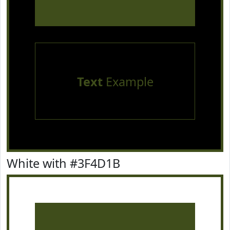
Text
Example
White with #3F4D1B