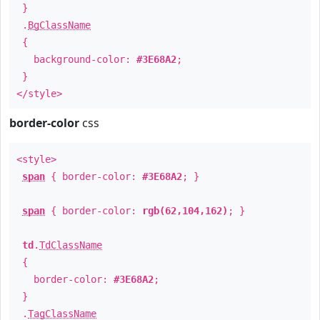
}
.
BgClassName
{
background-color:
#3E68A2
;
}
</style>
border-color
css
<style>
span
{ border-color:
#3E68A2
; }
span
{ border-color:
rgb(62,104,162)
; }
td
.
TdClassName
{
border-color:
#3E68A2
;
}
.
TagClassName