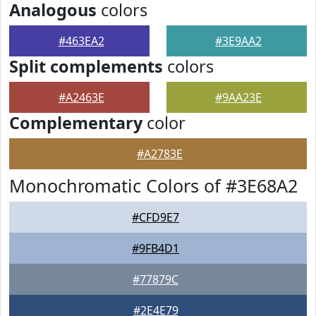
Analogous
colors
#463EA2
#3E9AA2
Split complements
colors
#A2463E
#9AA23E
Complementary
color
#A2783E
Monochromatic Colors of #3E68A2
#CFD9E7
#9FB4D1
#77879C
#2E4E79