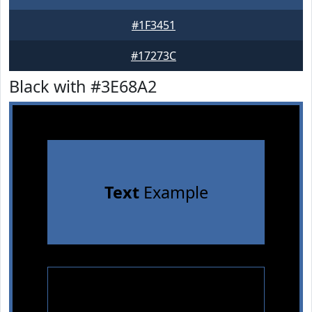
#1F3451
#17273C
Black with #3E68A2
Text
Example