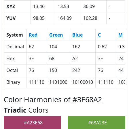
XYZ
13.46
13.53
36.09
-
YUV
98.05
164.09
102.28
-
System
Red
Green
Blue
C
M
Decimal
62
104
162
0.62
0.36
Hex
3E
68
A2
3E
24
Octal
76
150
242
76
44
Binary
111110
1101000
10100010
111110
1001
Color Harmonies of #3E68A2
Triadic
Colors
#A23E68
#68A23E