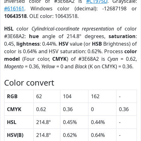
Inversed color of #3E68A2 is
#C1975D
. Grayscale:
#616161
. Windows color (decimal): -12687198 or
10643518
. OLE color: 10643518.
HSL
color
Cylindrical-coordinate representation
of color
#3E68A2:
hue
angle of 214.8º degrees,
saturation
:
0.45,
lightness
: 0.44%.
HSV
value (or
HSB
Brightness) of
color is 0.64% and HSV saturation: 0.62%. Process
color
model
(Four color,
CMYK
) of #3E68A2 is
Cyan
= 0.62,
Magento
= 0.36,
Yellow
= 0 and
Black
(K on CMYK) = 0.36.
Color convert
RGB
62
104
162
-
CMYK
0.62
0.36
0
0.36
HSL
214.8º
0.45%
0.44%
-
HSV(B)
214.8º
0.62%
0.64%
-