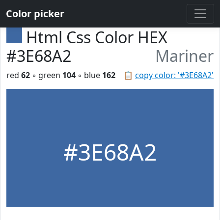
Color picker
Html Css Color HEX
#3E68A2
Mariner
red
62
◦ green
104
◦ blue
162
📋
copy color: '#3E68A2'
#3E68A2