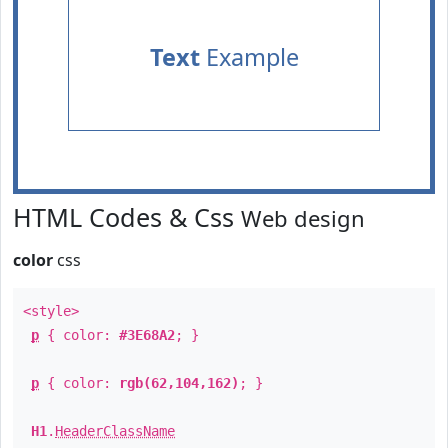
Text
Example
HTML Codes & Css
Web design
color
css
<style>
p
{ color:
#3E68A2
; }
p
{ color:
rgb(62,104,162)
; }
H1
.
HeaderClassName