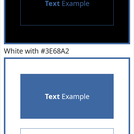
Text
Example
White with #3E68A2
Text
Example