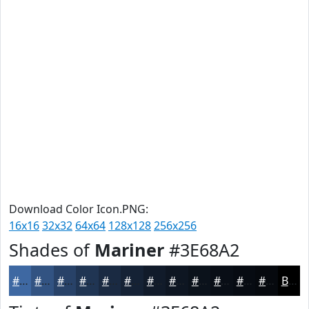
Download Color Icon.PNG:
16x16
32x32
64x64
128x128
256x256
Shades of
Mariner
#3E68A2
#3E68A2
#325382
#284268
#203553
#1A2A42
#152235
#111B2A
#0E1622
#0B121B
#090E16
#070B12
#06090E
Black