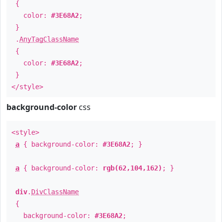
{
color:
#3E68A2
;
}
.
AnyTagClassName
{
color:
#3E68A2
;
}
</style>
background-color
css
<style>
a
{ background-color:
#3E68A2
; }
a
{ background-color:
rgb(62,104,162)
; }
div
.
DivClassName
{
background-color:
#3E68A2
;