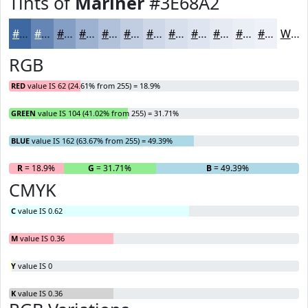
Tints of
Mariner
#3E68A2
#3E68A2
#6586B5
#849EC4
#9DB1D0
#B1C1D9
#C1CDE1
#CDD7E7
#D7DFEC
#DFE5F0
#E5EAF3
#EAEEF5
#EEF1F7
White
RGB
RED
value IS 62 (24.61% from 255) = 18.9%
GREEN
value IS 104 (41.02% from 255) = 31.71%
BLUE
value IS 162 (63.67% from 255) = 49.39%
R
= 18.9%
G
= 31.71%
B
= 49.39%
CMYK
C
value IS 0.62
M
value IS 0.36
Y
value IS 0
K
value IS 0.36