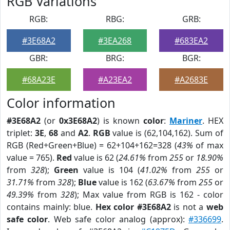
RGB Variations
RGB:
RBG:
GRB:
#3E68A2
#3EA268
#683EA2
GBR:
BRG:
BGR:
#68A23E
#A23EA2
#A2683E
Color information
#3E68A2
(or
0x3E68A2
) is known
color
:
Mariner
. HEX
triplet:
3E
,
68
and
A2
.
RGB
value is (62,104,162). Sum of
RGB (Red+Green+Blue) = 62+104+162=328 (
43%
of max
value = 765).
Red
value is 62 (
24.61%
from
255
or
18.90%
from
328
);
Green
value is 104 (
41.02%
from
255
or
31.71%
from
328
);
Blue
value is 162 (
63.67%
from
255
or
49.39%
from
328
); Max value from RGB is 162 - color
contains mainly: blue.
Hex color #3E68A2
is not a
web
safe color
. Web safe color analog (approx):
#336699
.