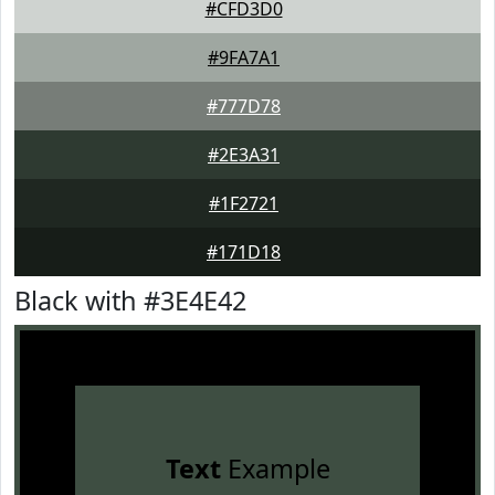
#CFD3D0
#9FA7A1
#777D78
#2E3A31
#1F2721
#171D18
Black with #3E4E42
Text
Example