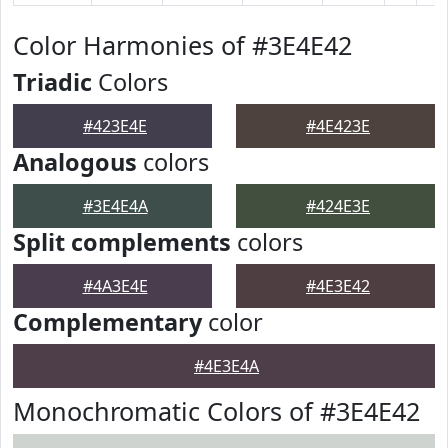
Color Harmonies of #3E4E42
Triadic
Colors
#423E4E
#4E423E
Analogous
colors
#3E4E4A
#424E3E
Split complements
colors
#4A3E4E
#4E3E42
Complementary
color
#4E3E4A
Monochromatic Colors of #3E4E42