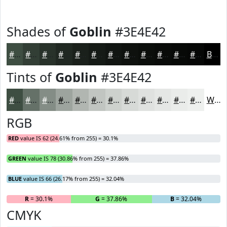
Shades of
Goblin
#3E4E42
#3E4E42
#323E35
#28322A
#202822
#1A201B
#151A16
#111512
#0E110E
#0B0E0B
#090B09
#070907
#060706
Black
Tints of
Goblin
#3E4E42
#3E4E42
#657168
#848D86
#9DA49E
#B1B6B1
#C1C5C1
#CDD1CD
#D7DAD7
#DFE1DF
#E5E7E5
#EAECEA
#EEF0EE
White
RGB
RED
value IS 62 (24.61% from 255) = 30.1%
GREEN
value IS 78 (30.86% from 255) = 37.86%
BLUE
value IS 66 (26.17% from 255) = 32.04%
R
= 30.1%
G
= 37.86%
B
= 32.04%
CMYK