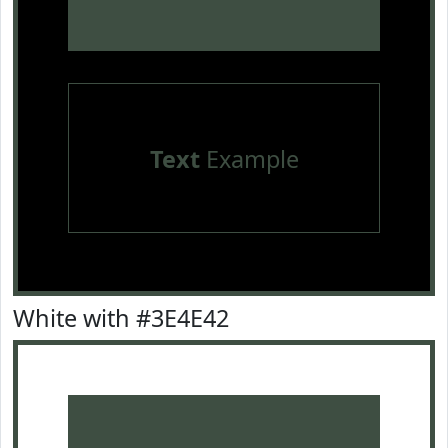
Text
Example
White with #3E4E42