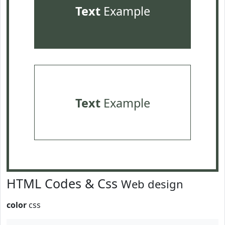
Text
Example
Text
Example
HTML Codes & Css
Web design
color
css