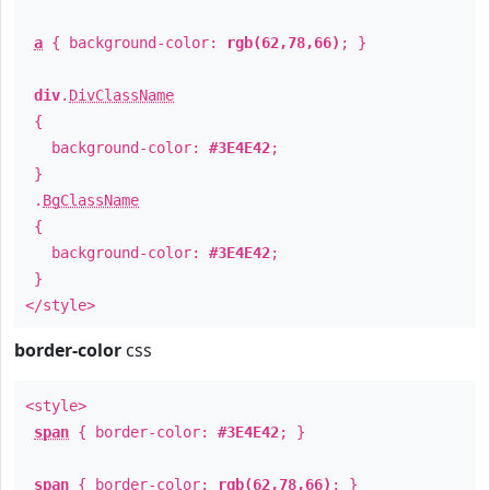
a
{ background-color:
rgb(62,78,66)
; }
div
.
DivClassName
{
background-color:
#3E4E42
;
}
.
BgClassName
{
background-color:
#3E4E42
;
}
</style>
border-color
css
<style>
span
{ border-color:
#3E4E42
; }
span
{ border-color:
rgb(62,78,66)
; }