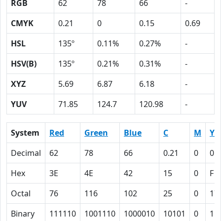
RGB
62
78
66
-
CMYK
0.21
0
0.15
0.69
HSL
135º
0.11%
0.27%
-
HSV(B)
135º
0.21%
0.31%
-
XYZ
5.69
6.87
6.18
-
YUV
71.85
124.7
120.98
-
System
Red
Green
Blue
C
M
Y
Decimal
62
78
66
0.21
0
0.
Hex
3E
4E
42
15
0
F
Octal
76
116
102
25
0
17
Binary
111110
1001110
1000010
10101
0
11