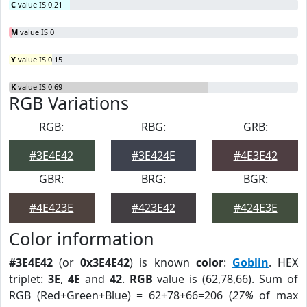
C
value IS 0.21
M
value IS 0
Y
value IS 0.15
K
value IS 0.69
RGB Variations
RGB:
RBG:
GRB:
#3E4E42
#3E424E
#4E3E42
GBR:
BRG:
BGR:
#4E423E
#423E42
#424E3E
Color information
#3E4E42
(or
0x3E4E42
) is known
color
:
Goblin
. HEX
triplet:
3E
,
4E
and
42
.
RGB
value is (62,78,66). Sum of
RGB (Red+Green+Blue) = 62+78+66=206 (
27%
of max