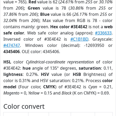
value = 765).
Red
value is 62 (
24.61%
from
255
or
30.10%
from
206
);
Green
value is 78 (
30.86%
from
255
or
37.86%
from
206
);
Blue
value is 66 (
26.17%
from
255
or
32.04%
from
206
); Max value from RGB is 78 - color
contains mainly: green.
Hex color #3E4E42
is not a
web
safe color
. Web safe color analog (approx):
#336633
.
Inversed color of #3E4E42 is
#C1B1BD
. Grayscale:
#474747
. Windows color (decimal): -12693950 or
4345406
. OLE color: 4345406.
HSL
color
Cylindrical-coordinate representation
of color
#3E4E42:
hue
angle of 135º degrees,
saturation
: 0.11,
lightness
: 0.27%.
HSV
value (or
HSB
Brightness) of
color is 0.31% and HSV saturation: 0.21%. Process
color
model
(Four color,
CMYK
) of #3E4E42 is
Cyan
= 0.21,
Magento
= 0,
Yellow
= 0.15 and
Black
(K on CMYK) = 0.69.
Color convert