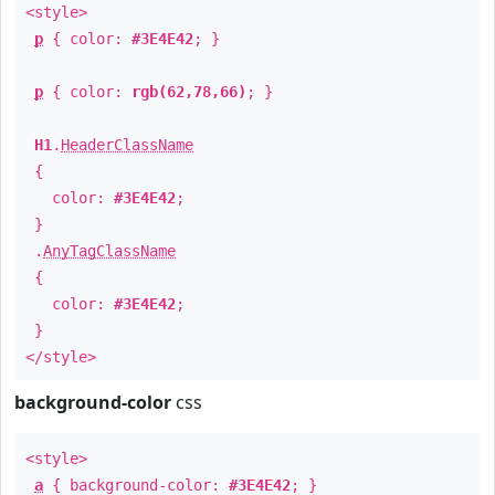
<style>
p
{ color:
#3E4E42
; }
p
{ color:
rgb(62,78,66)
; }
H1
.
HeaderClassName
{
color:
#3E4E42
;
}
.
AnyTagClassName
{
color:
#3E4E42
;
}
</style>
background-color
css
<style>
a
{ background-color:
#3E4E42
; }