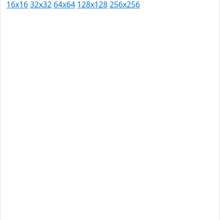
16x16
32x32
64x64
128x128
256x256