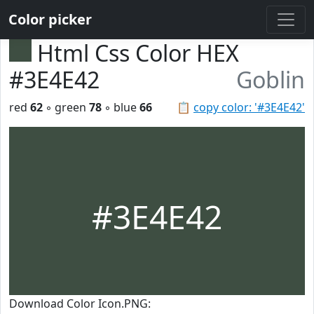
Color picker
Html Css Color HEX
#3E4E42
Goblin
red
62
◦ green
78
◦ blue
66
📋
copy color: '#3E4E42'
#3E4E42
Download Color Icon.PNG: