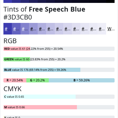
Tints of
Free Speech Blue
#3D3CB0
#3D3CB0
#6463C0
#8382CD
#9C9BD7
#B0AFDF
#C0BFE5
#CDCCEA
#D7D6EE
#DFDEF1
#E5E5F4
#EAEAF6
#EEEEF8
White
RGB
RED
value IS 61 (24.22% from 255) = 20.54%
GREEN
value IS 60 (23.83% from 255) = 20.2%
BLUE
value IS 176 (69.14% from 255) = 59.26%
R
= 20.54%
G
= 20.2%
B
= 59.26%
CMYK
C
value IS 0.65
M
value IS 0.66
Y
value IS 0