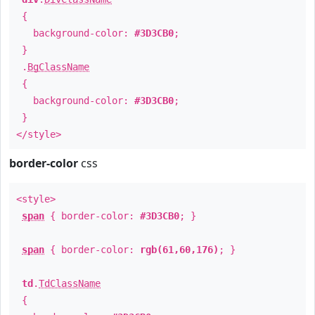
{
background-color:
#3D3CB0
;
}
.
BgClassName
{
background-color:
#3D3CB0
;
}
</style>
border-color
css
<style>
span
{ border-color:
#3D3CB0
; }
span
{ border-color:
rgb(61,60,176)
; }
td
.
TdClassName
{