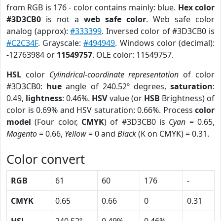
from RGB is 176 - color contains mainly: blue.
Hex color
#3D3CB0
is not a
web safe color
. Web safe color
analog (approx):
#333399
. Inversed color of #3D3CB0 is
#C2C34F
. Grayscale:
#494949
. Windows color (decimal):
-12763984 or
11549757
. OLE color: 11549757.
HSL
color
Cylindrical-coordinate representation
of color
#3D3CB0:
hue
angle of 240.52º degrees,
saturation
:
0.49,
lightness
: 0.46%.
HSV
value (or
HSB
Brightness) of
color is 0.69% and HSV saturation: 0.66%. Process
color
model
(Four color,
CMYK
) of #3D3CB0 is
Cyan
= 0.65,
Magento
= 0.66,
Yellow
= 0 and
Black
(K on CMYK) = 0.31.
Color convert
RGB
61
60
176
-
CMYK
0.65
0.66
0
0.31