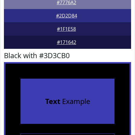
#7776A2
#2D2D84
#1F1E58
#171642
Black with #3D3CB0
Text
Example