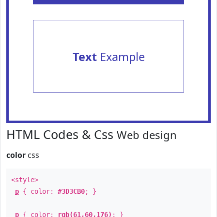
Text
Example
HTML Codes & Css
Web design
color
css
<style>
p
{ color:
#3D3CB0
; }
p
{ color:
rgb(61,60,176)
; }