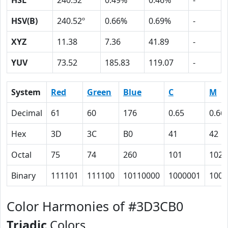
HSL
240.52º
0.49%
0.46%
-
HSV(B)
240.52º
0.66%
0.69%
-
XYZ
11.38
7.36
41.89
-
YUV
73.52
185.83
119.07
-
System
Red
Green
Blue
C
M
Decimal
61
60
176
0.65
0.66
Hex
3D
3C
B0
41
42
Octal
75
74
260
101
102
Binary
111101
111100
10110000
1000001
1000
Color Harmonies of #3D3CB0
Triadic
Colors