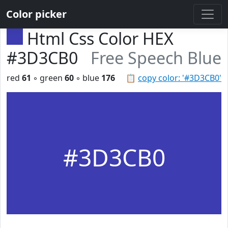
Color picker
Html Css Color HEX
#3D3CB0
Free Speech Blue
red
61
◦ green
60
◦ blue
176
📋
copy color: '#3D3CB0'
#3D3CB0