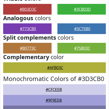
#B03D3C
#3CB03D
Analogous
colors
#773CB0
#3C75B0
Split complements
colors
#B0773C
#75B03C
Complementary
color
#AFB03C
Monochromatic Colors of #3D3CB0
#CFCEEB
#9F9ED8