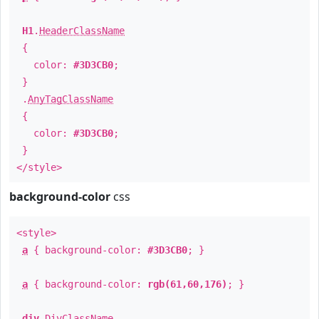
H1
.
HeaderClassName
{
color:
#3D3CB0
;
}
.
AnyTagClassName
{
color:
#3D3CB0
;
}
</style>
background-color
css
<style>
a
{ background-color:
#3D3CB0
; }
a
{ background-color:
rgb(61,60,176)
; }
div
.
DivClassName