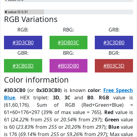
K
value IS 0.31
RGB Variations
RGB:
RBG:
GRB:
#3D3CB0
#3DB03C
#3C3DB0
GBR:
BRG:
BGR:
#3CB03D
#B03DB0
#B03C3D
Color information
#3D3CB0
(or
0x3D3CB0
) is known
color
:
Free Speech
Blue
. HEX triplet:
3D
,
3C
and
B0
.
RGB
value is
(61,60,176). Sum of RGB (Red+Green+Blue) =
61+60+176=297 (
39%
of max value = 765).
Red
value is
61 (
24.22%
from
255
or
20.54%
from
297
);
Green
value
is 60 (
23.83%
from
255
or
20.20%
from
297
);
Blue
value
is 176 (
69.14%
from
255
or
59.26%
from
297
); Max value