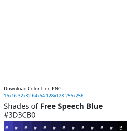
Download Color Icon.PNG:
16x16
32x32
64x64
128x128
256x256
Shades of
Free Speech Blue
#3D3CB0
#3D3CB0
#31308D
#272671
#1F1E5A
#191848
#14133A
#100F2E
#0D0C25
#0A0A1E
#080818
#060613
#05050F
Black