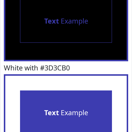
Text
Example
White with #3D3CB0
Text
Example