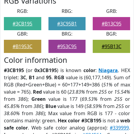
RGB Variations
RGB:
RBG:
GRB:
#3CB195
#3C95B1
#B13C95
GBR:
BRG:
BGR:
#B1953C
#953C95
#95B13C
Color information
#3CB195
(or
0x3CB195
) is known
color
:
Niagara
. HEX
triplet:
3C
,
B1
and
95
.
RGB
value is (60,177,149). Sum of
RGB (Red+Green+Blue) = 60+177+149=386 (
51%
of max
value = 765).
Red
value is 60 (
23.83%
from
255
or
15.54%
from
386
);
Green
value is 177 (
69.53%
from
255
or
45.85%
from
386
);
Blue
value is 149 (
58.59%
from
255
or
38.60%
from
386
); Max value from RGB is 177 - color
contains mainly: green.
Hex color #3CB195
is not a
web
safe color
. Web safe color analog (approx):
#339999
.