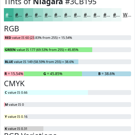
Tints of
Niagara
#3CB195
#3CB195
#63C1AA
#82CDBB
#9BD7C9
#AFDFD4
#BFE5DD
#CCEAE4
#D6EEE9
#DEF1ED
#E5F4F1
#EAF6F4
#EEF8F6
White
RGB
RED
value IS 60 (23.83% from 255) = 15.54%
GREEN
value IS 177 (69.53% from 255) = 45.85%
BLUE
value IS 149 (58.59% from 255) = 38.6%
R
= 15.54%
G
= 45.85%
B
= 38.6%
CMYK
C
value IS 0.66
M
value IS 0
Y
value IS 0.16
K
value IS 0.31