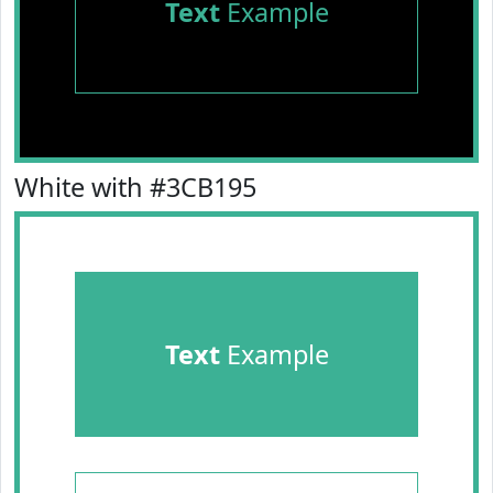
Text
Example
White with #3CB195
Text
Example