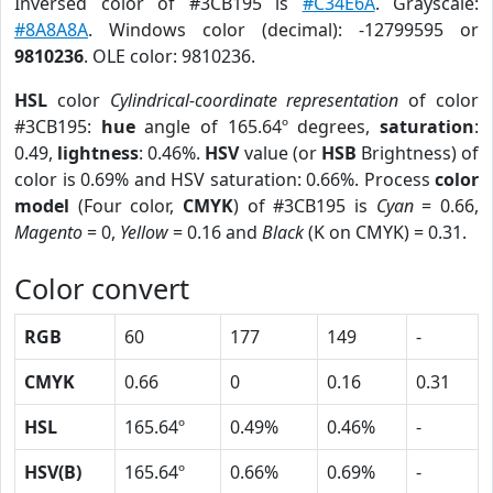
Inversed color of #3CB195 is
#C34E6A
. Grayscale:
#8A8A8A
. Windows color (decimal): -12799595 or
9810236
. OLE color: 9810236.
HSL
color
Cylindrical-coordinate representation
of color
#3CB195:
hue
angle of 165.64º degrees,
saturation
:
0.49,
lightness
: 0.46%.
HSV
value (or
HSB
Brightness) of
color is 0.69% and HSV saturation: 0.66%. Process
color
model
(Four color,
CMYK
) of #3CB195 is
Cyan
= 0.66,
Magento
= 0,
Yellow
= 0.16 and
Black
(K on CMYK) = 0.31.
Color convert
RGB
60
177
149
-
CMYK
0.66
0
0.16
0.31
HSL
165.64º
0.49%
0.46%
-
HSV(B)
165.64º
0.66%
0.69%
-