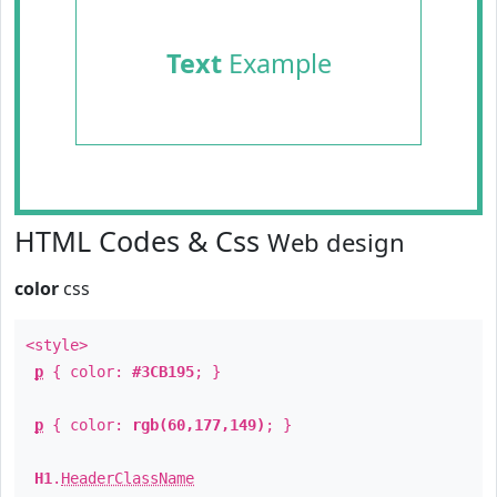
Text
Example
HTML Codes & Css
Web design
color
css
<style>
p
{ color:
#3CB195
; }
p
{ color:
rgb(60,177,149)
; }
H1
.
HeaderClassName