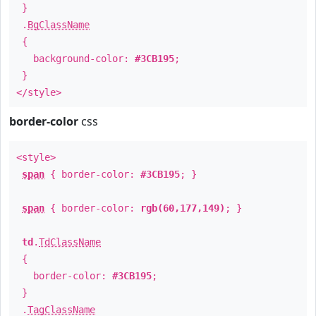
}
.
BgClassName
{
background-color:
#3CB195
;
}
</style>
border-color
css
<style>
span
{ border-color:
#3CB195
; }
span
{ border-color:
rgb(60,177,149)
; }
td
.
TdClassName
{
border-color:
#3CB195
;
}
.
TagClassName