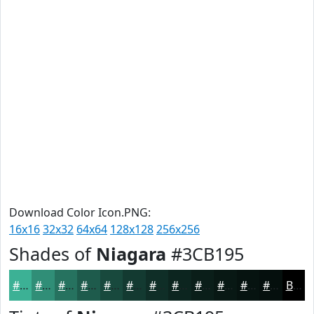
Download Color Icon.PNG:
16x16
32x32
64x64
128x128
256x256
Shades of
Niagara
#3CB195
#3CB195
#308E77
#26725F
#1E5B4C
#18493D
#133A31
#0F2E27
#0C251F
#0A1E19
#081814
#061310
#050F0D
Black