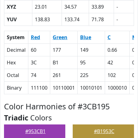
XYZ
23.01
34.57
33.89
-
YUV
138.83
133.74
71.78
-
System
Red
Green
Blue
C
M
Decimal
60
177
149
0.66
0
Hex
3C
B1
95
42
0
Octal
74
261
225
102
0
Binary
111100
10110001
10010101
1000010
0
Color Harmonies of #3CB195
Triadic
Colors
#953CB1
#B1953C