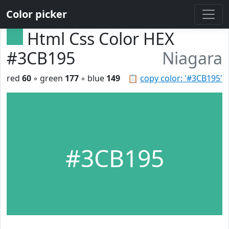
Color picker
Html Css Color HEX
#3CB195
Niagara
red
60
◦ green
177
◦ blue
149
📋
copy color: '#3CB195'
#3CB195