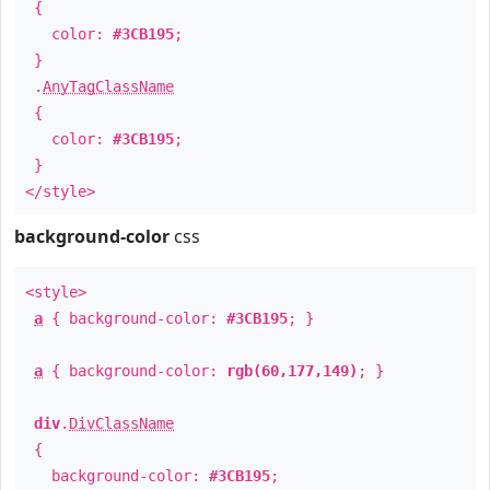
{
color:
#3CB195
;
}
.
AnyTagClassName
{
color:
#3CB195
;
}
</style>
background-color
css
<style>
a
{ background-color:
#3CB195
; }
a
{ background-color:
rgb(60,177,149)
; }
div
.
DivClassName
{
background-color:
#3CB195
;