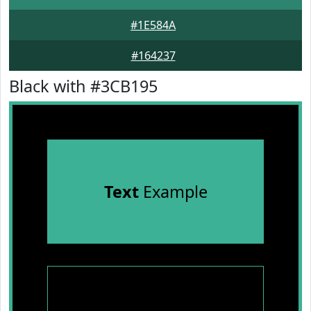
#1E584A
#164237
Black with #3CB195
Text
Example