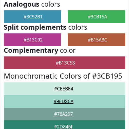
Analogous
colors
#3C92B1
#3CB15A
Split complements
colors
#B13C92
#B15A3C
Complementary
color
#B13C58
Monochromatic Colors of #3CB195
#CEEBE4
#9ED8CA
#76A297
#2D846F