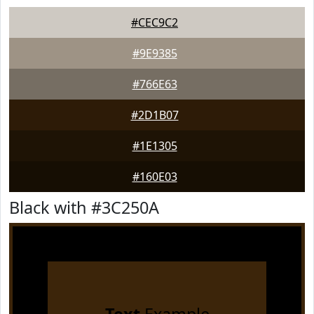
#CEC9C2
#9E9385
#766E63
#2D1B07
#1E1305
#160E03
Black with #3C250A