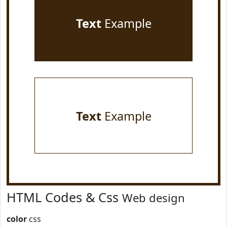
Text
Example
Text
Example
HTML Codes & Css
Web design
color
css