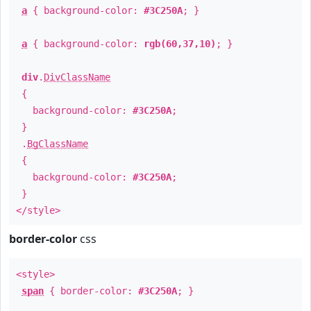
a
{ background-color:
#3C250A
; }
a
{ background-color:
rgb(60,37,10)
; }
div
.
DivClassName
{
background-color:
#3C250A
;
}
.
BgClassName
{
background-color:
#3C250A
;
}
</style>
border-color
css
<style>
span
{ border-color:
#3C250A
; }