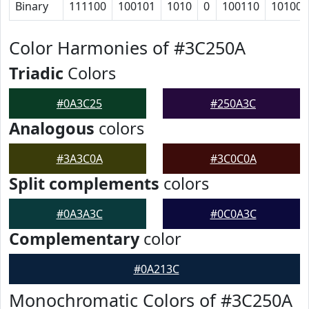
Binary
111100
100101
1010
0
100110
101001
Color Harmonies of #3C250A
Triadic
Colors
#0A3C25
#250A3C
Analogous
colors
#3A3C0A
#3C0C0A
Split complements
colors
#0A3A3C
#0C0A3C
Complementary
color
#0A213C
Monochromatic Colors of #3C250A