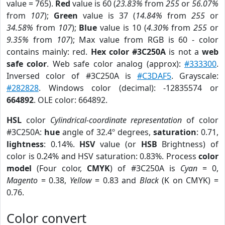
value = 765).
Red
value is 60 (
23.83%
from
255
or
56.07%
from
107
);
Green
value is 37 (
14.84%
from
255
or
34.58%
from
107
);
Blue
value is 10 (
4.30%
from
255
or
9.35%
from
107
); Max value from RGB is 60 - color
contains mainly: red.
Hex color #3C250A
is not a
web
safe color
. Web safe color analog (approx):
#333300
.
Inversed color of #3C250A is
#C3DAF5
. Grayscale:
#282828
. Windows color (decimal): -12835574 or
664892
. OLE color: 664892.
HSL
color
Cylindrical-coordinate representation
of color
#3C250A:
hue
angle of 32.4º degrees,
saturation
: 0.71,
lightness
: 0.14%.
HSV
value (or
HSB
Brightness) of
color is 0.24% and HSV saturation: 0.83%. Process
color
model
(Four color,
CMYK
) of #3C250A is
Cyan
= 0,
Magento
= 0.38,
Yellow
= 0.83 and
Black
(K on CMYK) =
0.76.
Color convert