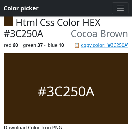
Color picker
Html Css Color HEX
#3C250A
Cocoa Brown
red
60
◦ green
37
◦ blue
10
📋
copy color: '#3C250A'
#3C250A
Download Color Icon.PNG: