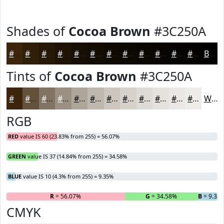
Shades of
Cocoa Brown
#3C250A
#3C250A
#301E08
#261806
#1E1305
#180F04
#130C03
#0F0A02
#0C0802
#0A0602
#080502
#060402
#050302
Black
Tints of
Cocoa Brown
#3C250A
#3C250A
#63513B
#827462
#9B9081
#AFA69A
#BFB8AE
#CCC6BE
#D6D1CB
#DEDAD5
#E5E1DD
#EAE7E4
#EEECE9
White
RGB
RED
value IS 60 (23.83% from 255) = 56.07%
GREEN
value IS 37 (14.84% from 255) = 34.58%
BLUE
value IS 10 (4.3% from 255) = 9.35%
R
= 56.07%
G
= 34.58%
B
= 9.35
CMYK