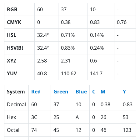
RGB
60
37
10
-
CMYK
0
0.38
0.83
0.76
HSL
32.4º
0.71%
0.14%
-
HSV(B)
32.4º
0.83%
0.24%
-
XYZ
2.58
2.31
0.6
-
YUV
40.8
110.62
141.7
-
System
Red
Green
Blue
C
M
Y
Decimal
60
37
10
0
0.38
0.83
Hex
3C
25
A
0
26
53
Octal
74
45
12
0
46
123