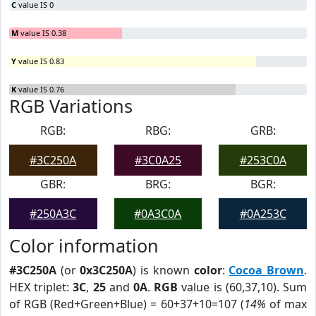
C
value IS 0
M
value IS 0.38
Y
value IS 0.83
K
value IS 0.76
RGB Variations
RGB:
RBG:
GRB:
#3C250A
#3C0A25
#253C0A
GBR:
BRG:
BGR:
#250A3C
#0A3C0A
#0A253C
Color information
#3C250A
(or
0x3C250A
) is known
color
:
Cocoa Brown
.
HEX triplet:
3C
,
25
and
0A
.
RGB
value is (60,37,10). Sum
of RGB (Red+Green+Blue) = 60+37+10=107 (
14%
of max