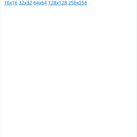
16x16
32x32
64x64
128x128
256x256