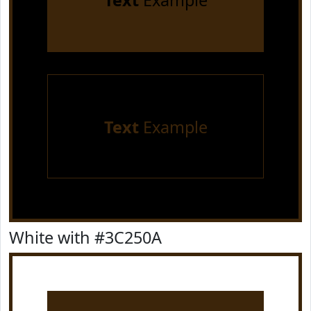
Text
Example
Text
Example
White with #3C250A