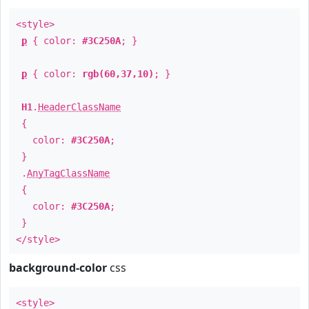
<style>
p
{ color:
#3C250A
; }
p
{ color:
rgb(60,37,10)
; }
H1
.
HeaderClassName
{
color:
#3C250A
;
}
.
AnyTagClassName
{
color:
#3C250A
;
}
</style>
background-color
css
<style>