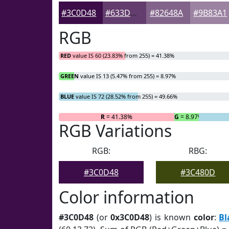
#3C0D48
#633D6D
#82648A
#9B83A1
RGB
RED
value IS 60 (23.83% from 255) = 41.38%
GREEN
value IS 13 (5.47% from 255) = 8.97%
BLUE
value IS 72 (28.52% from 255) = 49.66%
R
= 41.38%
G
= 8.97%
RGB Variations
RGB:
RBG:
#3C0D48
#3C480D
Color information
#3C0D48
(or
0x3C0D48
) is known
color
:
Bl