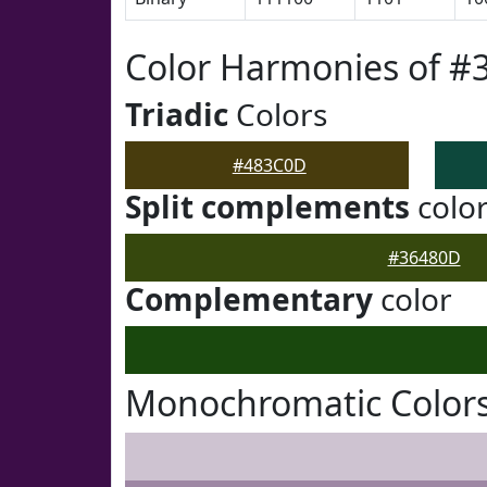
Color Harmonies of 
Triadic
Colors
#483C0D
Split complements
colo
#36480D
Complementary
color
Monochromatic Color