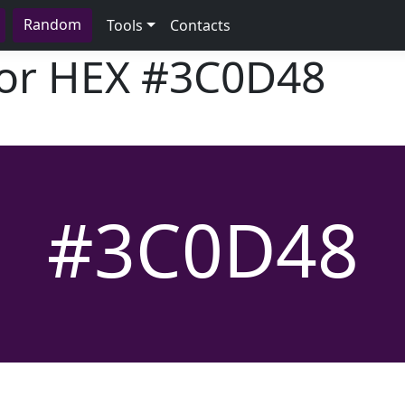
Random
Tools
Contacts
lor HEX
#3C0D48
#3C0D48