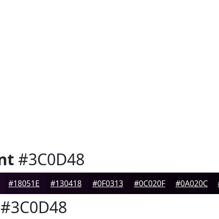
nt
#3C0D48
#18051E
#130418
#0F0313
#0C020F
#0A020C
#3C0D48