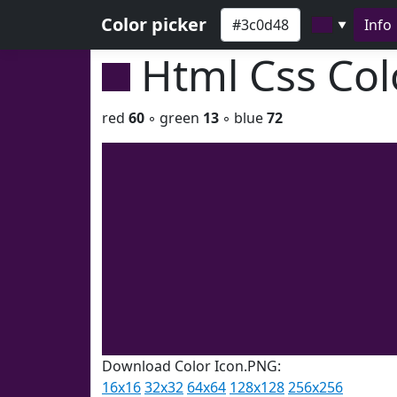
Color picker
Info
▼
Html Css Co
red
60
◦ green
13
◦ blue
72
Download Color Icon.PNG:
16x16
32x32
64x64
128x128
256x256