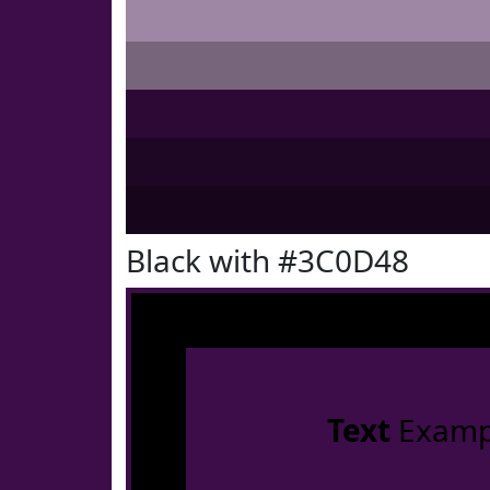
Black with #3C0D48
Text
Examp