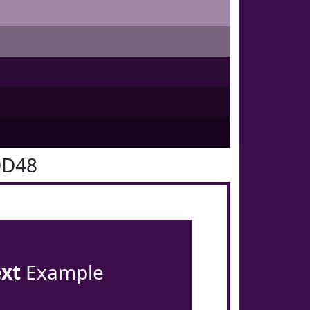
0D48
ext
Example