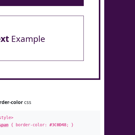
ext
Example
rder-color
css
style>
span
{ border-color:
#3C0D48
; }