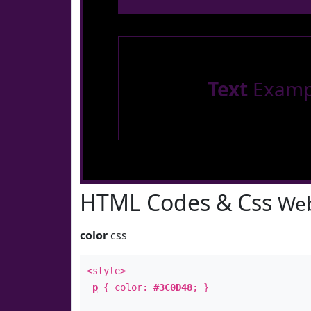
Text
Examp
HTML Codes & Css
Web
color
css
<style>
p
{ color:
#3C0D48
; }