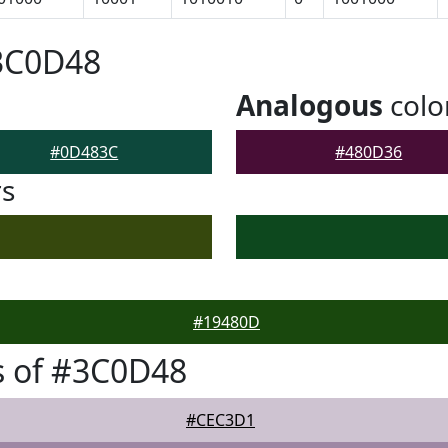
#3C0D48
Analogous
colo
#0D483C
#480D36
rs
#19480D
s of #3C0D48
#CEC3D1