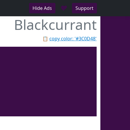
♥
Hide Ads
Support
Blackcurrant
📋
copy color: '#3C0D48'