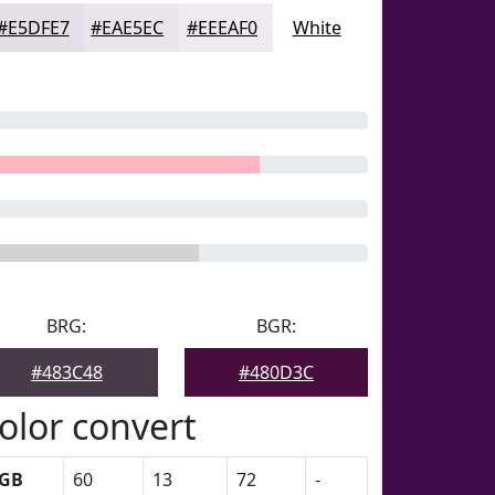
#E5DFE7
#EAE5EC
#EEEAF0
White
BRG:
BGR:
#483C48
#480D3C
olor convert
GB
60
13
72
-