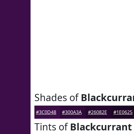
Shades of
Blackcurra
#3C0D48
#300A3A
#26082E
#1E0625
Tints of
Blackcurrant