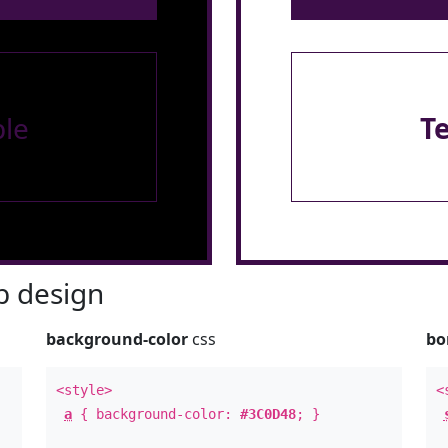
le
T
 design
background-color
css
bo
<style>
<
a
{ background-color:
#3C0D48
; }