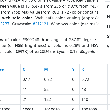
 60+13+72=145 (
19%
of max value = 765).
Red
value is
reen
value is 13 (
5.47%
from
255
or
8.97%
from
145
);
C
from
145
); Max value from RGB is 72 - color contains
H
a
web safe color
. Web safe color analog (approx):
3F2B7
. Grayscale:
#212121
. Windows color (decimal):
H
X
on
of color #3C0D48:
hue
angle of 287.8º degrees,
lue (or
HSB
Brightness) of color is 0.28% and HSV
Y
ur color,
CMYK
) of #3C0D48 is
Cyan
= 0.17,
Magento
=
ue
C
M
Y
K
0.17
0.82
0
0.72
11
52
0
48
0
21
122
0
110
01000
10001
1010010
0
1001000