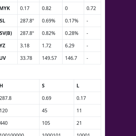
MYK
0.17
0.82
0
0.72
SL
287.8º
0.69%
0.17%
-
SV(B)
287.8º
0.82%
0.28%
-
YZ
3.18
1.72
6.29
-
UV
33.78
149.57
146.7
-
H
S
L
287.8
0.69
0.17
120
45
11
440
105
21
100100000
1000101
10001