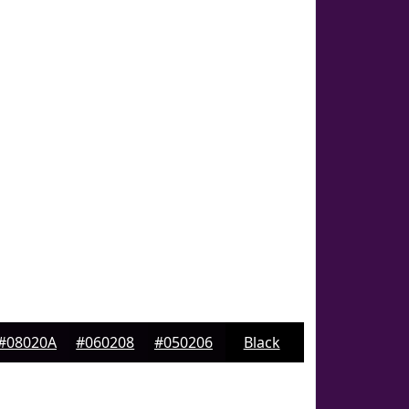
#08020A
#060208
#050206
Black