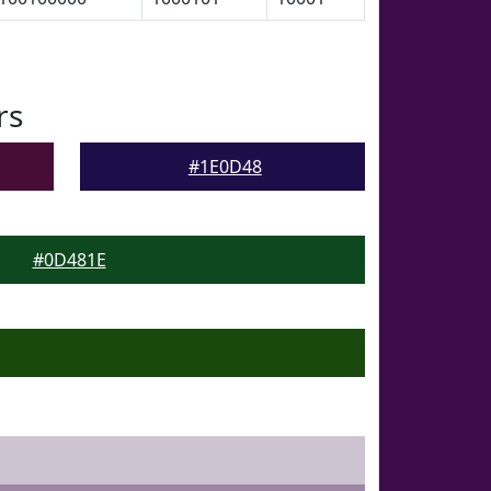
rs
#1E0D48
#0D481E