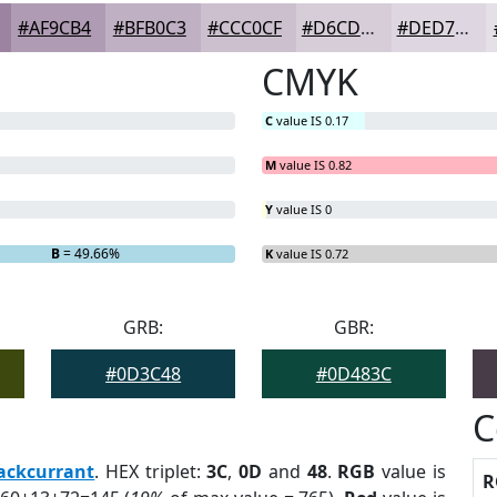
#AF9CB4
#BFB0C3
#CCC0CF
#D6CDD9
#DED7E1
CMYK
C
value IS 0.17
M
value IS 0.82
Y
value IS 0
B
= 49.66%
K
value IS 0.72
GRB:
GBR:
#0D3C48
#0D483C
C
ackcurrant
. HEX triplet:
3C
,
0D
and
48
.
RGB
value is
R