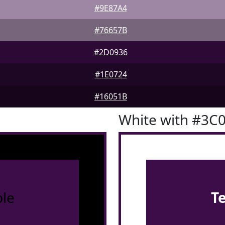
#9E87A4
#76657B
#2D0936
#1E0724
#16051B
White with #3C
le
T