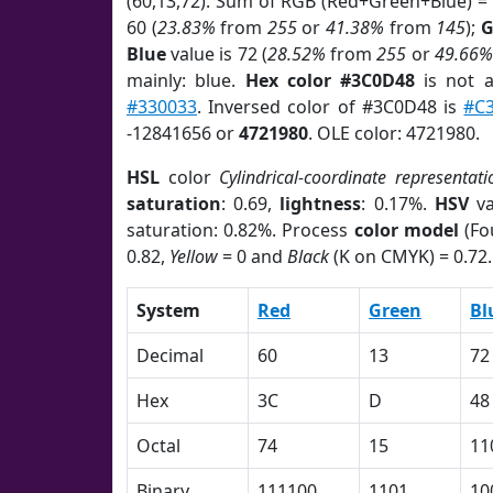
(60,13,72). Sum of RGB (Red+Green+Blue) =
60 (
23.83%
from
255
or
41.38%
from
145
);
G
Blue
value is 72 (
28.52%
from
255
or
49.66%
mainly: blue.
Hex color #3C0D48
is not 
#330033
. Inversed color of #3C0D48 is
#C
-12841656 or
4721980
. OLE color: 4721980.
HSL
color
Cylindrical-coordinate representati
saturation
: 0.69,
lightness
: 0.17%.
HSV
va
saturation: 0.82%. Process
color model
(Fo
0.82,
Yellow
= 0 and
Black
(K on CMYK) = 0.72.
System
Red
Green
Bl
Decimal
60
13
72
Hex
3C
D
48
Octal
74
15
11
Binary
111100
1101
10