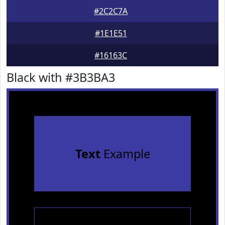
#2C2C7A
#1E1E51
#16163C
Black with #3B3BA3
Text
Example