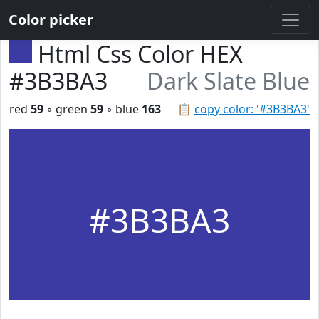
Color picker
Html Css Color HEX
#3B3BA3
Dark Slate Blue
red
59
◦ green
59
◦ blue
163
📋
copy color: '#3B3BA3'
#3B3BA3