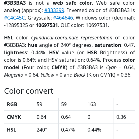
#3B3BA3
is not a
web safe color
. Web safe color
analog (approx):
#333399
. Inversed color of #3B3BA3 is
#C4C45C
. Grayscale:
#464646
. Windows color (decimal):
-12895325 or
10697531
. OLE color: 10697531.
HSL
color
Cylindrical-coordinate representation
of color
#3B3BA3:
hue
angle of 240º degrees,
saturation
: 0.47,
lightness
: 0.44%.
HSV
value (or
HSB
Brightness) of
color is 0.64% and HSV saturation: 0.64%. Process
color
model
(Four color,
CMYK
) of #3B3BA3 is
Cyan
= 0.64,
Magento
= 0.64,
Yellow
= 0 and
Black
(K on CMYK) = 0.36.
Color convert
RGB
59
59
163
-
CMYK
0.64
0.64
0
0.36
HSL
240º
0.47%
0.44%
-