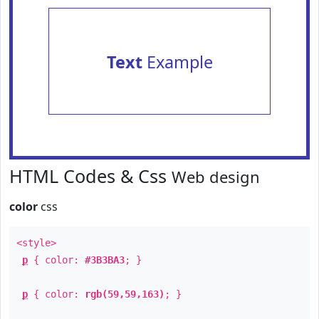
Text
Example
HTML Codes & Css
Web design
color
css
<style>
p
{ color:
#3B3BA3
; }
p
{ color:
rgb(59,59,163)
; }