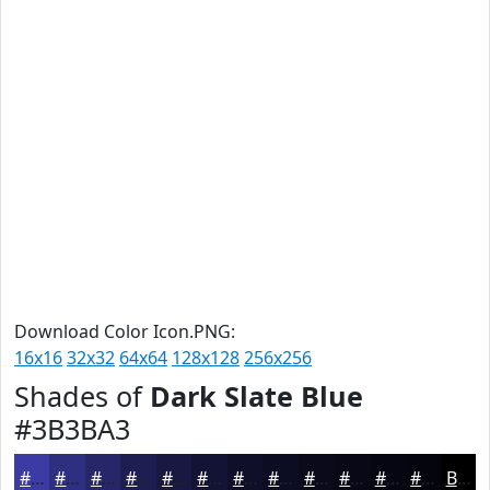
Download Color Icon.PNG:
16x16
32x32
64x64
128x128
256x256
Shades of
Dark Slate Blue
#3B3BA3
#3B3BA3
#2F2F82
#262668
#1E1E53
#181842
#131335
#0F0F2A
#0C0C22
#0A0A1B
#080816
#060612
#05050E
Black