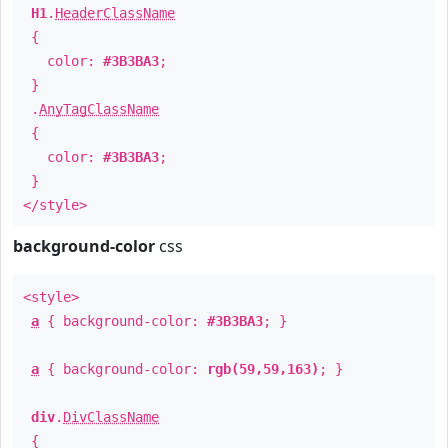
H1
.
HeaderClassName
{
color:
#3B3BA3
;
}
.
AnyTagClassName
{
color:
#3B3BA3
;
}
</style>
background-color
css
<style>
a
{ background-color:
#3B3BA3
; }
a
{ background-color:
rgb(59,59,163)
; }
div
.
DivClassName
{