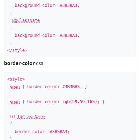
background-color:
#3B3BA3
;
}
.
BgClassName
{
background-color:
#3B3BA3
;
}
</style>
border-color
css
<style>
span
{ border-color:
#3B3BA3
; }
span
{ border-color:
rgb(59,59,163)
; }
td
.
TdClassName
{
border-color:
#3B3BA3
;
}