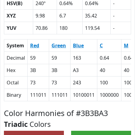
HSV(B)
240º
0.64%
0.64%
-
XYZ
9.98
6.7
35.42
-
YUV
70.86
180
119.54
-
System
Red
Green
Blue
C
M
Decimal
59
59
163
0.64
0.64
Hex
3B
3B
A3
40
40
Octal
73
73
243
100
100
Binary
111011
111011
10100011
1000000
1000
Color Harmonies of #3B3BA3
Triadic
Colors