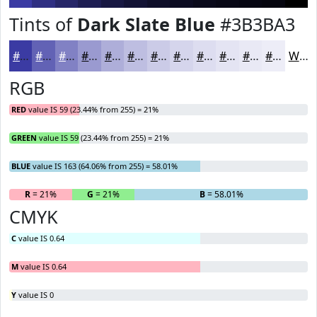
Tints of
Dark Slate Blue
#3B3BA3
#3B3BA3
#6262B5
#8181C4
#9A9AD0
#AEAED9
#BEBEE1
#CBCBE7
#D5D5EC
#DDDDF0
#E4E4F3
#E9E9F5
#EDEDF7
White
RGB
RED
value IS 59 (23.44% from 255) = 21%
GREEN
value IS 59 (23.44% from 255) = 21%
BLUE
value IS 163 (64.06% from 255) = 58.01%
R
= 21%
G
= 21%
B
= 58.01%
CMYK
C
value IS 0.64
M
value IS 0.64
Y
value IS 0