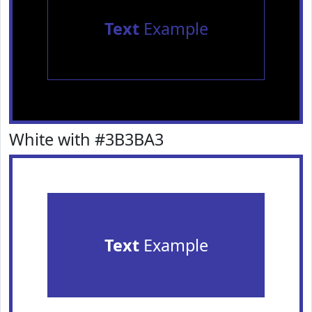
Text
Example
White with #3B3BA3
Text
Example