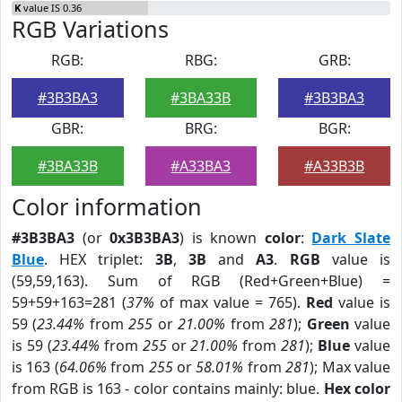
K
value IS 0.36
RGB Variations
RGB:
RBG:
GRB:
#3B3BA3
#3BA33B
#3B3BA3
GBR:
BRG:
BGR:
#3BA33B
#A33BA3
#A33B3B
Color information
#3B3BA3
(or
0x3B3BA3
) is known
color
:
Dark Slate
Blue
. HEX triplet:
3B
,
3B
and
A3
.
RGB
value is
(59,59,163). Sum of RGB (Red+Green+Blue) =
59+59+163=281 (
37%
of max value = 765).
Red
value is
59 (
23.44%
from
255
or
21.00%
from
281
);
Green
value
is 59 (
23.44%
from
255
or
21.00%
from
281
);
Blue
value
is 163 (
64.06%
from
255
or
58.01%
from
281
); Max value
from RGB is 163 - color contains mainly: blue.
Hex color