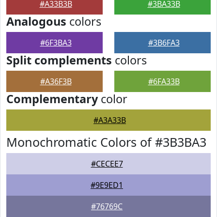
#A33B3B
#3BA33B
Analogous
colors
#6F3BA3
#3B6FA3
Split complements
colors
#A36F3B
#6FA33B
Complementary
color
#A3A33B
Monochromatic Colors of #3B3BA3
#CECEE7
#9E9ED1
#76769C