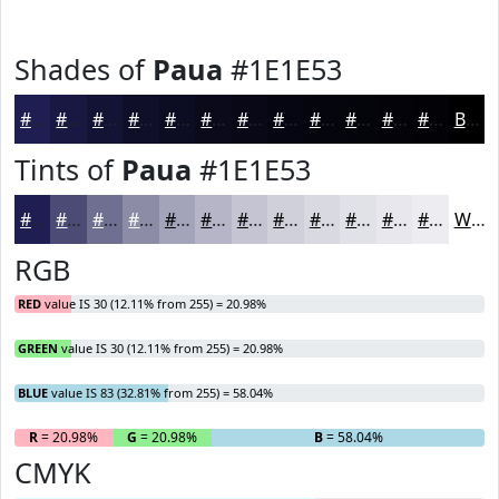
Shades of
Paua
#1E1E53
#1E1E53
#181842
#131335
#0F0F2A
#0C0C22
#0A0A1B
#080816
#060612
#05050E
#04040B
#030309
#020207
Black
Tints of
Paua
#1E1E53
#1E1E53
#4B4B75
#6F6F91
#8C8CA7
#A3A3B9
#B5B5C7
#C4C4D2
#D0D0DB
#D9D9E2
#E1E1E8
#E7E7ED
#ECECF1
White
RGB
RED
value IS 30 (12.11% from 255) = 20.98%
GREEN
value IS 30 (12.11% from 255) = 20.98%
BLUE
value IS 83 (32.81% from 255) = 58.04%
R
= 20.98%
G
= 20.98%
B
= 58.04%
CMYK