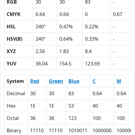
RGB
30
30
83
-
CMYK
0.64
0.64
0
0.67
HSL
240º
0.47%
0.22%
-
HSV(B)
240º
0.64%
0.33%
-
XYZ
2.56
1.83
8.4
-
YUV
36.04
154.5
123.69
-
System
Red
Green
Blue
C
M
Decimal
30
30
83
0.64
0.64
Hex
1E
1E
53
40
40
Octal
36
36
123
100
100
Binary
11110
11110
1010011
1000000
100000