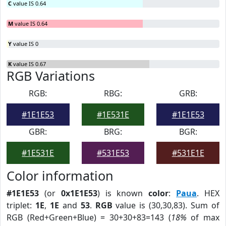
C
value IS 0.64
M
value IS 0.64
Y
value IS 0
K
value IS 0.67
RGB Variations
RGB:
RBG:
GRB:
#1E1E53
#1E531E
#1E1E53
GBR:
BRG:
BGR:
#1E531E
#531E53
#531E1E
Color information
#1E1E53
(or
0x1E1E53
) is known
color
:
Paua
. HEX
triplet:
1E
,
1E
and
53
.
RGB
value is (30,30,83). Sum of
RGB (Red+Green+Blue) = 30+30+83=143 (
18%
of max