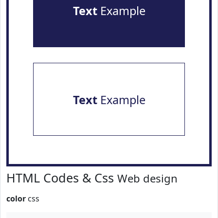
Text
Example
Text
Example
HTML Codes & Css
Web design
color
css