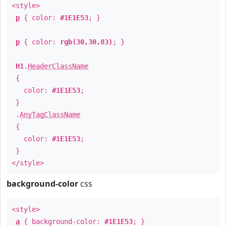
<style>
p
{ color:
#1E1E53
; }
p
{ color:
rgb(30,30,83)
; }
H1
.
HeaderClassName
{
color:
#1E1E53
;
}
.
AnyTagClassName
{
color:
#1E1E53
;
}
</style>
background-color
css
<style>
a
{ background-color:
#1E1E53
; }