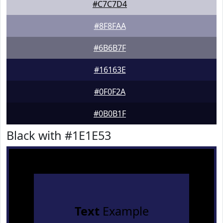
#C7C7D4
#8F8FAA
#6B6B7F
#16163E
#0F0F2A
#0B0B1F
Black with #1E1E53
Text
Example