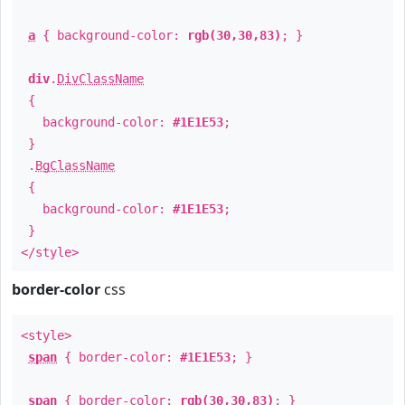
a
{ background-color:
rgb(30,30,83)
; }
div
.
DivClassName
{
background-color:
#1E1E53
;
}
.
BgClassName
{
background-color:
#1E1E53
;
}
</style>
border-color
css
<style>
span
{ border-color:
#1E1E53
; }
span
{ border-color:
rgb(30,30,83)
; }