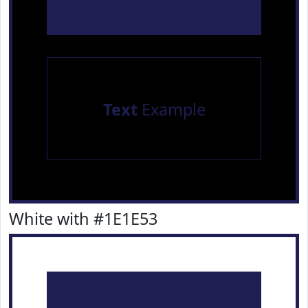
Text
Example
White with #1E1E53