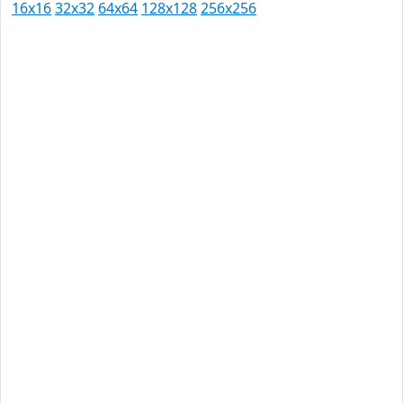
16x16
32x32
64x64
128x128
256x256