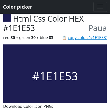
Color picker
Html Css Color HEX
#1E1E53
Paua
red
30
◦ green
30
◦ blue
83
📋
copy color: '#1E1E53'
#1E1E53
Download Color Icon.PNG: