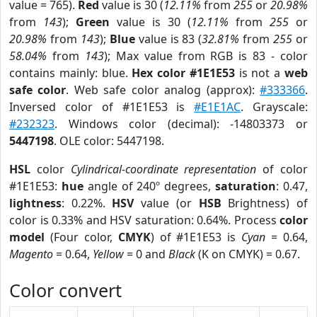
value = 765).
Red
value is 30 (
12.11%
from
255
or
20.98%
from
143
);
Green
value is 30 (
12.11%
from
255
or
20.98%
from
143
);
Blue
value is 83 (
32.81%
from
255
or
58.04%
from
143
); Max value from RGB is 83 - color
contains mainly: blue.
Hex color #1E1E53
is not a
web
safe color
. Web safe color analog (approx):
#333366
.
Inversed color of #1E1E53 is
#E1E1AC
. Grayscale:
#232323
. Windows color (decimal): -14803373 or
5447198
. OLE color: 5447198.
HSL
color
Cylindrical-coordinate representation
of color
#1E1E53:
hue
angle of 240º degrees,
saturation
: 0.47,
lightness
: 0.22%.
HSV
value (or
HSB
Brightness) of
color is 0.33% and HSV saturation: 0.64%. Process
color
model
(Four color,
CMYK
) of #1E1E53 is
Cyan
= 0.64,
Magento
= 0.64,
Yellow
= 0 and
Black
(K on CMYK) = 0.67.
Color convert