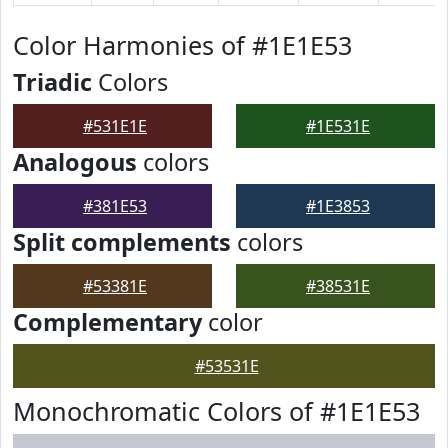
Color Harmonies of #1E1E53
Triadic
Colors
#531E1E
#1E531E
Analogous
colors
#381E53
#1E3853
Split complements
colors
#53381E
#38531E
Complementary
color
#53531E
Monochromatic Colors of #1E1E53