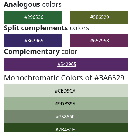
Analogous
colors
#296536
#586529
Split complements
colors
#362965
#652958
Complementary
color
#542965
Monochromatic Colors of #3A6529
#CED9CA
#9DB395
#75866F
#2B4B1E