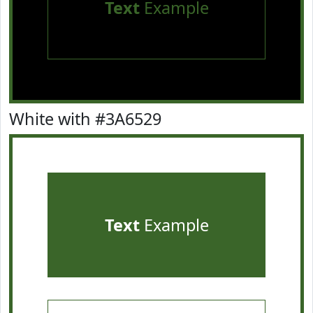
Text
Example
White with #3A6529
Text
Example