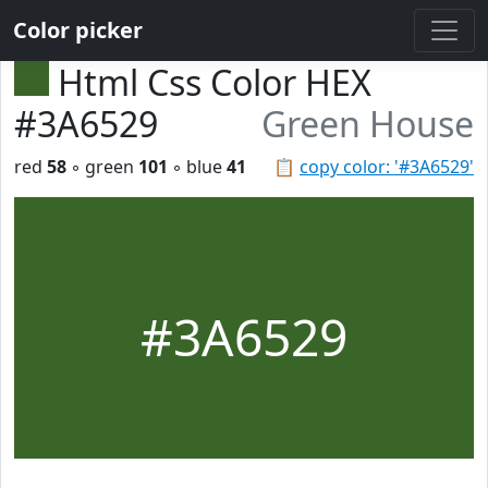
Color picker
Html Css Color HEX
#3A6529
Green House
red
58
◦ green
101
◦ blue
41
📋
copy color: '#3A6529'
#3A6529