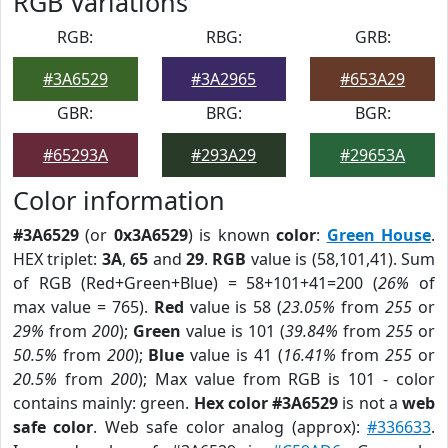
RGB Variations
RGB:
RBG:
GRB:
#3A6529
#3A2965
#653A29
GBR:
BRG:
BGR:
#65293A
#293A29
#29653A
Color information
#3A6529
(or
0x3A6529
) is known
color
:
Green House
.
HEX triplet:
3A
,
65
and
29
.
RGB
value is (58,101,41). Sum
of RGB (Red+Green+Blue) = 58+101+41=200 (
26%
of
max value = 765).
Red
value is 58 (
23.05%
from
255
or
29%
from
200
);
Green
value is 101 (
39.84%
from
255
or
50.5%
from
200
);
Blue
value is 41 (
16.41%
from
255
or
20.5%
from
200
); Max value from RGB is 101 - color
contains mainly: green.
Hex color #3A6529
is not a
web
safe color
. Web safe color analog (approx):
#336633
.