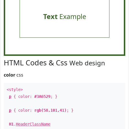
Text
Example
HTML Codes & Css
Web design
color
css
<style>
p
{ color:
#3A6529
; }
p
{ color:
rgb(58,101,41)
; }
H1
.
HeaderClassName