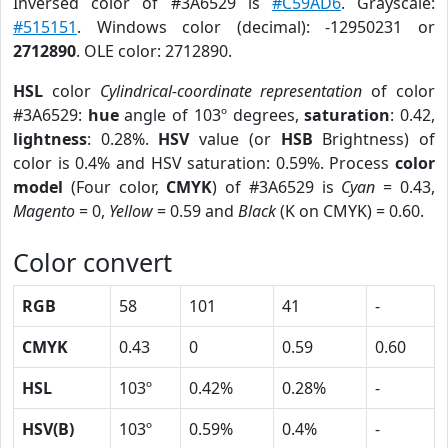
Inversed color of #3A6529 is
#C59AD6
. Grayscale:
#515151
. Windows color (decimal): -12950231 or
2712890
. OLE color: 2712890.
HSL
color
Cylindrical-coordinate representation
of color
#3A6529:
hue
angle of 103º degrees,
saturation
: 0.42,
lightness
: 0.28%.
HSV
value (or
HSB
Brightness) of
color is 0.4% and HSV saturation: 0.59%. Process
color
model
(Four color,
CMYK
) of #3A6529 is
Cyan
= 0.43,
Magento
= 0,
Yellow
= 0.59 and
Black
(K on CMYK) = 0.60.
Color convert
RGB
58
101
41
-
CMYK
0.43
0
0.59
0.60
HSL
103º
0.42%
0.28%
-
HSV(B)
103º
0.59%
0.4%
-