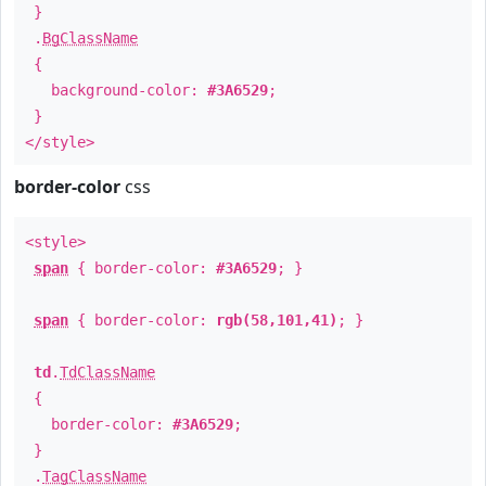
}
.
BgClassName
{
background-color:
#3A6529
;
}
</style>
border-color
css
<style>
span
{ border-color:
#3A6529
; }
span
{ border-color:
rgb(58,101,41)
; }
td
.
TdClassName
{
border-color:
#3A6529
;
}
.
TagClassName