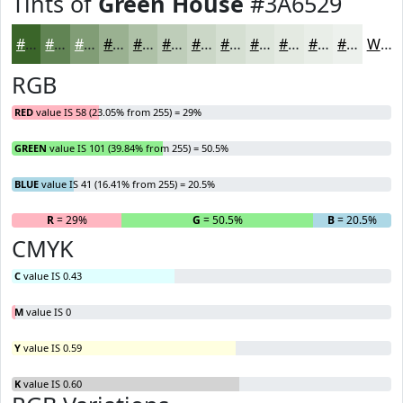
Tints of
Green House
#3A6529
#3A6529
#618454
#819D76
#9AB191
#AEC1A7
#BECDB9
#CBD7C7
#D5DFD2
#DDE5DB
#E4EAE2
#E9EEE8
#EDF1ED
White
RGB
RED
value IS 58 (23.05% from 255) = 29%
GREEN
value IS 101 (39.84% from 255) = 50.5%
BLUE
value IS 41 (16.41% from 255) = 20.5%
R
= 29%
G
= 50.5%
B
= 20.5%
CMYK
C
value IS 0.43
M
value IS 0
Y
value IS 0.59
K
value IS 0.60