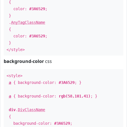
{
color:
#3A6529
;
}
.
AnyTagClassName
{
color:
#3A6529
;
}
</style>
background-color
css
<style>
a
{ background-color:
#3A6529
; }
a
{ background-color:
rgb(58,101,41)
; }
div
.
DivClassName
{
background-color:
#3A6529
;