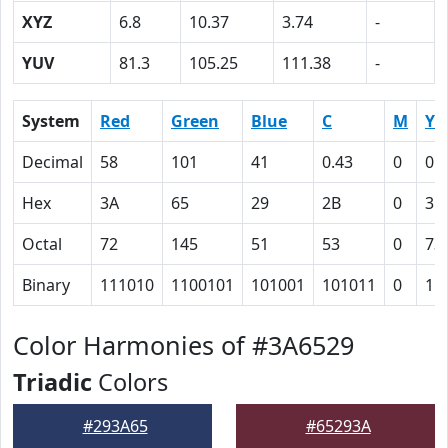
XYZ
6.8
10.37
3.74
-
YUV
81.3
105.25
111.38
-
System
Red
Green
Blue
C
M
Y
Decimal
58
101
41
0.43
0
0.
Hex
3A
65
29
2B
0
3B
Octal
72
145
51
53
0
73
Binary
111010
1100101
101001
101011
0
11
Color Harmonies of #3A6529
Triadic
Colors
#293A65
#65293A