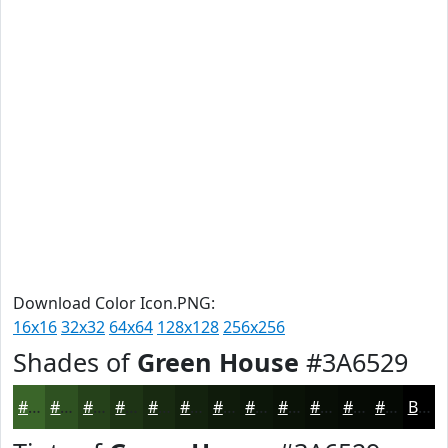
Download Color Icon.PNG:
16x16
32x32
64x64
128x128
256x256
Shades of
Green House
#3A6529
#3A6529
#2E5121
#25411A
#1E3415
#182A11
#13220E
#0F1B0B
#0C1609
#0A1207
#080E06
#060B05
#050904
Black