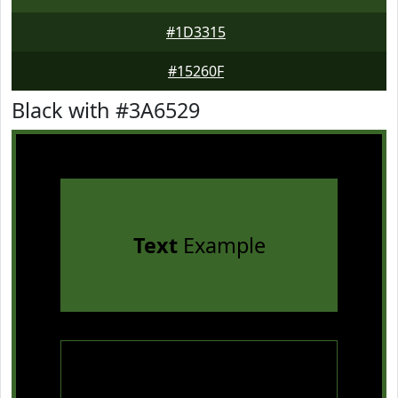
#1D3315
#15260F
Black with #3A6529
Text
Example