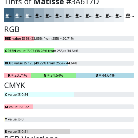
Tints of
Matisse
#3A617D
#3A617D
#618197
#819AAC
#9AAEBD
#AEBECA
#BECBD5
#CBD5DD
#D5DDE4
#DDE4E9
#E4E9ED
#E9EDF1
#EDF1F4
White
RGB
RED
value IS 58 (23.05% from 255) = 20.71%
GREEN
value IS 97 (38.28% from 255) = 34.64%
BLUE
value IS 125 (49.22% from 255) = 44.64%
R
= 20.71%
G
= 34.64%
B
= 44.64%
CMYK
C
value IS 0.54
M
value IS 0.22
Y
value IS 0
K
value IS 0.51