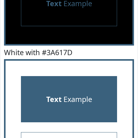
Text
Example
White with #3A617D
Text
Example