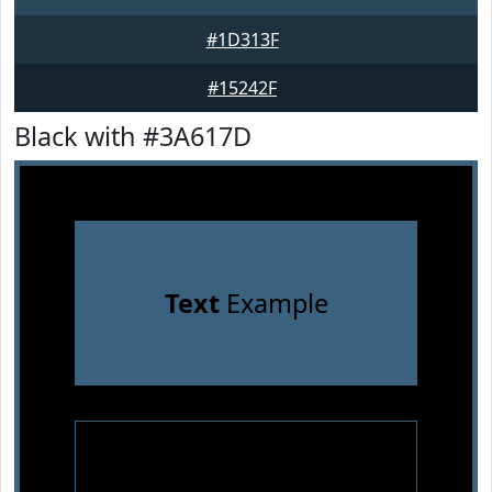
#1D313F
#15242F
Black with #3A617D
Text
Example