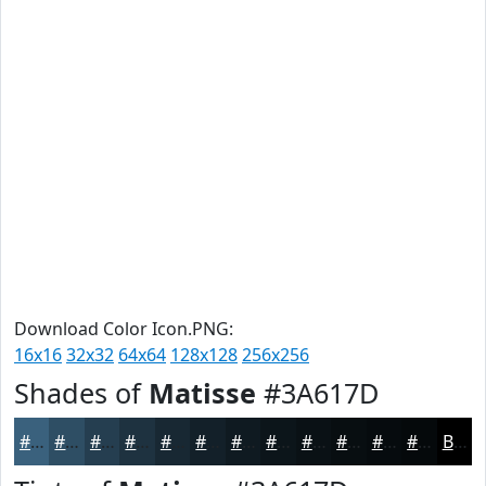
Download Color Icon.PNG:
16x16
32x32
64x64
128x128
256x256
Shades of
Matisse
#3A617D
#3A617D
#2E4E64
#253E50
#1E3240
#182833
#132029
#0F1A21
#0C151A
#0A1115
#080E11
#060B0E
#05090B
Black