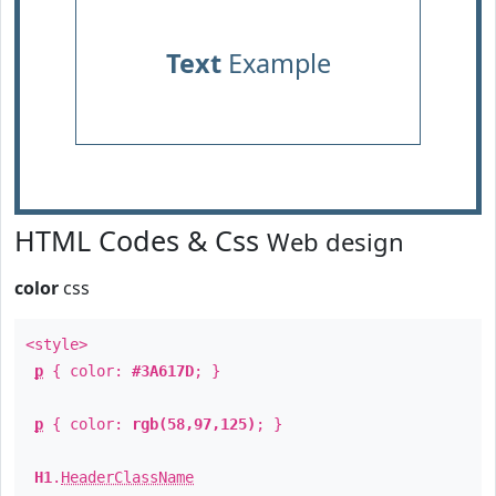
Text
Example
HTML Codes & Css
Web design
color
css
<style>
p
{ color:
#3A617D
; }
p
{ color:
rgb(58,97,125)
; }
H1
.
HeaderClassName