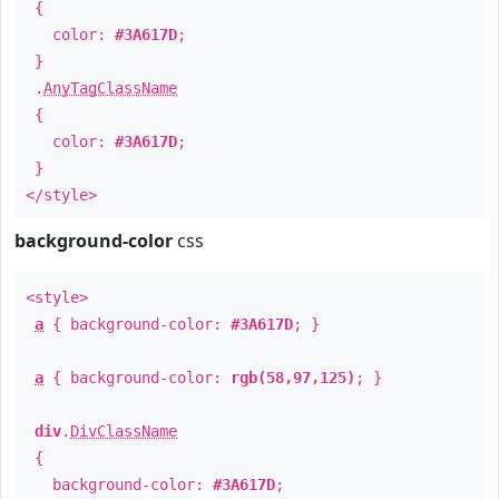
{
color:
#3A617D
;
}
.
AnyTagClassName
{
color:
#3A617D
;
}
</style>
background-color
css
<style>
a
{ background-color:
#3A617D
; }
a
{ background-color:
rgb(58,97,125)
; }
div
.
DivClassName
{
background-color:
#3A617D
;