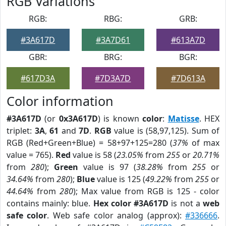
RGB Variations
RGB:
RBG:
GRB:
#3A617D
#3A7D61
#613A7D
GBR:
BRG:
BGR:
#617D3A
#7D3A7D
#7D613A
Color information
#3A617D
(or
0x3A617D
) is known
color
:
Matisse
. HEX
triplet:
3A
,
61
and
7D
.
RGB
value is (58,97,125). Sum of
RGB (Red+Green+Blue) = 58+97+125=280 (
37%
of max
value = 765).
Red
value is 58 (
23.05%
from
255
or
20.71%
from
280
);
Green
value is 97 (
38.28%
from
255
or
34.64%
from
280
);
Blue
value is 125 (
49.22%
from
255
or
44.64%
from
280
); Max value from RGB is 125 - color
contains mainly: blue.
Hex color #3A617D
is not a
web
safe color
. Web safe color analog (approx):
#336666
.