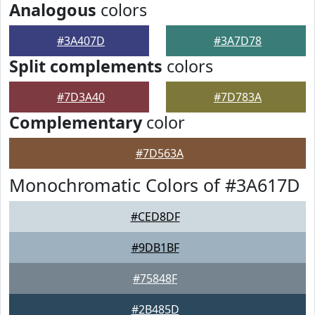
Analogous
colors
#3A407D
#3A7D78
Split complements
colors
#7D3A40
#7D783A
Complementary
color
#7D563A
Monochromatic Colors of #3A617D
#CED8DF
#9DB1BF
#75848F
#2B485D