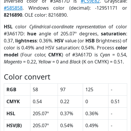
Inversed color of #3A617D is
#C59E82
. Grayscale:
#585858
. Windows color (decimal): -12951171 or
8216890
. OLE color: 8216890.
HSL
color
Cylindrical-coordinate representation
of color
#3A617D:
hue
angle of 205.07º degrees,
saturation
:
0.37,
lightness
: 0.36%.
HSV
value (or
HSB
Brightness) of
color is 0.49% and HSV saturation: 0.54%. Process
color
model
(Four color,
CMYK
) of #3A617D is
Cyan
= 0.54,
Magento
= 0.22,
Yellow
= 0 and
Black
(K on CMYK) = 0.51.
Color convert
RGB
58
97
125
-
CMYK
0.54
0.22
0
0.51
HSL
205.07º
0.37%
0.36%
-
HSV(B)
205.07º
0.54%
0.49%
-