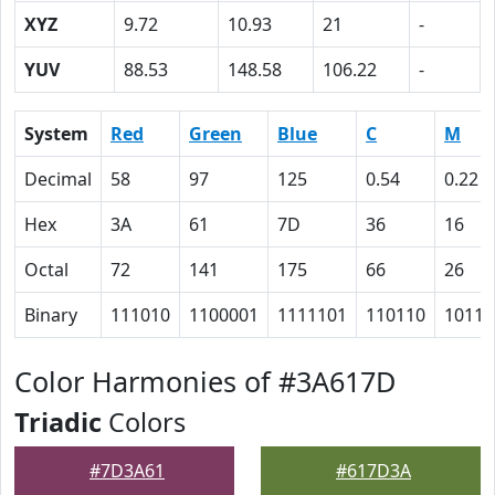
XYZ
9.72
10.93
21
-
YUV
88.53
148.58
106.22
-
System
Red
Green
Blue
C
M
Decimal
58
97
125
0.54
0.22
Hex
3A
61
7D
36
16
Octal
72
141
175
66
26
Binary
111010
1100001
1111101
110110
10110
Color Harmonies of #3A617D
Triadic
Colors
#7D3A61
#617D3A