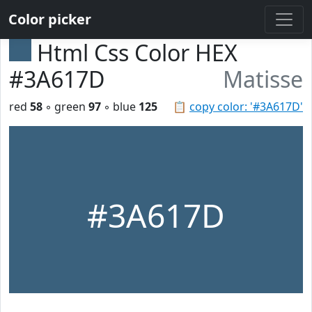
Color picker
Html Css Color HEX
#3A617D
Matisse
red
58
◦ green
97
◦ blue
125
📋
copy color: '#3A617D'
#3A617D