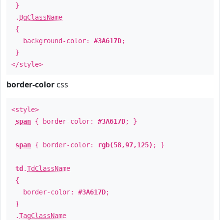
}
.
BgClassName
{
background-color:
#3A617D
;
}
</style>
border-color
css
<style>
span
{ border-color:
#3A617D
; }
span
{ border-color:
rgb(58,97,125)
; }
td
.
TdClassName
{
border-color:
#3A617D
;
}
.
TagClassName