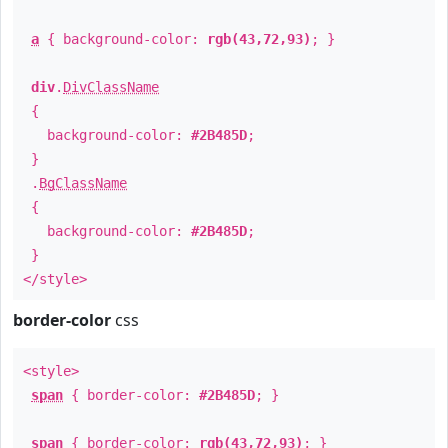
a
{ background-color:
rgb(43,72,93)
; }
div
.
DivClassName
{
background-color:
#2B485D
;
}
.
BgClassName
{
background-color:
#2B485D
;
}
</style>
border-color
css
<style>
span
{ border-color:
#2B485D
; }
span
{ border-color:
rgb(43,72,93)
; }