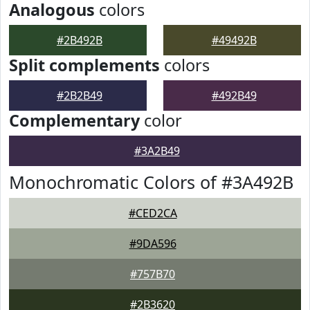
Analogous
colors
#2B492B
#49492B
Split complements
colors
#2B2B49
#492B49
Complementary
color
#3A2B49
Monochromatic Colors of #3A492B
#CED2CA
#9DA596
#757B70
#2B3620