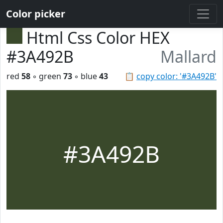
Color picker
Html Css Color HEX
#3A492B
Mallard
red
58
◦ green
73
◦ blue
43
📋
copy color: '#3A492B'
#3A492B