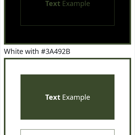
Text
Example
White with #3A492B
Text
Example