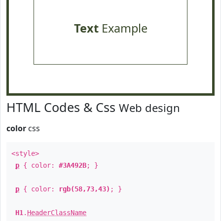
Text
Example
HTML Codes & Css
Web design
color
css
<style>
p
{ color:
#3A492B
; }
p
{ color:
rgb(58,73,43)
; }
H1
.
HeaderClassName