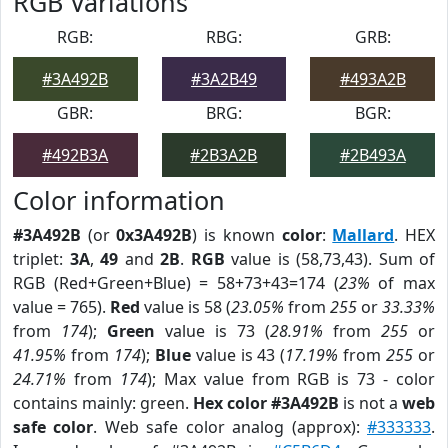
RGB Variations
RGB:
RBG:
GRB:
#3A492B
#3A2B49
#493A2B
GBR:
BRG:
BGR:
#492B3A
#2B3A2B
#2B493A
Color information
#3A492B
(or
0x3A492B
) is known
color
:
Mallard
. HEX
triplet:
3A
,
49
and
2B
.
RGB
value is (58,73,43). Sum of
RGB (Red+Green+Blue) = 58+73+43=174 (
23%
of max
value = 765).
Red
value is 58 (
23.05%
from
255
or
33.33%
from
174
);
Green
value is 73 (
28.91%
from
255
or
41.95%
from
174
);
Blue
value is 43 (
17.19%
from
255
or
24.71%
from
174
); Max value from RGB is 73 - color
contains mainly: green.
Hex color #3A492B
is not a
web
safe color
. Web safe color analog (approx):
#333333
.