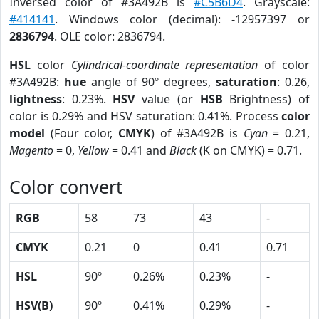
Inversed color of #3A492B is
#C5B6D4
. Grayscale:
#414141
. Windows color (decimal): -12957397 or
2836794
. OLE color: 2836794.
HSL
color
Cylindrical-coordinate representation
of color
#3A492B:
hue
angle of 90º degrees,
saturation
: 0.26,
lightness
: 0.23%.
HSV
value (or
HSB
Brightness) of
color is 0.29% and HSV saturation: 0.41%. Process
color
model
(Four color,
CMYK
) of #3A492B is
Cyan
= 0.21,
Magento
= 0,
Yellow
= 0.41 and
Black
(K on CMYK) = 0.71.
Color convert
RGB
58
73
43
-
CMYK
0.21
0
0.41
0.71
HSL
90º
0.26%
0.23%
-
HSV(B)
90º
0.41%
0.29%
-