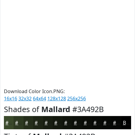
Download Color Icon.PNG:
16x16
32x32
64x64
128x128
256x256
Shades of
Mallard
#3A492B
#3A492B
#2E3A22
#252E1B
#1E2516
#181E12
#13180E
#0F130B
#0C0F09
#0A0C07
#080A06
#060805
#050604
Black