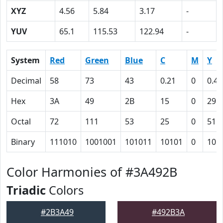
XYZ
4.56
5.84
3.17
-
YUV
65.1
115.53
122.94
-
System
Red
Green
Blue
C
M
Y
Decimal
58
73
43
0.21
0
0.41
Hex
3A
49
2B
15
0
29
Octal
72
111
53
25
0
51
Binary
111010
1001001
101011
10101
0
101
Color Harmonies of #3A492B
Triadic
Colors
#2B3A49
#492B3A