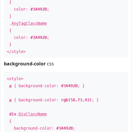
{
color:
#3A492B
;
}
.
AnyTagClassName
{
color:
#3A492B
;
}
</style>
background-color
css
<style>
a
{ background-color:
#3A492B
; }
a
{ background-color:
rgb(58,73,43)
; }
div
.
DivClassName
{
background-color:
#3A492B
;