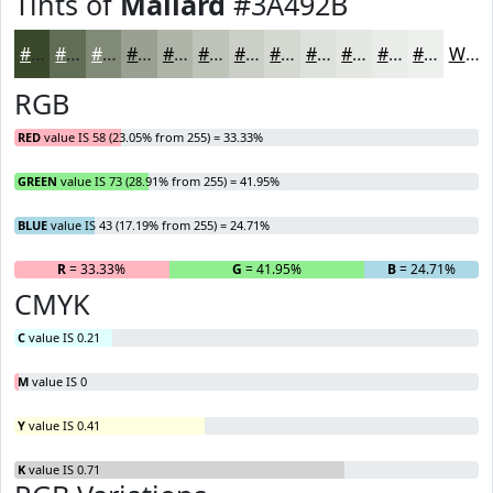
Tints of
Mallard
#3A492B
#3A492B
#616D55
#818A77
#9AA192
#AEB4A8
#BEC3B9
#CBCFC7
#D5D9D2
#DDE1DB
#E4E7E2
#E9ECE8
#EDF0ED
White
RGB
RED
value IS 58 (23.05% from 255) = 33.33%
GREEN
value IS 73 (28.91% from 255) = 41.95%
BLUE
value IS 43 (17.19% from 255) = 24.71%
R
= 33.33%
G
= 41.95%
B
= 24.71%
CMYK
C
value IS 0.21
M
value IS 0
Y
value IS 0.41
K
value IS 0.71