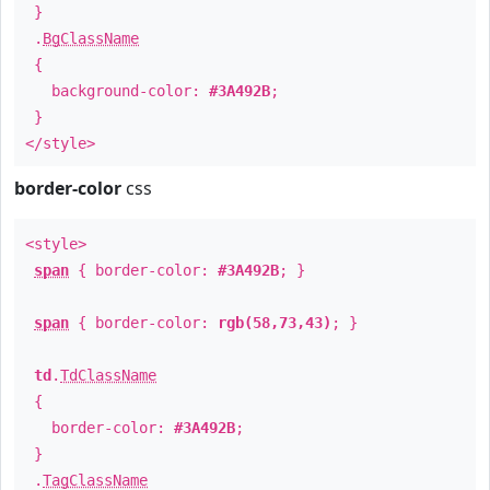
}
.
BgClassName
{
background-color:
#3A492B
;
}
</style>
border-color
css
<style>
span
{ border-color:
#3A492B
; }
span
{ border-color:
rgb(58,73,43)
; }
td
.
TdClassName
{
border-color:
#3A492B
;
}
.
TagClassName