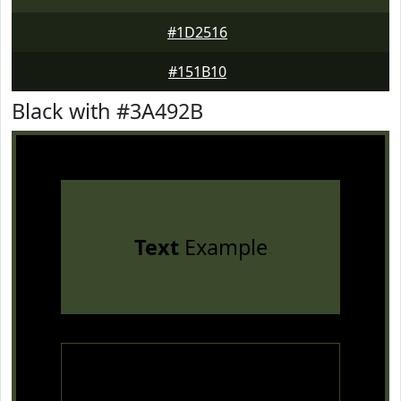
#1D2516
#151B10
Black with #3A492B
Text
Example