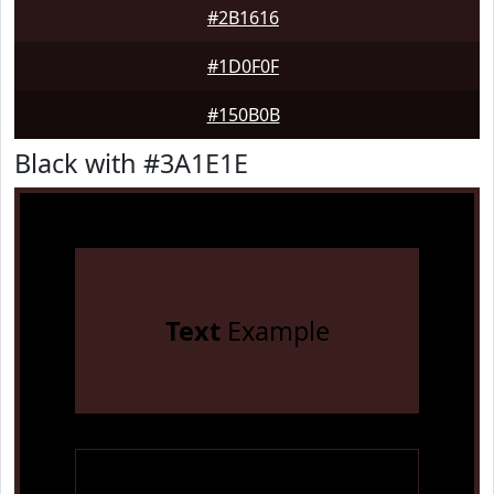
#2B1616
#1D0F0F
#150B0B
Black with #3A1E1E
Text
Example