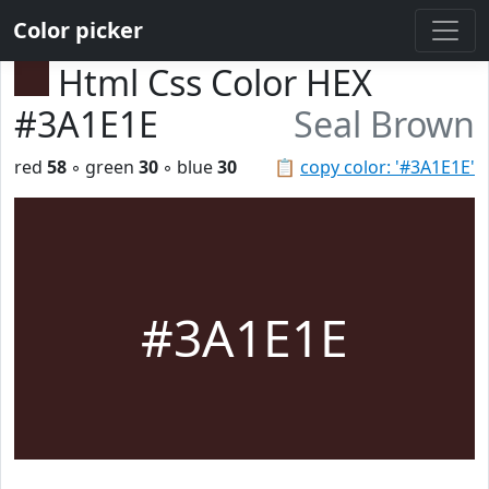
Color picker
Html Css Color HEX
#3A1E1E
Seal Brown
red
58
◦ green
30
◦ blue
30
📋
copy color: '#3A1E1E'
#3A1E1E