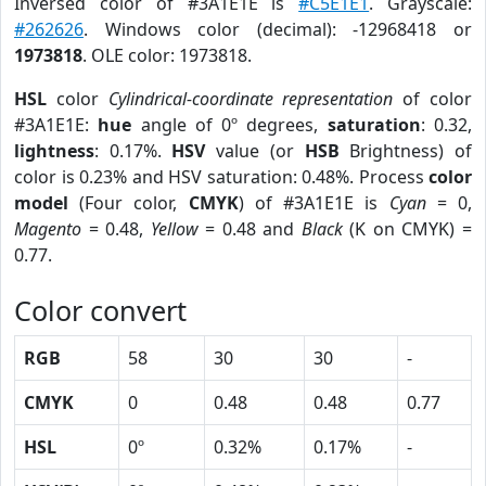
Inversed color of #3A1E1E is
#C5E1E1
. Grayscale:
#262626
. Windows color (decimal): -12968418 or
1973818
. OLE color: 1973818.
HSL
color
Cylindrical-coordinate representation
of color
#3A1E1E:
hue
angle of 0º degrees,
saturation
: 0.32,
lightness
: 0.17%.
HSV
value (or
HSB
Brightness) of
color is 0.23% and HSV saturation: 0.48%. Process
color
model
(Four color,
CMYK
) of #3A1E1E is
Cyan
= 0,
Magento
= 0.48,
Yellow
= 0.48 and
Black
(K on CMYK) =
0.77.
Color convert
RGB
58
30
30
-
CMYK
0
0.48
0.48
0.77
HSL
0º
0.32%
0.17%
-