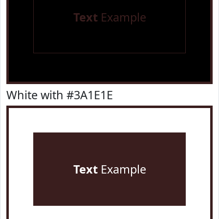
Text
Example
White with #3A1E1E
Text
Example