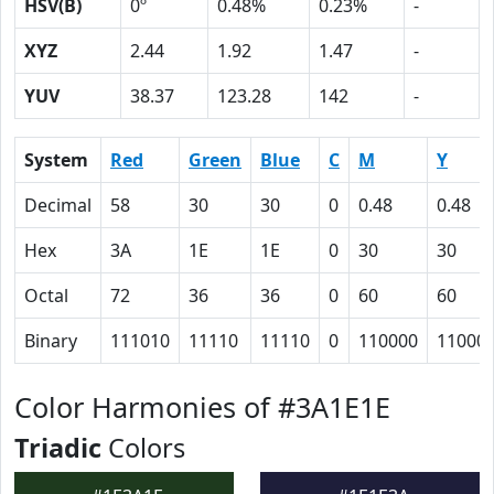
HSV(B)
0º
0.48%
0.23%
-
XYZ
2.44
1.92
1.47
-
YUV
38.37
123.28
142
-
System
Red
Green
Blue
C
M
Y
Decimal
58
30
30
0
0.48
0.48
Hex
3A
1E
1E
0
30
30
Octal
72
36
36
0
60
60
Binary
111010
11110
11110
0
110000
11000
Color Harmonies of #3A1E1E
Triadic
Colors