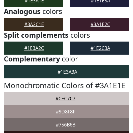
#1E3A1E
#1E1E3A
Analogous
colors
#3A2C1E
#3A1E2C
Split complements
colors
#1E3A2C
#1E2C3A
Complementary
color
#1E3A3A
Monochromatic Colors of #3A1E1E
#CEC7C7
#9D8F8F
#756B6B