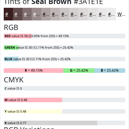
Tints of
Seal Brown
#3A1E1E
#3A1E1E
#614B4B
#816F6F
#9A8C8C
#AEA3A3
#BEB5B5
#CBC4C4
#D5D0D0
#DDD9D9
#E4E1E1
#E9E7E7
#EDECEC
White
RGB
RED
value IS 58 (23.05% from 255) = 49.15%
GREEN
value IS 30 (12.11% from 255) = 25.42%
BLUE
value IS 30 (12.11% from 255) = 25.42%
R
= 49.15%
G
= 25.42%
B
= 25.42%
CMYK
C
value IS 0
M
value IS 0.48
Y
value IS 0.48
K
value IS 0.77