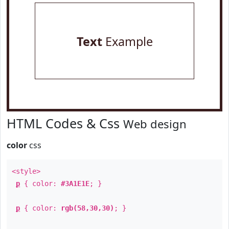
Text
Example
HTML Codes & Css
Web design
color
css
<style>
p
{ color:
#3A1E1E
; }
p
{ color:
rgb(58,30,30)
; }