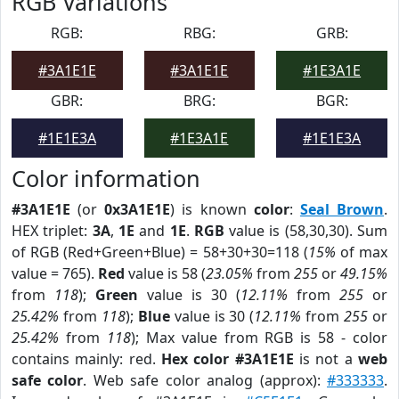
RGB Variations
RGB:
RBG:
GRB:
#3A1E1E
#3A1E1E
#1E3A1E
GBR:
BRG:
BGR:
#1E1E3A
#1E3A1E
#1E1E3A
Color information
#3A1E1E
(or
0x3A1E1E
) is known
color
:
Seal Brown
.
HEX triplet:
3A
,
1E
and
1E
.
RGB
value is (58,30,30). Sum
of RGB (Red+Green+Blue) = 58+30+30=118 (
15%
of max
value = 765).
Red
value is 58 (
23.05%
from
255
or
49.15%
from
118
);
Green
value is 30 (
12.11%
from
255
or
25.42%
from
118
);
Blue
value is 30 (
12.11%
from
255
or
25.42%
from
118
); Max value from RGB is 58 - color
contains mainly: red.
Hex color #3A1E1E
is not a
web
safe color
. Web safe color analog (approx):
#333333
.