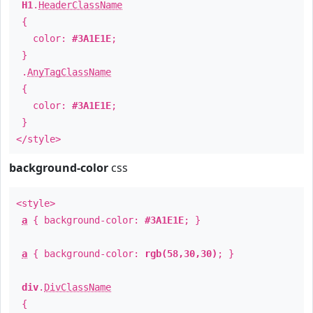
H1
.
HeaderClassName
{
color:
#3A1E1E
;
}
.
AnyTagClassName
{
color:
#3A1E1E
;
}
</style>
background-color
css
<style>
a
{ background-color:
#3A1E1E
; }
a
{ background-color:
rgb(58,30,30)
; }
div
.
DivClassName
{