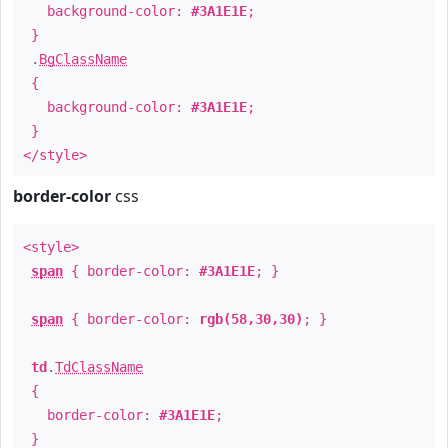
background-color:
#3A1E1E
;
}
.
BgClassName
{
background-color:
#3A1E1E
;
}
</style>
border-color
css
<style>
span
{ border-color:
#3A1E1E
; }
span
{ border-color:
rgb(58,30,30)
; }
td
.
TdClassName
{
border-color:
#3A1E1E
;
}