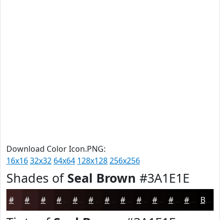
Download Color Icon.PNG:
16x16
32x32
64x64
128x128
256x256
Shades of
Seal Brown
#3A1E1E
#3A1E1E
#2E1818
#251313
#1E0F0F
#180C0C
#130A0A
#0F0808
#0C0606
#0A0505
#080404
#060303
#050202
Black