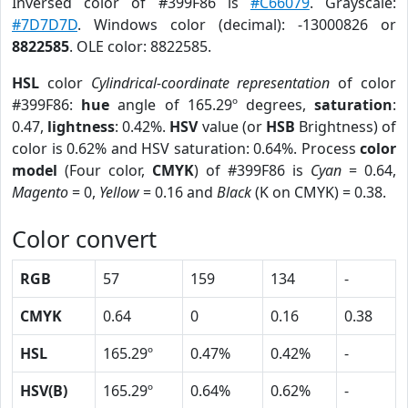
Inversed color of #399F86 is
#C66079
. Grayscale:
#7D7D7D
. Windows color (decimal): -13000826 or
8822585
. OLE color: 8822585.
HSL
color
Cylindrical-coordinate representation
of color
#399F86:
hue
angle of 165.29º degrees,
saturation
:
0.47,
lightness
: 0.42%.
HSV
value (or
HSB
Brightness) of
color is 0.62% and HSV saturation: 0.64%. Process
color
model
(Four color,
CMYK
) of #399F86 is
Cyan
= 0.64,
Magento
= 0,
Yellow
= 0.16 and
Black
(K on CMYK) = 0.38.
Color convert
RGB
57
159
134
-
CMYK
0.64
0
0.16
0.38
HSL
165.29º
0.47%
0.42%
-
HSV(B)
165.29º
0.64%
0.62%
-