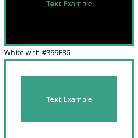
Text
Example
White with #399F86
Text
Example