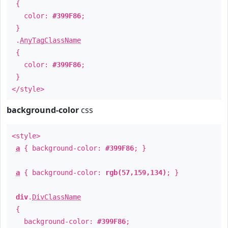
{
color:
#399F86
;
}
.
AnyTagClassName
{
color:
#399F86
;
}
</style>
background-color
css
<style>
a
{ background-color:
#399F86
; }
a
{ background-color:
rgb(57,159,134)
; }
div
.
DivClassName
{
background-color:
#399F86
;