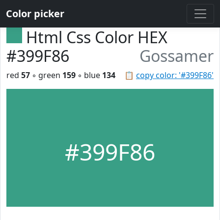
Color picker
Html Css Color HEX
#399F86
Gossamer
red
57
◦ green
159
◦ blue
134
📋
copy color: '#399F86'
#399F86