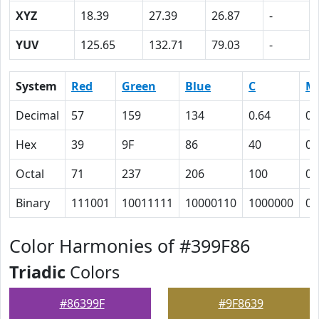
XYZ
18.39
27.39
26.87
-
YUV
125.65
132.71
79.03
-
System
Red
Green
Blue
C
M
Decimal
57
159
134
0.64
0
Hex
39
9F
86
40
0
Octal
71
237
206
100
0
Binary
111001
10011111
10000110
1000000
0
Color Harmonies of #399F86
Triadic
Colors
#86399F
#9F8639