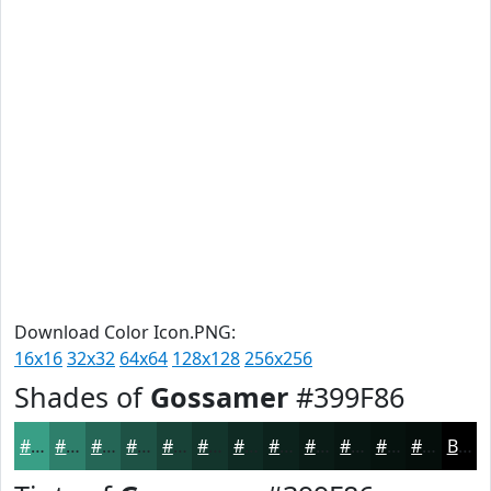
Download Color Icon.PNG:
16x16
32x32
64x64
128x128
256x256
Shades of
Gossamer
#399F86
#399F86
#2E7F6B
#256656
#1E5245
#184237
#13352C
#0F2A23
#0C221C
#0A1B16
#081612
#06120E
#050E0B
Black