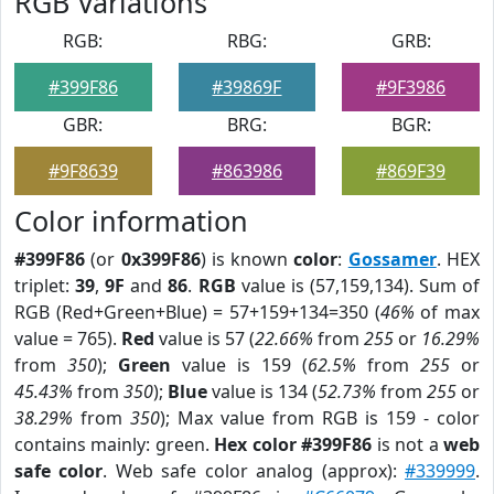
RGB Variations
RGB:
RBG:
GRB:
#399F86
#39869F
#9F3986
GBR:
BRG:
BGR:
#9F8639
#863986
#869F39
Color information
#399F86
(or
0x399F86
) is known
color
:
Gossamer
. HEX
triplet:
39
,
9F
and
86
.
RGB
value is (57,159,134). Sum of
RGB (Red+Green+Blue) = 57+159+134=350 (
46%
of max
value = 765).
Red
value is 57 (
22.66%
from
255
or
16.29%
from
350
);
Green
value is 159 (
62.5%
from
255
or
45.43%
from
350
);
Blue
value is 134 (
52.73%
from
255
or
38.29%
from
350
); Max value from RGB is 159 - color
contains mainly: green.
Hex color #399F86
is not a
web
safe color
. Web safe color analog (approx):
#339999
.