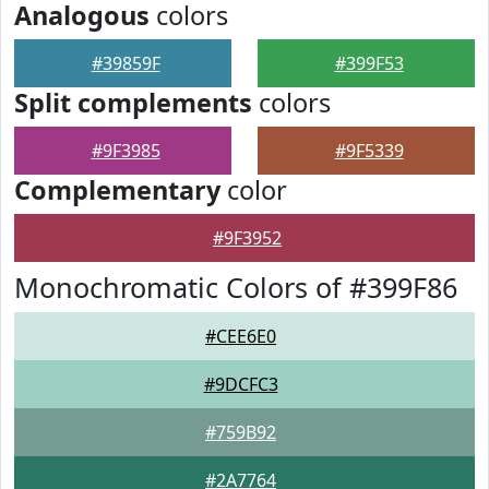
Analogous
colors
#39859F
#399F53
Split complements
colors
#9F3985
#9F5339
Complementary
color
#9F3952
Monochromatic Colors of #399F86
#CEE6E0
#9DCFC3
#759B92
#2A7764