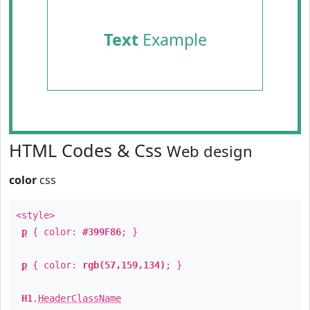
Text
Example
HTML Codes & Css
Web design
color
css
<style>
p
{ color:
#399F86
; }
p
{ color:
rgb(57,159,134)
; }
H1
.
HeaderClassName