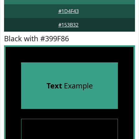
#1D4F43
#153B32
Black with #399F86
Text
Example