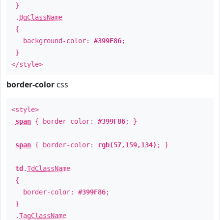
}
.
BgClassName
{
background-color:
#399F86
;
}
</style>
border-color
css
<style>
span
{ border-color:
#399F86
; }
span
{ border-color:
rgb(57,159,134)
; }
td
.
TdClassName
{
border-color:
#399F86
;
}
.
TagClassName