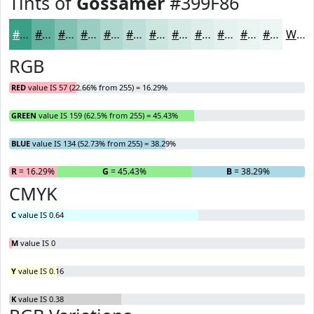
Tints of
Gossamer
#399F86
#399F86
#61B29E
#81C1B1
#9ACDC1
#AED7CD
#BEDFD7
#CBE5DF
#D5EAE5
#DDEEEA
#E4F1EE
#E9F4F1
#EDF6F4
White
RGB
RED
value IS 57 (22.66% from 255) = 16.29%
GREEN
value IS 159 (62.5% from 255) = 45.43%
BLUE
value IS 134 (52.73% from 255) = 38.29%
R
= 16.29%
G
= 45.43%
B
= 38.29%
CMYK
C
value IS 0.64
M
value IS 0
Y
value IS 0.16
K
value IS 0.38