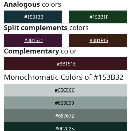
Analogous
colors
#15313B
#153B1F
Split complements
colors
#3B1531
#3B1F15
Complementary
color
#3B151E
Monochromatic Colors of #153B32
#C5CECC
#8B9E99
#687672
#0F2C25