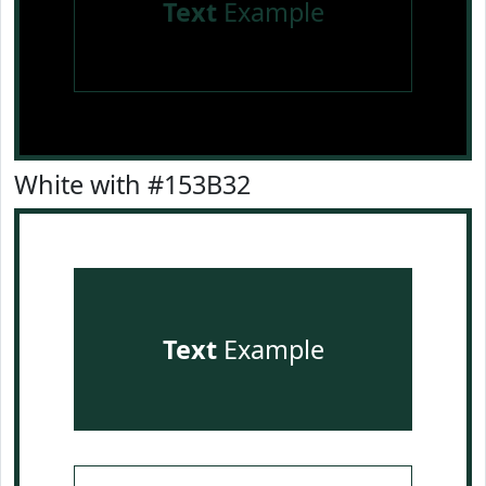
Text
Example
White with #153B32
Text
Example