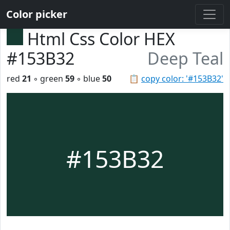
Color picker
Html Css Color HEX
#153B32
Deep Teal
red
21
◦ green
59
◦ blue
50
📋
copy color: '#153B32'
#153B32