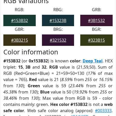
RGB Variations
RGB:
RBG:
GRB:
#153B32
#15323B
#3B1532
GBR:
BRG:
BGR:
#3B3215
#321532
#323B15
Color information
#153B32
(or
0x153B32
) is known
color
:
Deep Teal
. HEX
triplet:
15
,
3B
and
32
.
RGB
value is (21,59,50). Sum of
RGB (Red+Green+Blue) = 21+59+50=130 (
17%
of max
value = 765).
Red
value is 21 (
8.59%
from
255
or
16.15%
from
130
);
Green
value is 59 (
23.44%
from
255
or
45.38%
from
130
);
Blue
value is 50 (
19.92%
from
255
or
38.46%
from
130
); Max value from RGB is 59 - color
contains mainly: green.
Hex color #153B32
is not a
web
safe color
. Web safe color analog (approx):
#003333
.