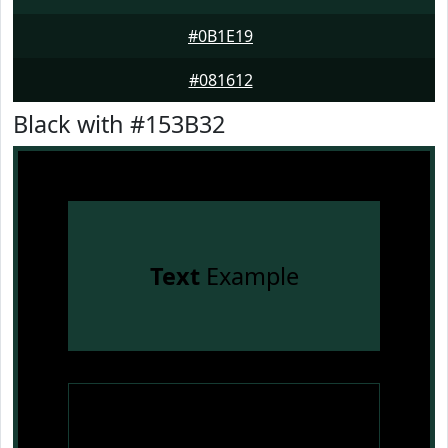
#0B1E19
#081612
Black with #153B32
Text
Example