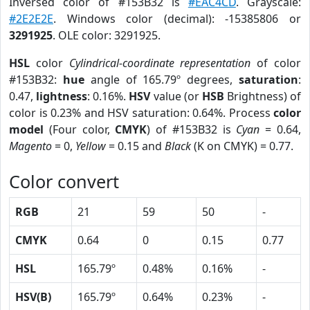
Inversed color of #153B32 is
#EAC4CD
. Grayscale:
#2E2E2E
. Windows color (decimal): -15385806 or
3291925
. OLE color: 3291925.
HSL
color
Cylindrical-coordinate representation
of color
#153B32:
hue
angle of 165.79º degrees,
saturation
:
0.47,
lightness
: 0.16%.
HSV
value (or
HSB
Brightness) of
color is 0.23% and HSV saturation: 0.64%. Process
color
model
(Four color,
CMYK
) of #153B32 is
Cyan
= 0.64,
Magento
= 0,
Yellow
= 0.15 and
Black
(K on CMYK) = 0.77.
Color convert
RGB
21
59
50
-
CMYK
0.64
0
0.15
0.77
HSL
165.79º
0.48%
0.16%
-
HSV(B)
165.79º
0.64%
0.23%
-