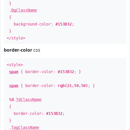
}
.
BgClassName
{
background-color:
#153B32
;
}
</style>
border-color
css
<style>
span
{ border-color:
#153B32
; }
span
{ border-color:
rgb(21,59,50)
; }
td
.
TdClassName
{
border-color:
#153B32
;
}
.
TagClassName