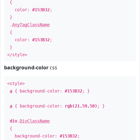
{
color:
#153B32
;
}
.
AnyTagClassName
{
color:
#153B32
;
}
</style>
background-color
css
<style>
a
{ background-color:
#153B32
; }
a
{ background-color:
rgb(21,59,50)
; }
div
.
DivClassName
{
background-color:
#153B32
;