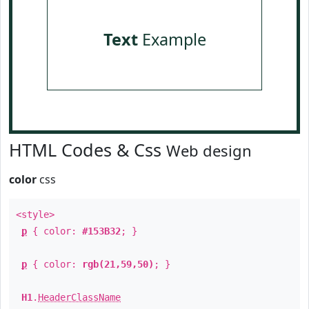
Text
Example
HTML Codes & Css
Web design
color
css
<style>
p
{ color:
#153B32
; }
p
{ color:
rgb(21,59,50)
; }
H1
.
HeaderClassName