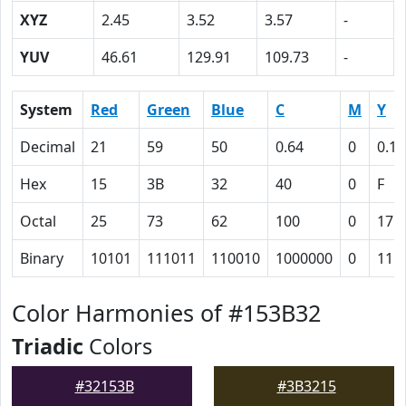
XYZ
2.45
3.52
3.57
-
YUV
46.61
129.91
109.73
-
System
Red
Green
Blue
C
M
Y
Decimal
21
59
50
0.64
0
0.15
Hex
15
3B
32
40
0
F
Octal
25
73
62
100
0
17
Binary
10101
111011
110010
1000000
0
111
Color Harmonies of #153B32
Triadic
Colors
#32153B
#3B3215