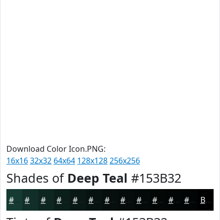
Download Color Icon.PNG:
16x16
32x32
64x64
128x128
256x256
Shades of
Deep Teal
#153B32
#153B32
#112F28
#0E2620
#0B1E1A
#091815
#071311
#060F0E
#050C0B
#040A09
#030807
#020606
#020505
Black