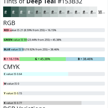
Tints of
Deep Teal
#153B32
#153B32
#44625B
#69817C
#879A96
#9FAEAB
#B2BEBC
#C1CBC9
#CDD5D4
#D7DDDD
#DFE4E4
#E5E9E9
#EAEDED
White
RGB
RED
value IS 21 (8.59% from 255) = 16.15%
GREEN
value IS 59 (23.44% from 255) = 45.38%
BLUE
value IS 50 (19.92% from 255) = 38.46%
R
= 16.15%
G
= 45.38%
B
= 38.46%
CMYK
C
value IS 0.64
M
value IS 0
Y
value IS 0.15
K
value IS 0.77