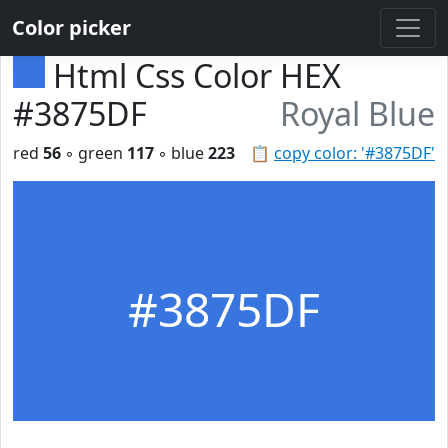
Color picker
Html Css Color HEX
#3875DF
Royal Blue
red
56
◦ green
117
◦ blue
223
📋
copy color: '#3875DF'
#3875DF