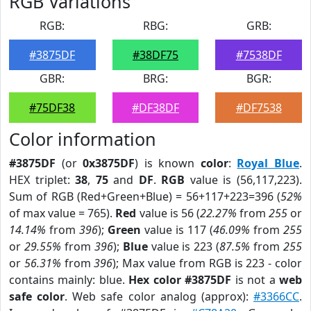
RGB Variations
RGB:
RBG:
GRB:
#3875DF
#38DF75
#7538DF
GBR:
BRG:
BGR:
#75DF38
#DF38DF
#DF7538
Color information
#3875DF
(or
0x3875DF
) is known
color
:
Royal Blue
.
HEX triplet:
38
,
75
and
DF
.
RGB
value is (56,117,223).
Sum of RGB (Red+Green+Blue) = 56+117+223=396 (
52%
of max value = 765).
Red
value is 56 (
22.27%
from
255
or
14.14%
from
396
);
Green
value is 117 (
46.09%
from
255
or
29.55%
from
396
);
Blue
value is 223 (
87.5%
from
255
or
56.31%
from
396
); Max value from RGB is 223 - color
contains mainly: blue.
Hex color #3875DF
is not a
web
safe color
. Web safe color analog (approx):
#3366CC
.