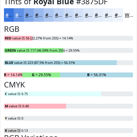
Tints of
Royal Blue
#3875DF
#3875DF
#6091E5
#80A7EA
#99B9EE
#ADC7F1
#BDD2F4
#CADBF6
#D5E2F8
#DDE8F9
#E4EDFA
#E9F1FB
#EDF4FC
White
RGB
RED
value IS 56 (22.27% from 255) = 14.14%
GREEN
value IS 117 (46.09% from 255) = 29.55%
BLUE
value IS 223 (87.5% from 255) = 56.31%
R
= 14.14%
G
= 29.55%
B
= 56.31%
CMYK
C
value IS 0.75
M
value IS 0.48
Y
value IS 0
K
value IS 0.13