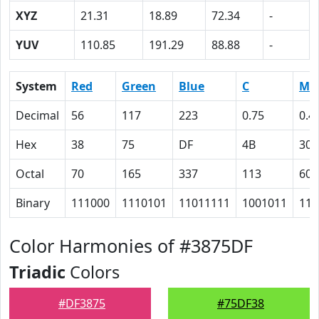
XYZ
21.31
18.89
72.34
-
YUV
110.85
191.29
88.88
-
System
Red
Green
Blue
C
M
Decimal
56
117
223
0.75
0.4
Hex
38
75
DF
4B
30
Octal
70
165
337
113
60
Binary
111000
1110101
11011111
1001011
110
Color Harmonies of #3875DF
Triadic
Colors
#DF3875
#75DF38