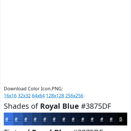
Download Color Icon.PNG:
16x16
32x32
64x64
128x128
256x256
Shades of
Royal Blue
#3875DF
#3875DF
#2D5EB2
#244B8E
#1D3C72
#17305B
#122649
#0E1E3A
#0B182E
#091325
#070F1E
#060C18
#050A13
Black