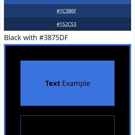
#1C3B6F
#152C53
Black with #3875DF
Text
Example