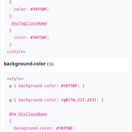
{
color:
#3875DF
;
}
.
AnyTagClassName
{
color:
#3875DF
;
}
</style>
background-color
css
<style>
a
{ background-color:
#3875DF
; }
a
{ background-color:
rgb(56,117,223)
; }
div
.
DivClassName
{
background-color:
#3875DF
;