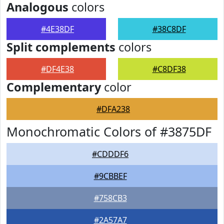
Analogous
colors
#4E38DF
#38C8DF
Split complements
colors
#DF4E38
#C8DF38
Complementary
color
#DFA238
Monochromatic Colors of #3875DF
#CDDDF6
#9CBBEF
#758CB3
#2A57A7