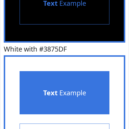
Text
Example
White with #3875DF
Text
Example