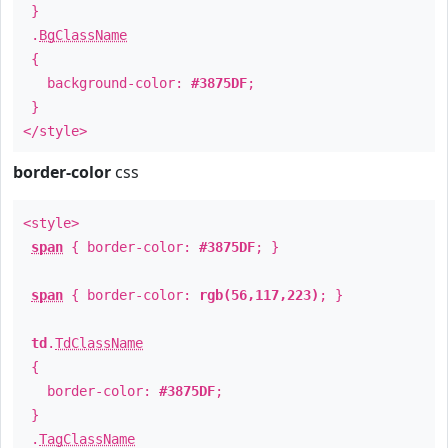
}
.
BgClassName
{
background-color:
#3875DF
;
}
</style>
border-color
css
<style>
span
{ border-color:
#3875DF
; }
span
{ border-color:
rgb(56,117,223)
; }
td
.
TdClassName
{
border-color:
#3875DF
;
}
.
TagClassName