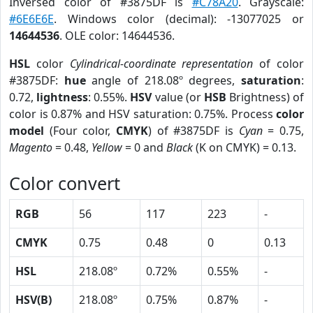
Inversed color of #3875DF is
#C78A20
. Grayscale:
#6E6E6E
. Windows color (decimal): -13077025 or
14644536
. OLE color: 14644536.
HSL
color
Cylindrical-coordinate representation
of color
#3875DF:
hue
angle of 218.08º degrees,
saturation
:
0.72,
lightness
: 0.55%.
HSV
value (or
HSB
Brightness) of
color is 0.87% and HSV saturation: 0.75%. Process
color
model
(Four color,
CMYK
) of #3875DF is
Cyan
= 0.75,
Magento
= 0.48,
Yellow
= 0 and
Black
(K on CMYK) = 0.13.
Color convert
RGB
56
117
223
-
CMYK
0.75
0.48
0
0.13
HSL
218.08º
0.72%
0.55%
-
HSV(B)
218.08º
0.75%
0.87%
-