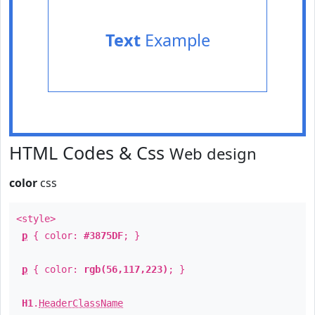
Text
Example
HTML Codes & Css
Web design
color
css
<style>
p
{ color:
#3875DF
; }
p
{ color:
rgb(56,117,223)
; }
H1
.
HeaderClassName