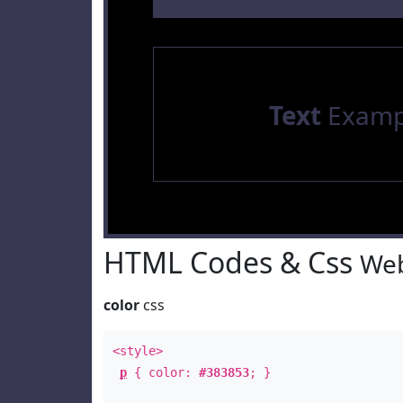
Text
Examp
HTML Codes & Css
Web
color
css
<style>
p
{ color:
#383853
; }