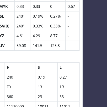
MYK
0.33
0.33
0
0.67
SL
240º
0.19%
0.27%
-
SV(B)
240º
0.33%
0.33%
-
YZ
4.61
4.29
8.77
-
UV
59.08
141.5
125.8
-
H
S
L
240
0.19
0.27
F0
13
1B
360
23
33
11110000
10011
11011