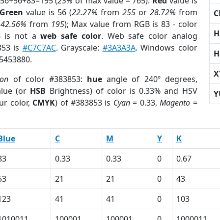
 56+56+83=195 (
25%
of max value = 765).
Red
value is
Green
value is 56 (
22.27%
from
255
or
28.72%
from
C
r
42.56%
from
195
); Max value from RGB is 83 - color
H
3
is not a
web safe color
. Web safe color analog
853 is
#C7C7AC
. Grayscale:
#3A3A3A
. Windows color
H
 5453880.
X
ion
of color #383853:
hue
angle of 240º degrees,
lue (or
HSB
Brightness) of color is 0.33% and HSV
Y
ur color,
CMYK
) of #383853 is
Cyan
= 0.33,
Magento
=
Blue
C
M
Y
K
83
0.33
0.33
0
0.67
53
21
21
0
43
123
41
41
0
103
1010011
100001
100001
0
1000011