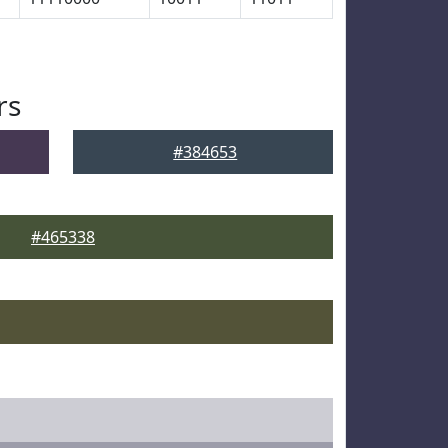
rs
#384653
#465338