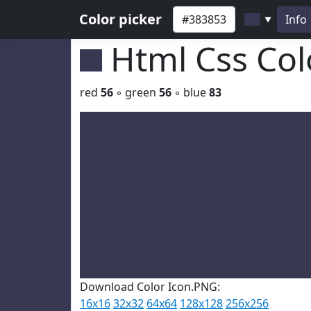
Color picker
Info
▼
Html Css Co
red
56
◦ green
56
◦ blue
83
Download Color Icon.PNG:
16x16
32x32
64x64
128x128
256x256