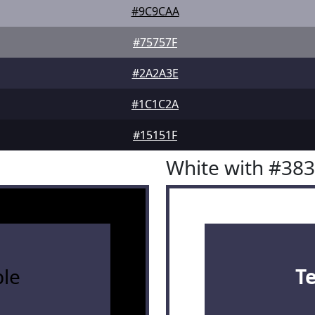
#9C9CAA
#75757F
#2A2A3E
#1C1C2A
#15151F
White with #38
le
T