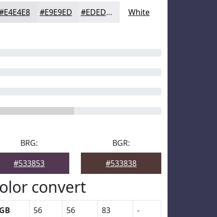
#E4E4E8
#E9E9ED
#EDEDF1
White
BRG:
BGR:
#533853
#533838
olor convert
GB
56
56
83
-