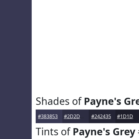
Shades of
Payne's Gr
#383853
#2D2D42
#242435
#1D1D2A
Tints of
Payne's Grey