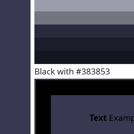
Black with #383853
Text
Examp