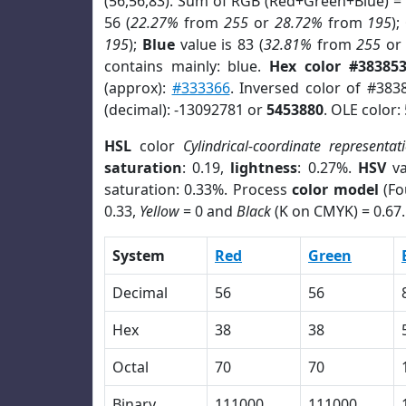
(56,56,83). Sum of RGB (Red+Green+Blue) =
56 (
22.27%
from
255
or
28.72%
from
195
);
195
);
Blue
value is 83 (
32.81%
from
255
o
contains mainly: blue.
Hex color #38385
(approx):
#333366
. Inversed color of #383
(decimal): -13092781 or
5453880
. OLE color:
HSL
color
Cylindrical-coordinate representat
saturation
: 0.19,
lightness
: 0.27%.
HSV
va
saturation: 0.33%. Process
color model
(Fo
0.33,
Yellow
= 0 and
Black
(K on CMYK) = 0.67.
System
Red
Green
Decimal
56
56
Hex
38
38
Octal
70
70
Binary
111000
111000