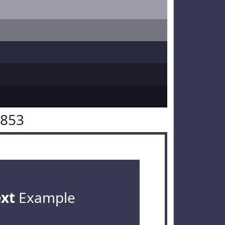
3853
ext
Example