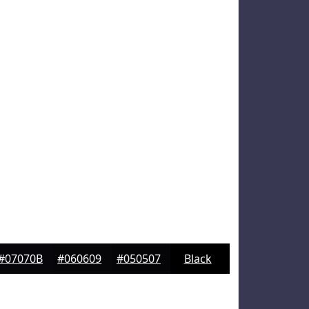
#07070B
#060609
#050507
Black