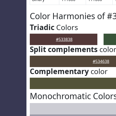
Color Harmonies of #
Triadic
Colors
#533838
Split complements
colo
#534638
Complementary
color
Monochromatic Colors