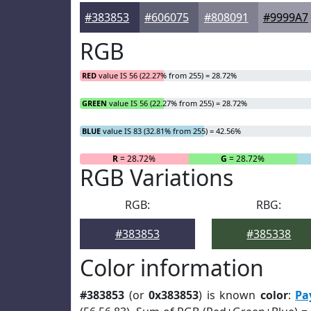
#383853
#606075
#808091
#9999A7
RGB
RED
value IS 56 (22.27% from 255) = 28.72%
GREEN
value IS 56 (22.27% from 255) = 28.72%
BLUE
value IS 83 (32.81% from 255) = 42.56%
R
= 28.72%
G
= 28.72%
RGB Variations
RGB:
RBG:
#383853
#385338
Color information
#383853
(or
0x383853
) is known
color
:
Pa