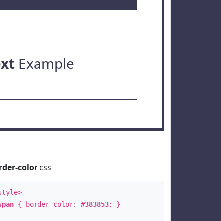
ext
Example
rder-color
css
style>
span
{ border-color:
#383853
; }