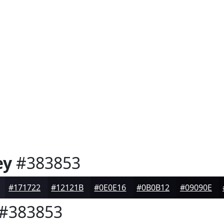
ey
#383853
#171722
#12121B
#0E0E16
#0B0B12
#09090E
#383853