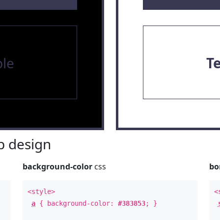
le
T
 design
background-color
css
bo
<style>
<
a
{ background-color:
#383853
; }