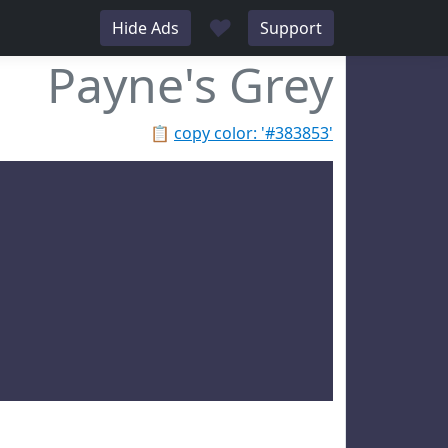
♥
Hide Ads
Support
Payne's Grey
📋
copy color: '#383853'