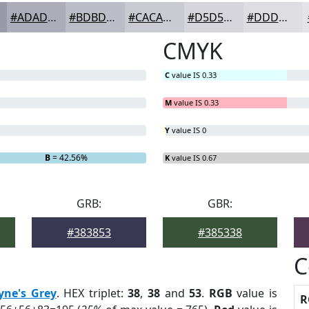
#ADADB9
#BDBDC7
#CACAD2
#D5D5DB
#DDDDE2
CMYK
C
value IS 0.33
M
value IS 0.33
Y
value IS 0
B
= 42.56%
K
value IS 0.67
GRB:
GBR:
#383853
#385338
C
yne's Grey
. HEX triplet:
38
,
38
and
53
.
RGB
value is
R