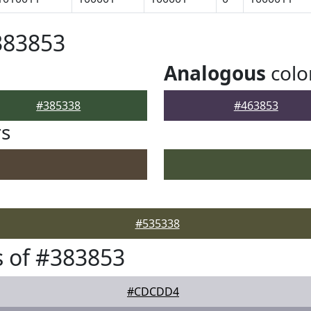
383853
Analogous
colo
#385338
#463853
rs
#535338
 of #383853
#CDCDD4