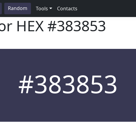
Random
Tools
Contacts
lor HEX
#383853
#383853