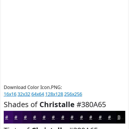
Download Color Icon.PNG:
16x16
32x32
64x64
128x128
256x256
Shades of
Christalle
#380A65
#380A65
#2D0851
#240641
#1D0534
#17042A
#120322
#0E021B
#0B0216
#090212
#07020E
#06020B
#050209
Black