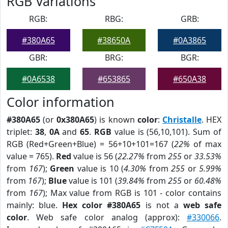
RGB Variations
RGB:
RBG:
GRB:
#380A65
#38650A
#0A3865
GBR:
BRG:
BGR:
#0A6538
#653865
#650A38
Color information
#380A65
(or
0x380A65
) is known
color
:
Christalle
. HEX
triplet:
38
,
0A
and
65
.
RGB
value is (56,10,101). Sum of
RGB (Red+Green+Blue) = 56+10+101=167 (
22%
of max
value = 765).
Red
value is 56 (
22.27%
from
255
or
33.53%
from
167
);
Green
value is 10 (
4.30%
from
255
or
5.99%
from
167
);
Blue
value is 101 (
39.84%
from
255
or
60.48%
from
167
); Max value from RGB is 101 - color contains
mainly: blue.
Hex color #380A65
is not a
web safe
color
. Web safe color analog (approx):
#330066
.