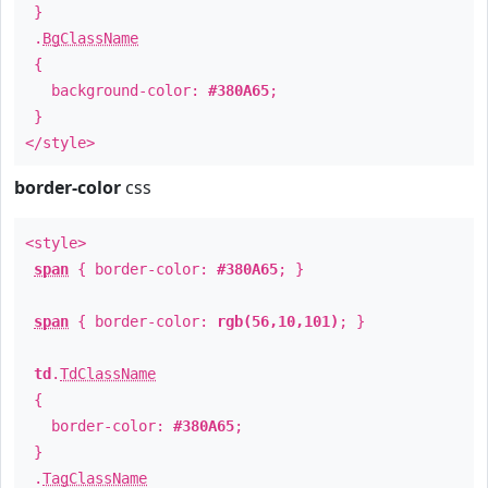
}
.
BgClassName
{
background-color:
#380A65
;
}
</style>
border-color
css
<style>
span
{ border-color:
#380A65
; }
span
{ border-color:
rgb(56,10,101)
; }
td
.
TdClassName
{
border-color:
#380A65
;
}
.
TagClassName