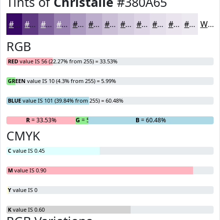
Tints of
Christalle
#380A65
#380A65
#603B84
#80629D
#9981B1
#AD9AC1
#BDAECD
#CABED7
#D5CBDF
#DDD5E5
#E4DDEA
#E9E4EE
#EDE9F1
White
RGB
RED
value IS 56 (22.27% from 255) = 33.53%
GREEN
value IS 10 (4.3% from 255) = 5.99%
BLUE
value IS 101 (39.84% from 255) = 60.48%
R
= 33.53%
G
= 5.99%
B
= 60.48%
CMYK
C
value IS 0.45
M
value IS 0.90
Y
value IS 0
K
value IS 0.60