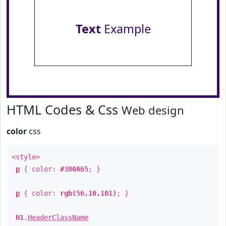
Text
Example
HTML Codes & Css
Web design
color
css
<style>
p
{ color:
#380A65
; }
p
{ color:
rgb(56,10,101)
; }
H1
.
HeaderClassName