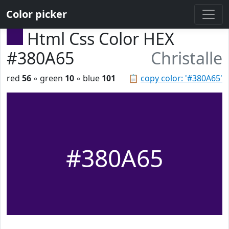
Color picker
Html Css Color HEX
#380A65
Christalle
red
56
◦ green
10
◦ blue
101
📋
copy color: '#380A65'
#380A65