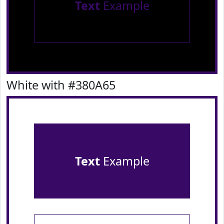
Text
Example
White with #380A65
Text
Example