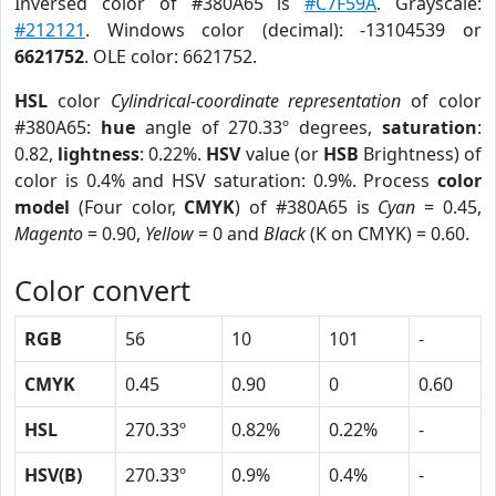
Inversed color of #380A65 is
#C7F59A
. Grayscale:
#212121
. Windows color (decimal): -13104539 or
6621752
. OLE color: 6621752.
HSL
color
Cylindrical-coordinate representation
of color
#380A65:
hue
angle of 270.33º degrees,
saturation
:
0.82,
lightness
: 0.22%.
HSV
value (or
HSB
Brightness) of
color is 0.4% and HSV saturation: 0.9%. Process
color
model
(Four color,
CMYK
) of #380A65 is
Cyan
= 0.45,
Magento
= 0.90,
Yellow
= 0 and
Black
(K on CMYK) = 0.60.
Color convert
RGB
56
10
101
-
CMYK
0.45
0.90
0
0.60
HSL
270.33º
0.82%
0.22%
-
HSV(B)
270.33º
0.9%
0.4%
-