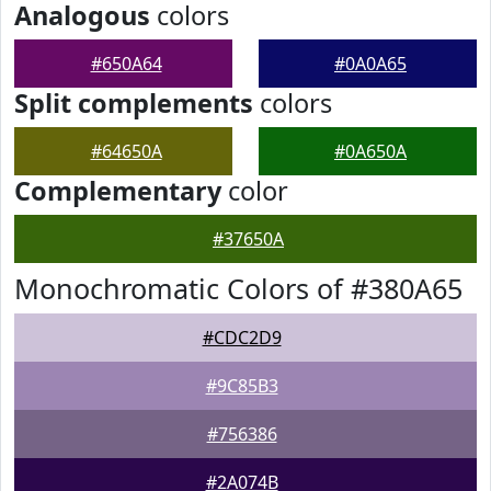
Analogous
colors
#650A64
#0A0A65
Split complements
colors
#64650A
#0A650A
Complementary
color
#37650A
Monochromatic Colors of #380A65
#CDC2D9
#9C85B3
#756386
#2A074B