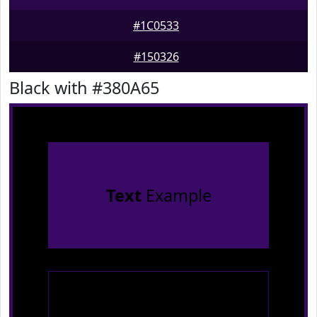
#1C0533
#150326
Black with #380A65
Text
Example