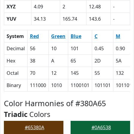
XYZ
4.09
2
12.48
-
YUV
34.13
165.74
143.6
-
System
Red
Green
Blue
C
M
Decimal
56
10
101
0.45
0.90
Hex
38
A
65
2D
5A
Octal
70
12
145
55
132
Binary
111000
1010
1100101
101101
101101
Color Harmonies of #380A65
Triadic
Colors
#65380A
#0A6538