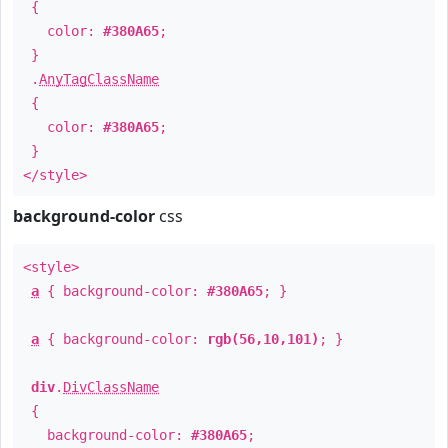
{
color:
#380A65
;
}
.
AnyTagClassName
{
color:
#380A65
;
}
</style>
background-color
css
<style>
a
{ background-color:
#380A65
; }
a
{ background-color:
rgb(56,10,101)
; }
div
.
DivClassName
{
background-color:
#380A65
;