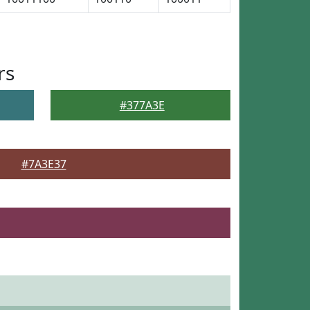
rs
#377A3E
#7A3E37