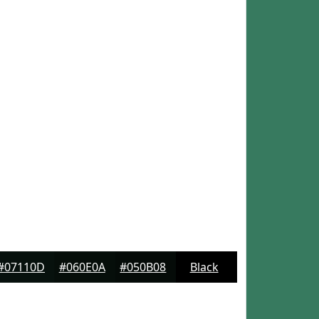
#07110D
#060E0A
#050B08
Black