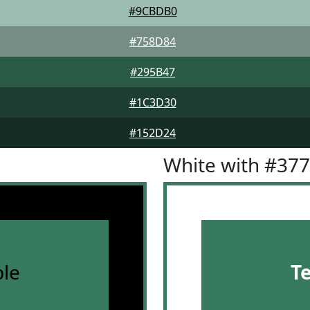
#9CBDB0
#758D84
#295B47
#1C3D30
#152D24
White with #37
le
T