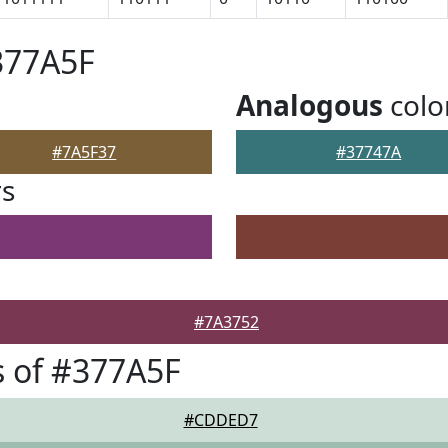
377A5F
Analogous
colo
#7A5F37
#37747A
rs
#7A3752
 of #377A5F
#CDDED7