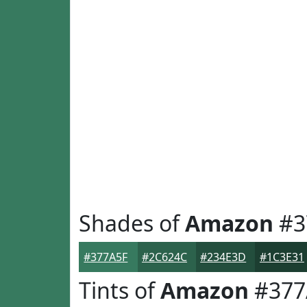
Shades of
Amazon
#3
#377A5F
#2C624C
#234E3D
#1C3E31
Tints of
Amazon
#377