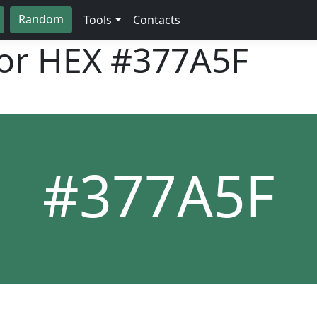
Random
Tools
Contacts
lor HEX
#377A5F
#377A5F