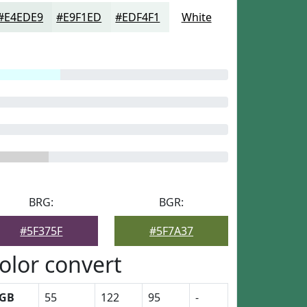
#E4EDE9
#E9F1ED
#EDF4F1
White
BRG:
BGR:
#5F375F
#5F7A37
olor convert
GB
55
122
95
-