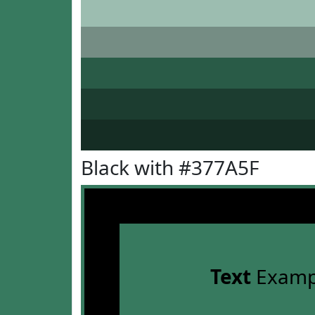
Black with #377A5F
Text
Examp