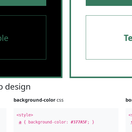
le
T
 design
background-color
css
bo
<style>
<
a
{ background-color:
#377A5F
; }