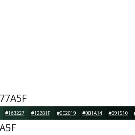
77A5F
#163227
#12281F
#0E2019
#0B1A14
#091510
A5F