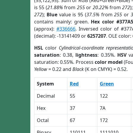
(55,122,95). Sum of RGB (Red+Green+Blue) 
is 55 (
21.88%
from
255
or
20.22%
from
272
)
272
);
Blue
value is 95 (
37.5%
from
255
or
contains mainly: green.
Hex color #377A
(approx):
#336666
. Inversed color of #37
(decimal): -13141409 or
6257207
. OLE color:
HSL
color
Cylindrical-coordinate representati
saturation
: 0.38,
lightness
: 0.35%.
HSV
va
saturation: 0.55%. Process
color model
(Fou
Yellow
= 0.22 and
Black
(K on CMYK) = 0.52.
System
Red
Green
Decimal
55
122
Hex
37
7A
Octal
67
172
Binary
110111
1111010