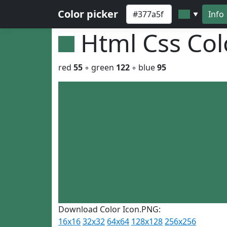
Color picker
Info
▼
Html Css Co
red
55
◦ green
122
◦ blue
95
Download Color Icon.PNG:
16x16
32x32
64x64
128x128
256x256