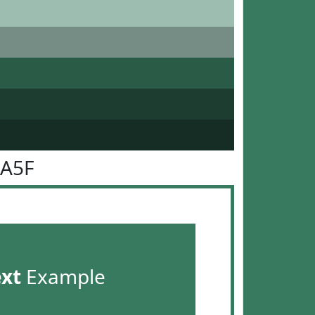
7A5F
ext
Example