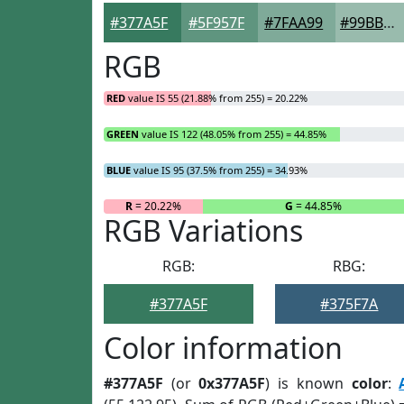
#377A5F
#5F957F
#7FAA99
#99BBAD
RGB
RED
value IS 55 (21.88% from 255) = 20.22%
GREEN
value IS 122 (48.05% from 255) = 44.85%
BLUE
value IS 95 (37.5% from 255) = 34.93%
R
= 20.22%
G
= 44.85%
RGB Variations
RGB:
RBG:
#377A5F
#375F7A
Color information
#377A5F
(or
0x377A5F
) is known
color
: