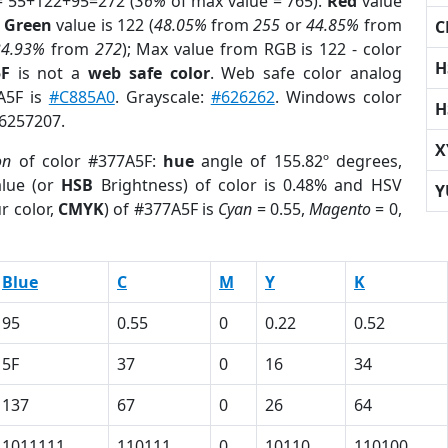
= 55+122+95=272 (
36%
of max value = 765).
Red
value
;
Green
value is 122 (
48.05%
from
255
or
44.85%
from
C
34.93%
from
272
); Max value from RGB is 122 - color
H
5F
is not a
web safe color
. Web safe color analog
7A5F is
#C885A0
. Grayscale:
#626262
. Windows color
H
 6257207.
X
on
of color #377A5F:
hue
angle of 155.82º degrees,
lue (or
HSB
Brightness) of color is 0.48% and HSV
Y
r color,
CMYK
) of #377A5F is
Cyan
= 0.55,
Magento
= 0,
Blue
C
M
Y
K
95
0.55
0
0.22
0.52
5F
37
0
16
34
137
67
0
26
64
1011111
110111
0
10110
110100