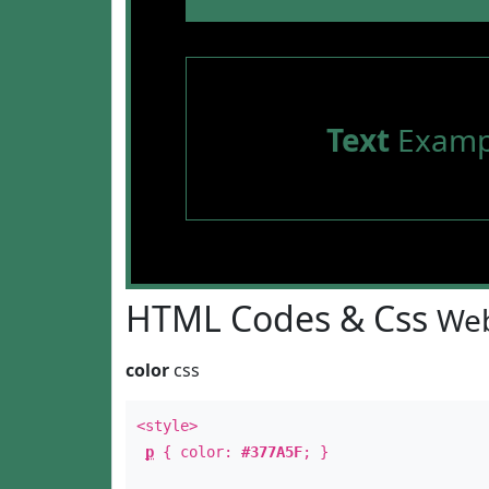
Text
Examp
HTML Codes & Css
Web
color
css
<style>
p
{ color:
#377A5F
; }