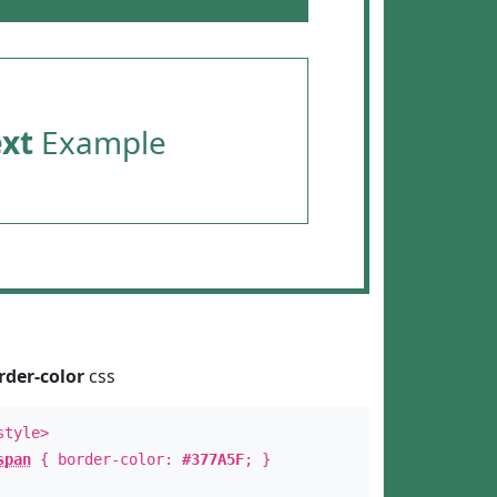
ext
Example
rder-color
css
style>
span
{ border-color:
#377A5F
; }