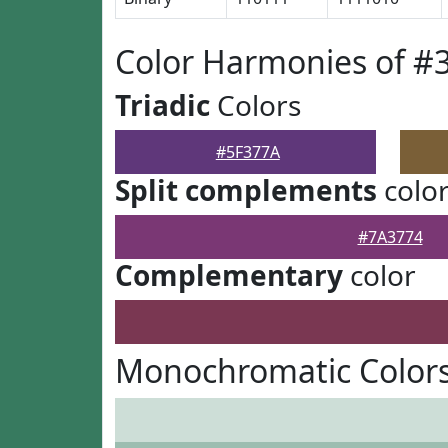
Color Harmonies of #
Triadic
Colors
#5F377A
Split complements
colo
#7A3774
Complementary
color
Monochromatic Colors