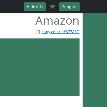
♥
Hide Ads
Support
Amazon
📋
copy color: '#377A5F'