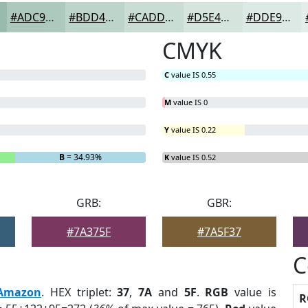
#ADC9BD
#BDD4CA
#CADDD5
#D5E4DD
#DDE9E4
CMYK
C
value IS 0.55
M
value IS 0
Y
value IS 0.22
B
= 34.93%
K
value IS 0.52
GRB:
GBR:
#7A375F
#7A5F37
C
Amazon
. HEX triplet:
37
,
7A
and
5F
.
RGB
value is
R