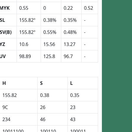
MYK
0.55
0
0.22
0.52
SL
155.82º
0.38%
0.35%
-
SV(B)
155.82º
0.55%
0.48%
-
YZ
10.6
15.56
13.27
-
UV
98.89
125.8
96.7
-
H
S
L
155.82
0.38
0.35
9C
26
23
234
46
43
10011100
100110
100011