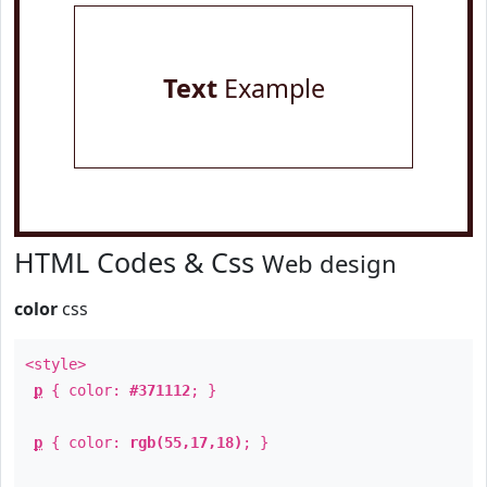
Text
Example
HTML Codes & Css
Web design
color
css
<style>
p
{ color:
#371112
; }
p
{ color:
rgb(55,17,18)
; }