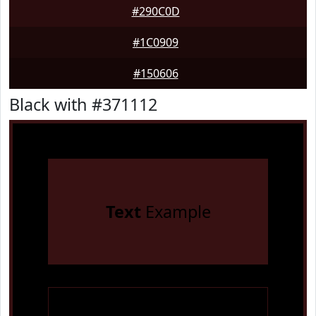
#290C0D
#1C0909
#150606
Black with #371112
Text
Example