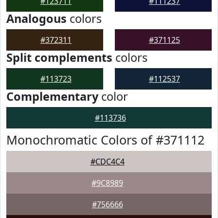
#123711
#111237
Analogous
colors
#372311
#371125
Split complements
colors
#113723
#112537
Complementary
color
#113736
Monochromatic Colors of #371112
#CDC4C4
#9C8989
#756666