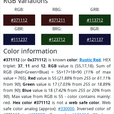
RGB Variations
RGB:
RBG:
GRB:
#371112
#371211
#113712
GBR:
BRG:
BGR:
#111237
#123712
#121137
Color information
#371112
(or
0x371112
) is known
color
:
Rustic Red
. HEX
triplet:
37
,
11
and
12
.
RGB
value is (55,17,18). Sum of
RGB (Red+Green+Blue) = 55+17+18=90 (
11%
of max
value = 765).
Red
value is 55 (
21.88%
from
255
or
61.11%
from
90
);
Green
value is 17 (
7.03%
from
255
or
18.89%
from
90
);
Blue
value is 18 (
7.42%
from
255
or
20%
from
90
); Max value from RGB is 55 - color contains mainly:
red.
Hex color #371112
is not a
web safe color
. Web
safe color analog (approx):
#330000
. Inversed color of