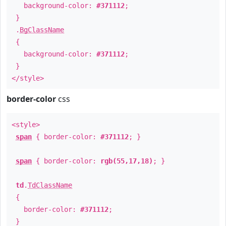
background-color:
#371112
;
}
.
BgClassName
{
background-color:
#371112
;
}
</style>
border-color
css
<style>
span
{ border-color:
#371112
; }
span
{ border-color:
rgb(55,17,18)
; }
td
.
TdClassName
{
border-color:
#371112
;
}