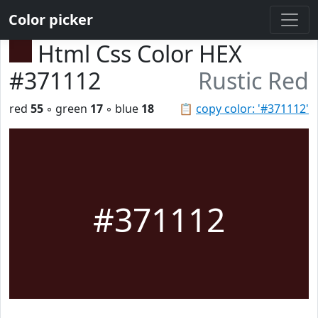
Color picker
Html Css Color HEX
#371112
Rustic Red
red
55
◦ green
17
◦ blue
18
📋
copy color: '#371112'
#371112