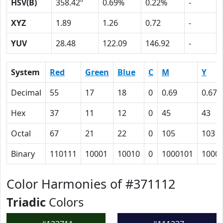
HSV(B)
358.42º
0.69%
0.22%
-
XYZ
1.89
1.26
0.72
-
YUV
28.48
122.09
146.92
-
System
Red
Green
Blue
C
M
Y
Decimal
55
17
18
0
0.69
0.67
Hex
37
11
12
0
45
43
Octal
67
21
22
0
105
103
Binary
110111
10001
10010
0
1000101
1000
Color Harmonies of #371112
Triadic
Colors