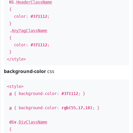
H1
.
HeaderClassName
{
color:
#371112
;
}
.
AnyTagClassName
{
color:
#371112
;
}
</style>
background-color
css
<style>
a
{ background-color:
#371112
; }
a
{ background-color:
rgb(55,17,18)
; }
div
.
DivClassName
{