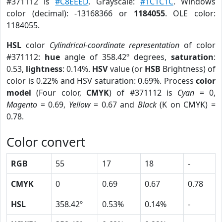
#371112 is
#C8EEED
. Grayscale:
#1C1C1C
. Windows
color (decimal): -13168366 or
1184055
. OLE color:
1184055.
HSL
color
Cylindrical-coordinate representation
of color
#371112:
hue
angle of 358.42º degrees,
saturation
:
0.53,
lightness
: 0.14%.
HSV
value (or
HSB
Brightness) of
color is 0.22% and HSV saturation: 0.69%. Process
color
model
(Four color,
CMYK
) of #371112 is
Cyan
= 0,
Magento
= 0.69,
Yellow
= 0.67 and
Black
(K on CMYK) =
0.78.
Color convert
RGB
55
17
18
-
CMYK
0
0.69
0.67
0.78
HSL
358.42º
0.53%
0.14%
-