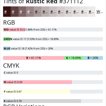
Tints of
Rustic Red
#371112
#371112
#5F4141
#7F6767
#998585
#AD9D9D
#BDB1B1
#CAC1C1
#D5CDCD
#DDD7D7
#E4DFDF
#E9E5E5
#EDEAEA
White
RGB
RED
value IS 55 (21.88% from 255) = 61.11%
GREEN
value IS 17 (7.03% from 255) = 18.89%
BLUE
value IS 18 (7.42% from 255) = 20%
R
= 61.11%
G
= 18.89%
B
= 20%
CMYK
C
value IS 0
M
value IS 0.69
Y
value IS 0.67
K
value IS 0.78