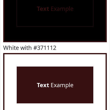
Text
Example
White with #371112
Text
Example