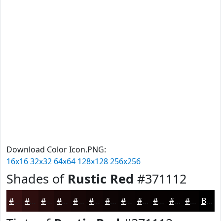
Download Color Icon.PNG:
16x16
32x32
64x64
128x128
256x256
Shades of
Rustic Red
#371112
#371112
#2C0E0E
#230B0B
#1C0909
#160707
#120606
#0E0505
#0B0404
#090303
#070202
#060202
#050202
Black