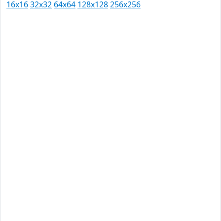
16x16
32x32
64x64
128x128
256x256