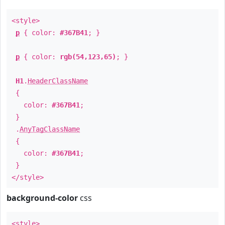
<style>
p
{ color:
#367B41
; }
p
{ color:
rgb(54,123,65)
; }
H1
.
HeaderClassName
{
color:
#367B41
;
}
.
AnyTagClassName
{
color:
#367B41
;
}
</style>
background-color
css
<style>