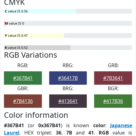
CMYK
C
value IS 0.56
M
value IS 0
Y
value IS 0.47
K
value IS 0.52
RGB Variations
RGB:
RBG:
GRB:
#367B41
#36417B
#7B3641
GBR:
BRG:
BGR:
#7B4136
#413641
#417B36
Color information
#367B41
(or
0x367B41
) is known
color
:
Japanese
Laurel
. HEX triplet:
36
,
7B
and
41
.
RGB
value is