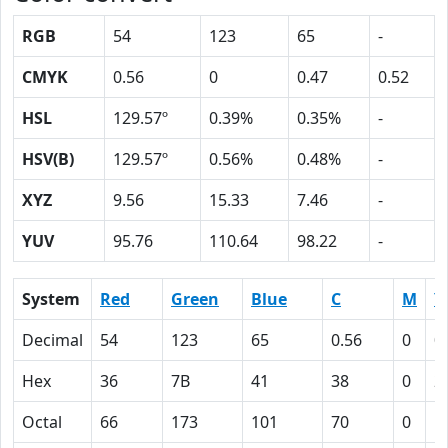
RGB
54
123
65
-
CMYK
0.56
0
0.47
0.52
HSL
129.57º
0.39%
0.35%
-
HSV(B)
129.57º
0.56%
0.48%
-
XYZ
9.56
15.33
7.46
-
YUV
95.76
110.64
98.22
-
System
Red
Green
Blue
C
M
Y
Decimal
54
123
65
0.56
0
0
Hex
36
7B
41
38
0
2
Octal
66
173
101
70
0
5