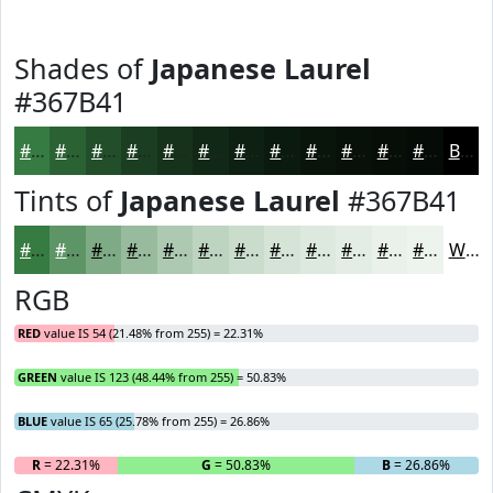
Shades of
Japanese Laurel
#367B41
#367B41
#2B6234
#224E2A
#1B3E22
#16321B
#122816
#0E2012
#0B1A0E
#09150B
#071109
#060E07
#050B06
Black
Tints of
Japanese Laurel
#367B41
#367B41
#5E9567
#7EAA85
#98BB9D
#ADC9B1
#BDD4C1
#CADDCD
#D5E4D7
#DDE9DF
#E4EDE5
#E9F1EA
#EDF4EE
White
RGB
RED
value IS 54 (21.48% from 255) = 22.31%
GREEN
value IS 123 (48.44% from 255) = 50.83%
BLUE
value IS 65 (25.78% from 255) = 26.86%
R
= 22.31%
G
= 50.83%
B
= 26.86%