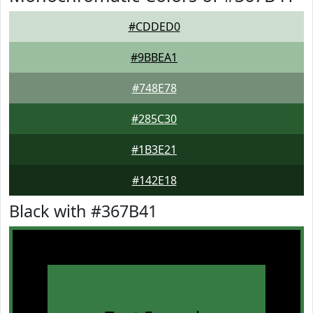
#CDDED0
#9BBEA1
#748E78
#285C30
#1B3E21
#142E18
Black with #367B41