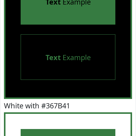
Text
Example
Text
Example
White with #367B41