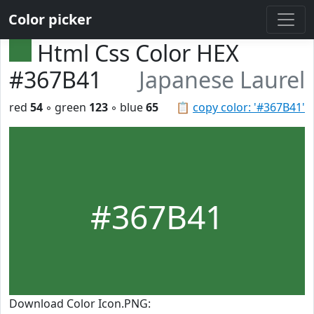
Color picker
Html Css Color HEX
#367B41
Japanese Laurel
red
54
◦ green
123
◦ blue
65
📋
copy color: '#367B41'
#367B41
Download Color Icon.PNG: