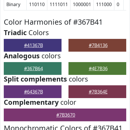
Binary
110110
1111011
1000001
111000
0
1
Color Harmonies of #367B41
Triadic
Colors
#41367B
#7B4136
Analogous
colors
#367B64
#4E7B36
Split complements
colors
#64367B
#7B364E
Complementary
color
#7B3670
Monochromatic Colors of #367B41