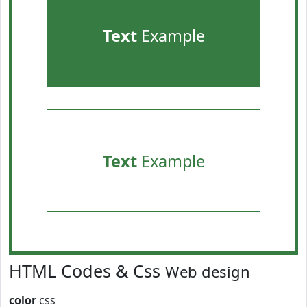
Text
Example
Text
Example
HTML Codes & Css
Web design
color
css