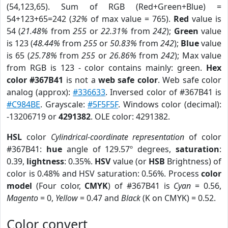
(54,123,65). Sum of RGB (Red+Green+Blue) =
54+123+65=242 (
32%
of max value = 765).
Red
value is
54 (
21.48%
from
255
or
22.31%
from
242
);
Green
value
is 123 (
48.44%
from
255
or
50.83%
from
242
);
Blue
value
is 65 (
25.78%
from
255
or
26.86%
from
242
); Max value
from RGB is 123 - color contains mainly: green.
Hex
color #367B41
is not a
web safe color
. Web safe color
analog (approx):
#336633
. Inversed color of #367B41 is
#C984BE
. Grayscale:
#5F5F5F
. Windows color (decimal):
-13206719 or
4291382
. OLE color: 4291382.
HSL
color
Cylindrical-coordinate representation
of color
#367B41:
hue
angle of 129.57º degrees,
saturation
:
0.39,
lightness
: 0.35%.
HSV
value (or
HSB
Brightness) of
color is 0.48% and HSV saturation: 0.56%. Process
color
model
(Four color,
CMYK
) of #367B41 is
Cyan
= 0.56,
Magento
= 0,
Yellow
= 0.47 and
Black
(K on CMYK) = 0.52.
Color convert