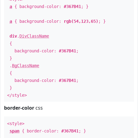
a
{ background-color:
#367B41
; }
a
{ background-color:
rgb(54,123,65)
; }
div
.
DivClassName
{
background-color:
#367B41
;
}
.
BgClassName
{
background-color:
#367B41
;
}
</style>
border-color
css
<style>
span
{ border-color:
#367B41
; }