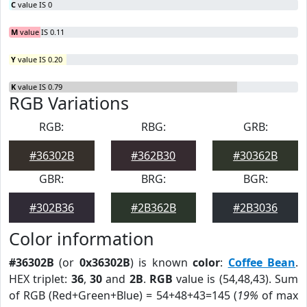
C
value IS 0
M
value IS 0.11
Y
value IS 0.20
K
value IS 0.79
RGB Variations
RGB:
RBG:
GRB:
#36302B
#362B30
#30362B
GBR:
BRG:
BGR:
#302B36
#2B362B
#2B3036
Color information
#36302B
(or
0x36302B
) is known
color
:
Coffee Bean
.
HEX triplet:
36
,
30
and
2B
.
RGB
value is (54,48,43). Sum
of RGB (Red+Green+Blue) = 54+48+43=145 (
19%
of max