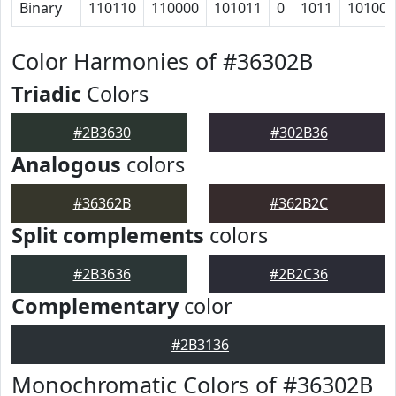
Binary
110110
110000
101011
0
1011
10100
Color Harmonies of #36302B
Triadic
Colors
#2B3630
#302B36
Analogous
colors
#36362B
#362B2C
Split complements
colors
#2B3636
#2B2C36
Complementary
color
#2B3136
Monochromatic Colors of #36302B