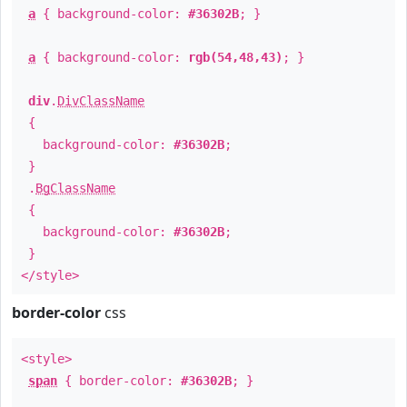
a
{ background-color:
#36302B
; }
a
{ background-color:
rgb(54,48,43)
; }
div
.
DivClassName
{
background-color:
#36302B
;
}
.
BgClassName
{
background-color:
#36302B
;
}
</style>
border-color
css
<style>
span
{ border-color:
#36302B
; }