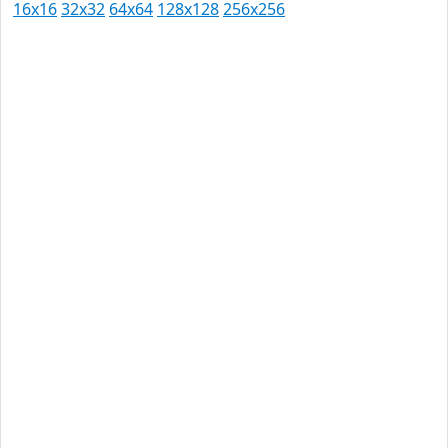
16x16
32x32
64x64
128x128
256x256