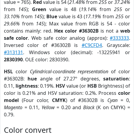
value = 765).
Red
value is 54 (
21.48%
from
255
or
37.24%
from
145
);
Green
value is 48 (
19.14%
from
255
or
33.10%
from
145
);
Blue
value is 43 (
17.19%
from
255
or
29.66%
from
145
); Max value from RGB is 54 - color
contains mainly: red.
Hex color #36302B
is not a
web
safe color
. Web safe color analog (approx):
#333333
.
Inversed color of #36302B is
#C9CFD4
. Grayscale:
#313131
. Windows color (decimal): -13225941 or
2830390
. OLE color: 2830390.
HSL
color
Cylindrical-coordinate representation
of color
#36302B:
hue
angle of 27.27º degrees,
saturation
:
0.11,
lightness
: 0.19%.
HSV
value (or
HSB
Brightness) of
color is 0.21% and HSV saturation: 0.2%. Process
color
model
(Four color,
CMYK
) of #36302B is
Cyan
= 0,
Magento
= 0.11,
Yellow
= 0.20 and
Black
(K on CMYK) =
0.79.
Color convert