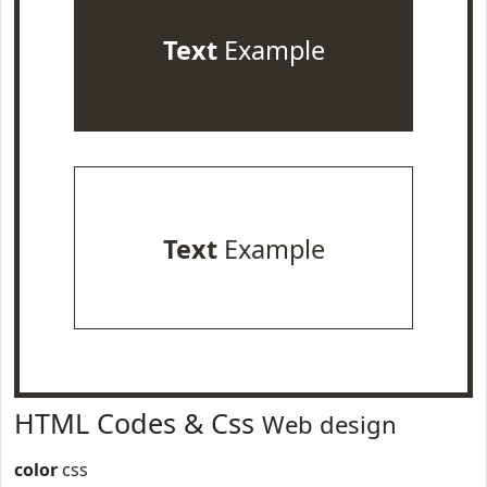
Text
Example
Text
Example
HTML Codes & Css
Web design
color
css