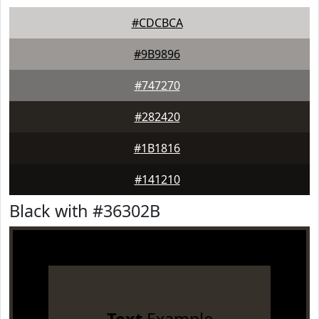
#CDCBCA
#9B9896
#747270
#282420
#1B1816
#141210
Black with #36302B