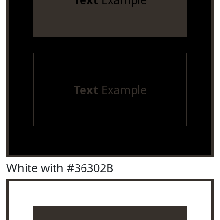
Text
Example
Text
Example
White with #36302B