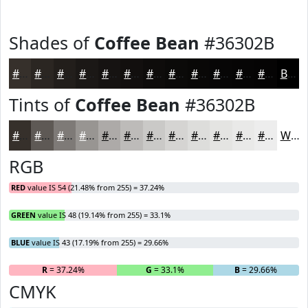
Shades of
Coffee Bean
#36302B
#36302B
#2B2622
#221E1B
#1B1816
#161312
#120F0E
#0E0C0B
#0B0A09
#090807
#070606
#060505
#050404
Black
Tints of
Coffee Bean
#36302B
#36302B
#5E5955
#7E7A77
#989592
#ADAAA8
#BDBBB9
#CAC9C7
#D5D4D2
#DDDDDB
#E4E4E2
#E9E9E8
#EDEDED
White
RGB
RED
value IS 54 (21.48% from 255) = 37.24%
GREEN
value IS 48 (19.14% from 255) = 33.1%
BLUE
value IS 43 (17.19% from 255) = 29.66%
R
= 37.24%
G
= 33.1%
B
= 29.66%
CMYK