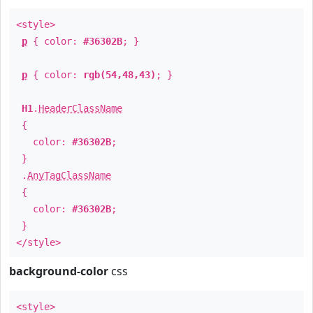
<style>
p
{ color:
#36302B
; }
p
{ color:
rgb(54,48,43)
; }
H1
.
HeaderClassName
{
color:
#36302B
;
}
.
AnyTagClassName
{
color:
#36302B
;
}
</style>
background-color
css
<style>