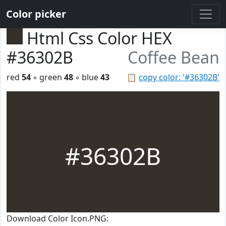
Color picker
Html Css Color HEX
#36302B
Coffee Bean
red
54
◦ green
48
◦ blue
43
📋
copy color: '#36302B'
#36302B
Download Color Icon.PNG: