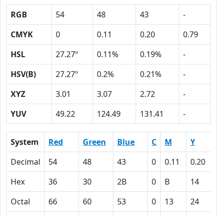
RGB
54
48
43
-
CMYK
0
0.11
0.20
0.79
HSL
27.27º
0.11%
0.19%
-
HSV(B)
27.27º
0.2%
0.21%
-
XYZ
3.01
3.07
2.72
-
YUV
49.22
124.49
131.41
-
System
Red
Green
Blue
C
M
Y
Decimal
54
48
43
0
0.11
0.20
Hex
36
30
2B
0
B
14
Octal
66
60
53
0
13
24